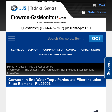
View our other stores
 Cart
Order Status
Questions?
(1-866-455-7832)
 8:30am-5pm CST
SERVICES
SUPPORT
COMPANY INFO
CONTACT
ORDER STATUS
VIEW OUR OTHER STORES
Support
 >
 >
Home
Tetra 3
Tetra 3 Accessories
 > Crowcon In-line Water Trap / Particulate Filter Includes Filter Element -
FIL29001
Crowcon In-line Water Trap / Particulate Filter Includes
Filter Element - FIL29001