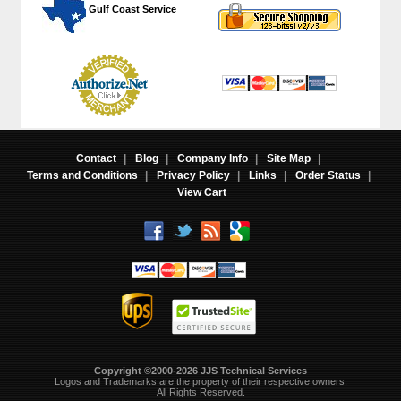
 Gulf Coast Service
Contact
|
Blog
|
Company Info
|
Site Map
|
Terms and Conditions
|
Privacy Policy
|
Links
|
Order Status
|
View Cart
Copyright ©2000-2026 JJS Technical Services
 Logos and Trademarks are the property of their respective owners.
All Rights Reserved.