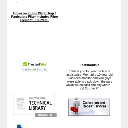
Crowcon In-line Water Trap /
Particulate Filter Includes Filter
Element - FIL29001
Testimonials
"Thank you for your technical
assistance. We had a 10 year old
GasTech monitor and you guys
were able to track down the part
which we couldn't find anywhere. -
Bill Dzcheck
"