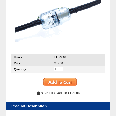
Item #
FIL29001
Price
$37.00
Quantity
Product Description