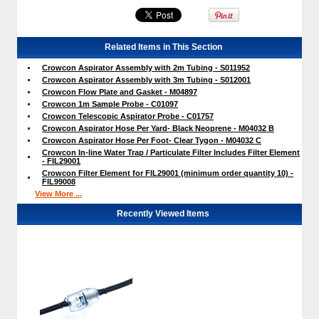
Related Items in This Section
Crowcon Aspirator Assembly with 2m Tubing - S011952
Crowcon Aspirator Assembly with 3m Tubing - S012001
Crowcon Flow Plate and Gasket - M04897
Crowcon 1m Sample Probe - C01097
Crowcon Telescopic Aspirator Probe - C01757
Crowcon Aspirator Hose Per Yard- Black Neoprene - M04032 B
Crowcon Aspirator Hose Per Foot- Clear Tygon - M04032 C
Crowcon In-line Water Trap / Particulate Filter Includes Filter Element
- FIL29001
Crowcon Filter Element for FIL29001 (minimum order quantity 10) -
FIL99008
View More ...
Recently Viewed Items