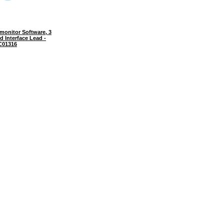
onitor Software, 3
d Interface Lead -
C01316