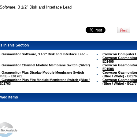
oftware, 3 1/2" Disk and Interface Lead
s in This Section
Gasmonitor Software, 3 1/2" Disk and Interface Lead -
Crowcon Computer Le
Crowcon Gasmonitor 
E01495
 Gasmonitor Channel Module Membrane Switch (Silver)
Crowcon Gasmonitor 
E01508
 Gasmonitor Plus Display Module Membrane Switch
Crowcon Gasmonitor
White) - E01761
(Blue / White) - E017
Gasmonitor Plus Fire Module Membrane Switch (Blue /
Crowcon Gasmonitor
 E01763
(Blue / White) - E017
..
ewed Items