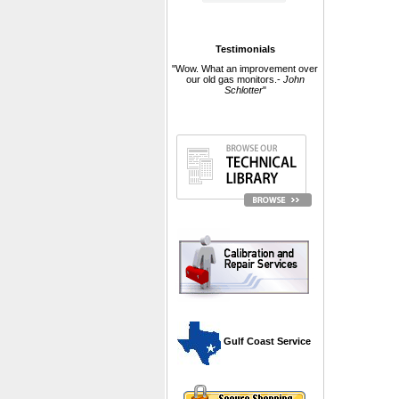
Testimonials
"Wow. What an improvement over
our old gas monitors.-
John
Schlotter
"
 Gulf Coast Service