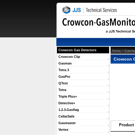
Crowcon Gas Detectors
 >
Home
Gasmon
Crowcon Clip
Crowcon G
Gasman
Tetra 3
GasPro
QTest
Tetra
Triple Plus+
Detective+
1.2.3.Gasflag
CellarSafe
Gasmaster
Product 
Vortex