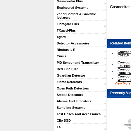
Gasmonitor Plus
Gasmonitor S
Engineered Systems
Zener Barriers & Galvanic
Isolators
Flamgard Plus
TXgard-Plus
Xgard
Related Item
Detector Accessories
Nimbus I / R
Crowcon 
C01316
Cirrus
Crowcon
PID Sensor and Transmitter
- E01496
Red Line CO2
Crowcon
(Blue / 
Guardian Detector
Crowcon 
White) -
Flame Detectors
View More .
Open Path Detectors
Recently Vi
Smoke Detectors
Alarms And Indicators
Sampling Systems
Test Gases And Accessories
Clip SGD
T4