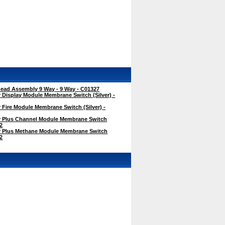
ad Assembly 9 Way - 9 Way - C01327
Display Module Membrane Switch (Silver) -
Fire Module Membrane Switch (Silver) -
 Plus Channel Module Membrane Switch
62
 Plus Methane Module Membrane Switch
72