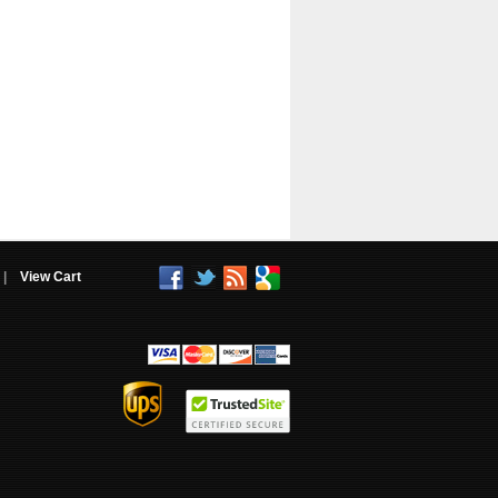
|
View Cart