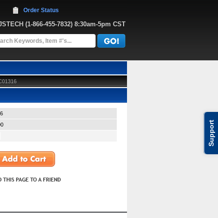
Order Status
JJSTECH
 (1-866-455-7832)
 8:30am-5pm CST
 C01316
6
Support
00