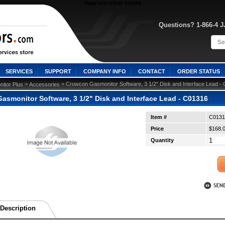
View our other stores
Questions? 1-866-4 
SERVICES
SUPPORT
COMPANY INFO
CONTACT
ORDER STATUS
 >
 > Crowcon Gasmonitor Software, 3 1/2" Disk and Interface Lead -
itor Plus
Accessories
asmonitor Software, 3 1/2" Disk and Interface Lead - C01316
Item #
C0131
Price
$168.
Quantity
Description