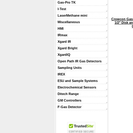
Gas-Pro TK
I-Test
LaserMethane mini
Crowcon Gasm
Miscellaneous
1/2" Disk an
HMI
IRmax
Xgard IR
Xgard Bright
XgardIQ
Open Path IR Gas Detectors
Sampling Units
IREX
ESU and Sample Systems
Electrochemical Sensors
Ditech Range
GM Controllers
F-Gas Detector