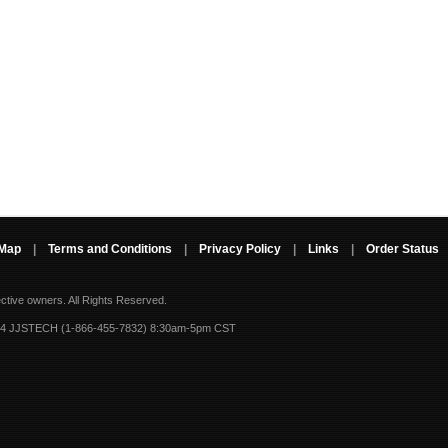
 Map
|
Terms and Conditions
|
Privacy Policy
|
Links
|
Order Status
ective owners.
All Rights Reserved.
-4 JJSTECH (1-866-455-7832) 8:30am-5pm CST