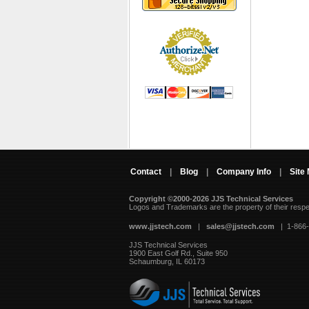
Contact
|
Blog
|
Company Info
|
Site
Copyright ©2000-2026 JJS Technical Services
 Logos and Trademarks are the property of their resp
www.jjstech.com
 |
sales@jjstech.com
 | 1-866
JJS Technical Services
1900 East Golf Rd., Suite 950
Schaumburg, IL 60173