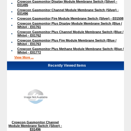
Crowcon Gasmonitor Display Module Membrane Switch (Silver) -
E01495
Crowcon Gasmonitor Channel Module Membrane Switch (Silver) -
E01496
Crowcon Gasmonitor Fire Module Membrane Switch (Silver) - E01508
Crowcon Gasmonitor Plus Display Module Membrane Switch (Blue /
White) - E01761
Crowcon Gasmonitor Plus Channel Module Membrane Switch (Blue /
White) - E01762
Crowcon Gasmonitor Plus Fire Module Membrane Switch (Blue /
White) - E01763
Crowcon Gasmonitor Plus Methane Module Membrane Switch (Blue /
White) - E01772
View More ...
Recently Viewed Items
Crowcon Gasmonitor Channel
Module Membrane Switch (Silver) -
E01496