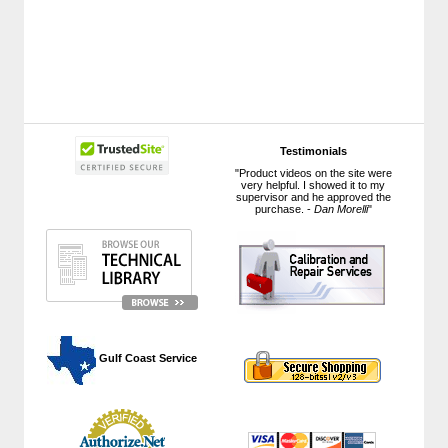
Testimonials
"Product videos on the site were
very helpful. I showed it to my
supervisor and he approved the
purchase. -
Dan Morelli
"
 Gulf Coast Service