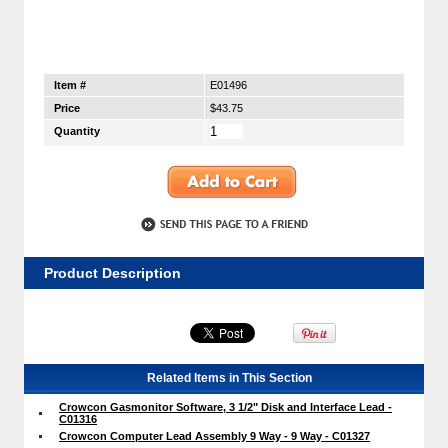
Item #
E01496
Price
$43.75
Quantity
Product Description
Related Items in This Section
Crowcon Gasmonitor Software, 3 1/2" Disk and Interface Lead -
C01316
Crowcon Computer Lead Assembly 9 Way - 9 Way - C01327