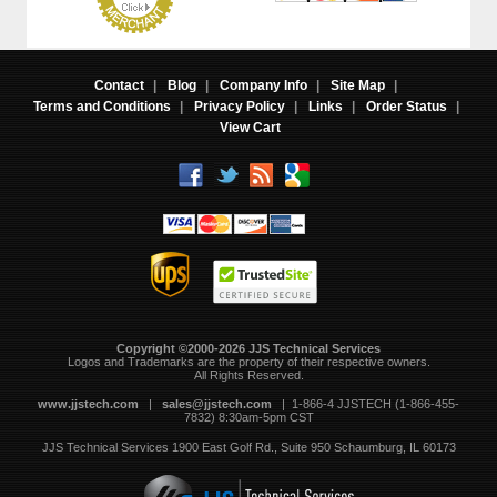
Contact
|
Blog
|
Company Info
|
Site Map
|
Terms and Conditions
|
Privacy Policy
|
Links
|
Order Status
|
View Cart
Copyright ©2000-2026 JJS Technical Services
 Logos and Trademarks are the property of their respective owners.
All Rights Reserved.
www.jjstech.com
 |
sales@jjstech.com
 | 1-866-4 JJSTECH (1-866-455-
7832) 8:30am-5pm CST
JJS Technical Services
1900 East Golf Rd., Suite 950
Schaumburg, IL 60173