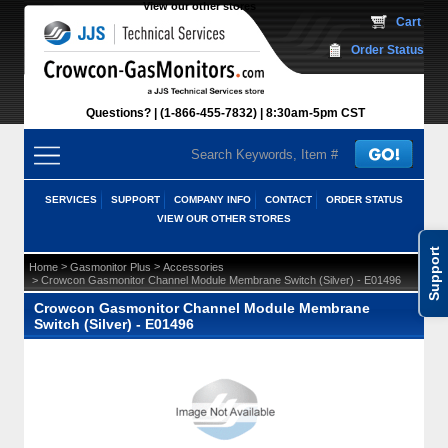
View our other stores
 Cart
Order Status
Questions?
(1-866-455-7832)
 8:30am-5pm CST
SERVICES
SUPPORT
COMPANY INFO
CONTACT
ORDER STATUS
VIEW OUR OTHER STORES
Support
 >
 >
Home
Gasmonitor Plus
Accessories
 > Crowcon Gasmonitor Channel Module Membrane Switch (Silver) - E01496
Crowcon Gasmonitor Channel Module Membrane
Switch (Silver) - E01496