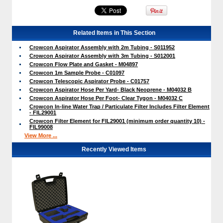
Related Items in This Section
Crowcon Aspirator Assembly with 2m Tubing - S011952
Crowcon Aspirator Assembly with 3m Tubing - S012001
Crowcon Flow Plate and Gasket - M04897
Crowcon 1m Sample Probe - C01097
Crowcon Telescopic Aspirator Probe - C01757
Crowcon Aspirator Hose Per Yard- Black Neoprene - M04032 B
Crowcon Aspirator Hose Per Foot- Clear Tygon - M04032 C
Crowcon In-line Water Trap / Particulate Filter Includes Filter Element
- FIL29001
Crowcon Filter Element for FIL29001 (minimum order quantity 10) -
FIL99008
View More ...
Recently Viewed Items