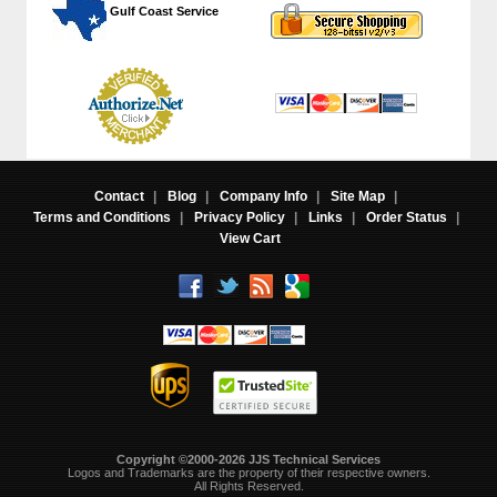
 Gulf Coast Service
Contact
|
Blog
|
Company Info
|
Site Map
|
Terms and Conditions
|
Privacy Policy
|
Links
|
Order Status
|
View Cart
Copyright ©2000-2026 JJS Technical Services
 Logos and Trademarks are the property of their respective owners.
All Rights Reserved.