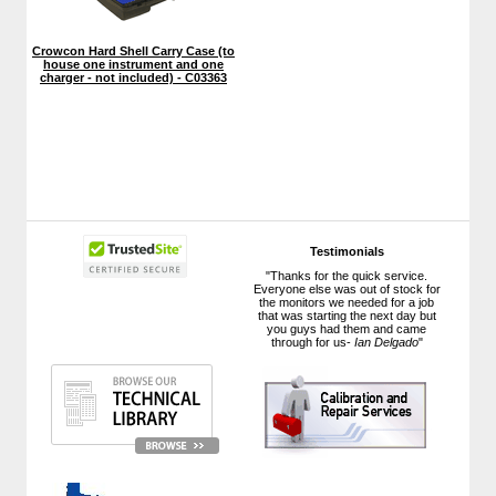
Crowcon Hard Shell Carry Case (to
house one instrument and one
charger - not included) - C03363
Testimonials
"Thanks for the quick service.
Everyone else was out of stock for
the monitors we needed for a job
that was starting the next day but
you guys had them and came
through for us-
Ian Delgado
"