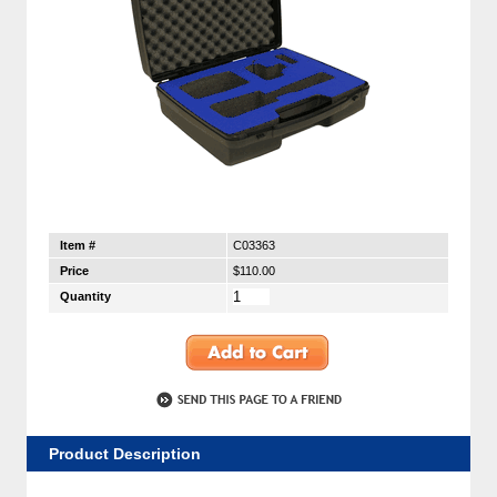
Item #
C03363
Price
$110.00
Quantity
Product Description