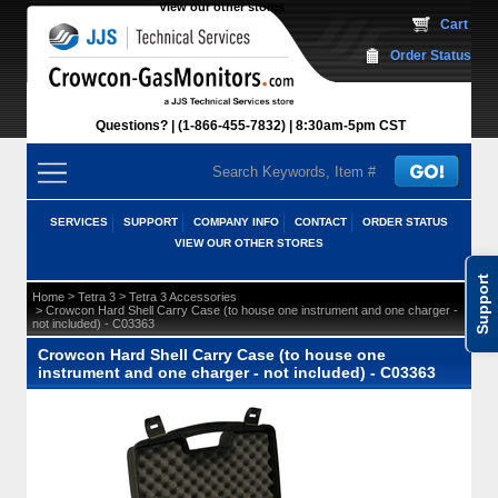
View our other stores
 Cart
Order Status
Questions?
(1-866-455-7832)
 8:30am-5pm CST
SERVICES
SUPPORT
COMPANY INFO
CONTACT
ORDER STATUS
VIEW OUR OTHER STORES
Support
 >
 >
Home
Tetra 3
Tetra 3 Accessories
 > Crowcon Hard Shell Carry Case (to house one instrument and one charger -
not included) - C03363
Crowcon Hard Shell Carry Case (to house one
instrument and one charger - not included) - C03363