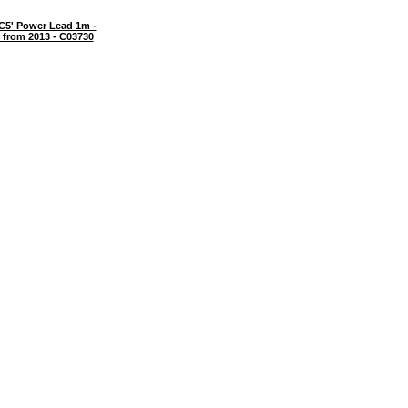
C5' Power Lead 1m -
 from 2013 - C03730