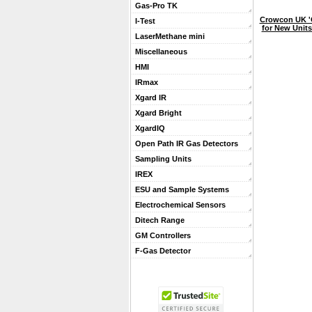
Gas-Pro TK
Crowcon UK '
I-Test
for New Units
LaserMethane mini
Miscellaneous
HMI
IRmax
Xgard IR
Xgard Bright
XgardIQ
Open Path IR Gas Detectors
Sampling Units
IREX
ESU and Sample Systems
Electrochemical Sensors
Ditech Range
GM Controllers
F-Gas Detector