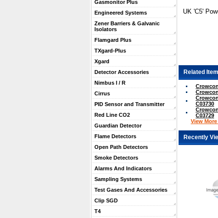
Gasmonitor Plus
UK 'C5' Pow
Engineered Systems
Zener Barriers & Galvanic
Isolators
Flamgard Plus
TXgard-Plus
Xgard
Related Item
Detector Accessories
Nimbus I / R
Crowcon 
Crowcon 
Cirrus
Crowcon 
C03730
PID Sensor and Transmitter
Crowcon 
Red Line CO2
C03729
View More .
Guardian Detector
Flame Detectors
Recently Vi
Open Path Detectors
Smoke Detectors
Alarms And Indicators
Sampling Systems
Test Gases And Accessories
Clip SGD
T4