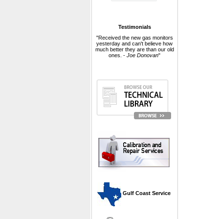
Testimonials
"Received the new gas monitors
yesterday and can't believe how
much better they are than our old
ones. -
Joe Donovan
"
 Gulf Coast Service