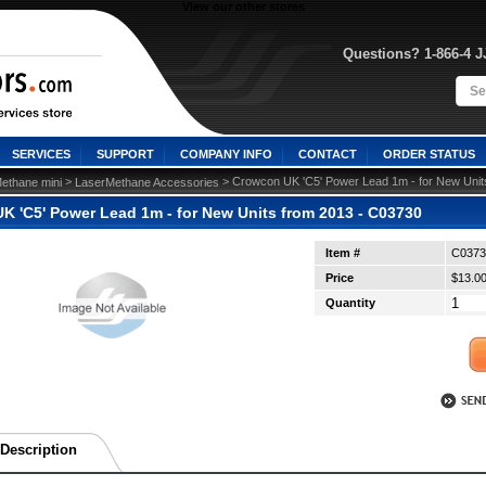
View our other stores
Questions? 1-866-4 
SERVICES
SUPPORT
COMPANY INFO
CONTACT
ORDER STATUS
 >
 > Crowcon UK 'C5' Power Lead 1m - for New Unit
ethane mini
LaserMethane Accessories
K 'C5' Power Lead 1m - for New Units from 2013 - C03730
Item #
C0373
Price
$13.0
Quantity
Description