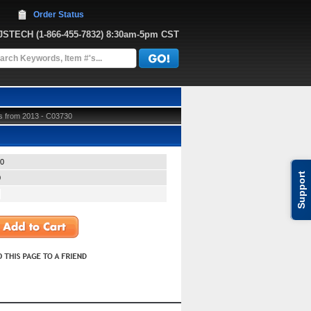
Order Status
JJSTECH
 (1-866-455-7832)
 8:30am-5pm CST
s from 2013 - C03730
0
Support
0