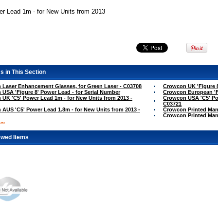
er Lead 1m - for New Units from 2013
s in This Section
Laser Enhancement Glasses, for Green Laser - C03708
Crowcon UK 'Figure 8
USA 'Figure 8' Power Lead - for Serial Number
Crowcon European 'Fi
UK 'C5' Power Lead 1m - for New Units from 2013 -
Crowcon USA 'C5' Pow
C03721
AUS 'C5' Power Lead 1.8m - for New Units from 2013 -
Crowcon Printed Man
Crowcon Printed Manu
..
ewed Items