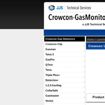
Crowcon Gas Detectors
 >
Home
LaserM
Crowcon Clip
Crowcon U
Gasman
Tetra 3
GasPro
QTest
Tetra
Triple Plus+
Detective+
1.2.3.Gasflag
CellarSafe
Gasmaster
Product 
Vortex