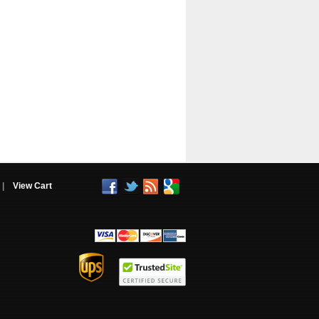
|
View Cart