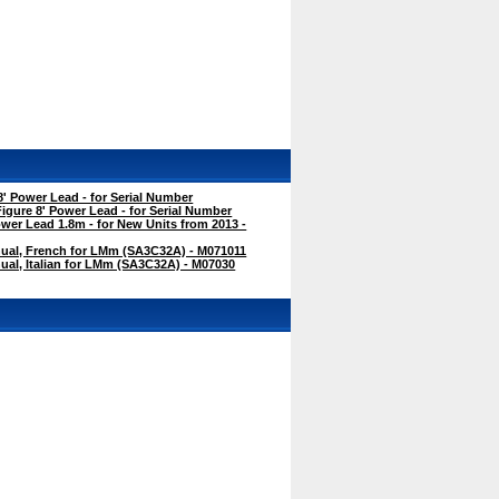
' Power Lead - for Serial Number
gure 8' Power Lead - for Serial Number
er Lead 1.8m - for New Units from 2013 -
ual, French for LMm (SA3C32A) - M071011
al, Italian for LMm (SA3C32A) - M07030