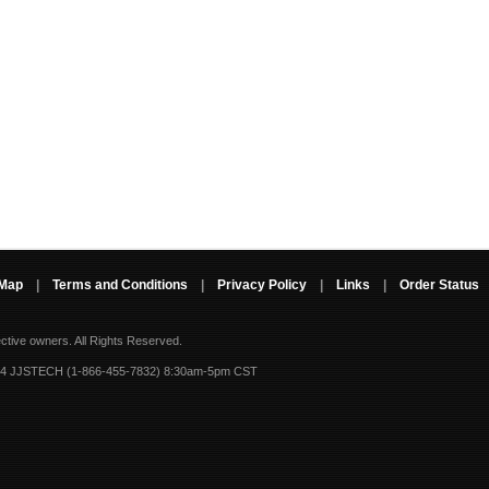
 Map
|
Terms and Conditions
|
Privacy Policy
|
Links
|
Order Status
ective owners.
All Rights Reserved.
-4 JJSTECH (1-866-455-7832) 8:30am-5pm CST