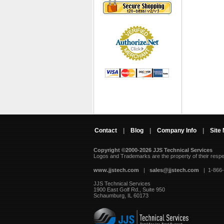
Contact
|
Blog
|
Company Info
|
Site
Copyright ©2000-2026 JJS Technical Services
 Logos and Trademarks are the property of their resp
www.jjstech.com
 |
sales@jjstech.com
 | 1-866
JJS Technical Services
1900 East Golf Rd., Suite 950
Schaumburg, IL 60173