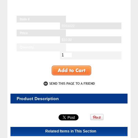
Item #
E011022
Price
$10.00
Quantity
Product Description
Related Items in This Section