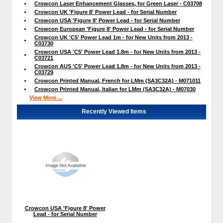
Crowcon Laser Enhancement Glasses, for Green Laser - C03708
Crowcon UK 'Figure 8' Power Lead - for Serial Number
Crowcon USA 'Figure 8' Power Lead - for Serial Number
Crowcon European 'Figure 8' Power Lead - for Serial Number
Crowcon UK 'C5' Power Lead 1m - for New Units from 2013 -
C03730
Crowcon USA 'C5' Power Lead 1.8m - for New Units from 2013 -
C03721
Crowcon AUS 'C5' Power Lead 1.8m - for New Units from 2013 -
C03729
Crowcon Printed Manual, French for LMm (SA3C32A) - M071011
Crowcon Printed Manual, Italian for LMm (SA3C32A) - M07030
View More ...
Recently Viewed Items
Crowcon USA 'Figure 8' Power
Lead - for Serial Number