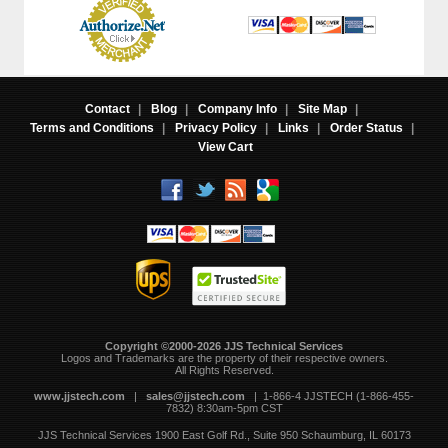
Contact
|
Blog
|
Company Info
|
Site Map
|
Terms and Conditions
|
Privacy Policy
|
Links
|
Order Status
|
View Cart
Copyright ©2000-2026 JJS Technical Services
 Logos and Trademarks are the property of their respective owners.
All Rights Reserved.
www.jjstech.com
 |
sales@jjstech.com
 | 1-866-4 JJSTECH (1-866-455-
7832) 8:30am-5pm CST
JJS Technical Services
1900 East Golf Rd., Suite 950
Schaumburg, IL 60173