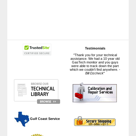
Testimonials
"Thank you for your technical
assistance. We had a 10 year old
GasTech monitor and you guys
were able to track down the part
which we couldn't find anywhere. -
Bill Dzcheck
"
 Gulf Coast Service