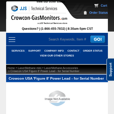
View our other stores
 Cart
Order Status
Questions?
(1-866-455-7832)
 8:30am-5pm CST
SERVICES
SUPPORT
COMPANY INFO
CONTACT
ORDER STATUS
VIEW OUR OTHER STORES
Support
 >
 >
Home
LaserMethane mini
LaserMethane Accessories
 > Crowcon USA 'Figure 8' Power Lead - for Serial Number
Crowcon USA 'Figure 8' Power Lead - for Serial Number