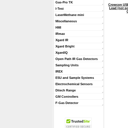
Gas-Pro TK
Crowcon US
Lead (not po
I-Test
LaserMethane mini
Miscellaneous
HMI
IRmax
Xgard IR
Xgard Bright
XgardIQ
Open Path IR Gas Detectors
Sampling Units
IREX
ESU and Sample Systems
Electrochemical Sensors
Ditech Range
GM Controllers
F-Gas Detector