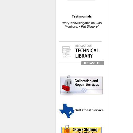
Testimonials
"Very Knowledgable on Gas
Monitors. -
Pat Signore
"
 Gulf Coast Service