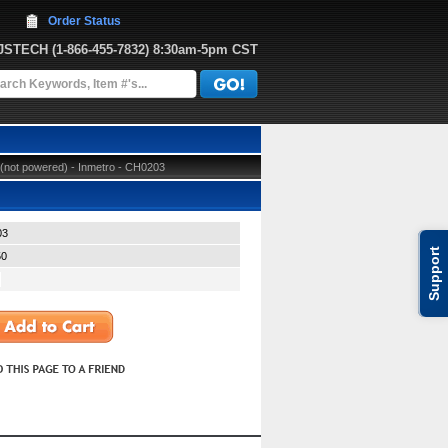
Order Status
JJSTECH
 (1-866-455-7832)
 8:30am-5pm CST
not powered) - Inmetro - CH0203
03
Support
50