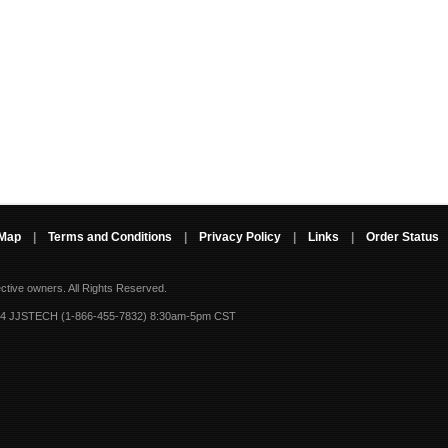
 Map
|
Terms and Conditions
|
Privacy Policy
|
Links
|
Order Status
ective owners.
All Rights Reserved.
-4 JJSTECH (1-866-455-7832) 8:30am-5pm CST