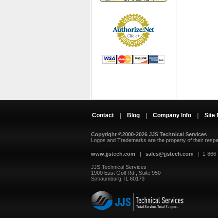
Contact
|
Blog
|
Company Info
|
Site
Copyright ©2000-2026 JJS Technical Services
 Logos and Trademarks are the property of their resp
www.jjstech.com
 |
sales@jjstech.com
 | 1-866
JJS Technical Services
1900 East Golf Rd., Suite 950
Schaumburg, IL 60173