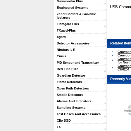
Gasmonitor Plus
USB Communi
Engineered Systems
Zener Barriers & Galvanic
Isolators
Flamgard Plus
TXgard-Plus
Xgard
Related Item
Detector Accessories
Nimbus I / R
Crowcon 
Crowcon
Cirrus
Crowcon
for Nort
PID Sensor and Transmitter
Crowcon
Red Line CO2
CH0204
Guardian Detector
Recently Vi
Flame Detectors
Open Path Detectors
Smoke Detectors
Alarms And Indicators
Sampling Systems
Test Gases And Accessories
Clip SGD
T4