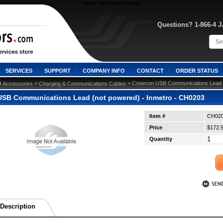
View our other stores
Questions? 1-866-4 
SERVICES
SUPPORT
COMPANY INFO
CONTACT
ORDER STATUS
 >
 > Crowcon USB Communications Lead (
4 Accessories
Charging & Communications Cables
SB Communications Lead (not powered) - Inmetro - CH0203
Item #
CH02
Price
$172.
Quantity
Description