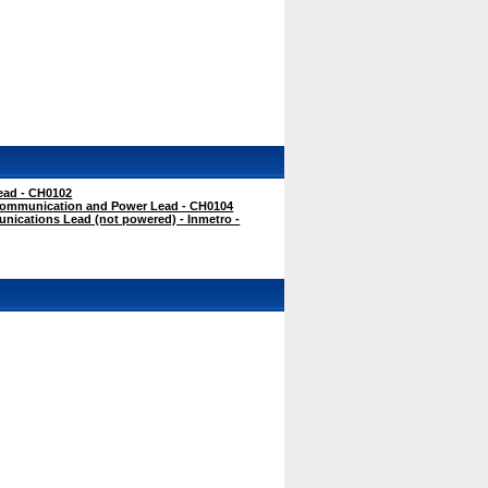
ead - CH0102
ommunication and Power Lead - CH0104
cations Lead (not powered) - Inmetro -