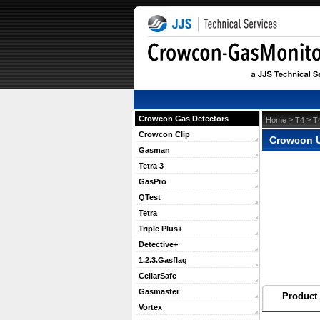
Crowcon Gas Detectors
 >
 >
Home
T4
T
Crowcon Clip
Crowcon U
Gasman
Tetra 3
GasPro
QTest
Tetra
Triple Plus+
Detective+
1.2.3.Gasflag
CellarSafe
Gasmaster
Product 
Vortex