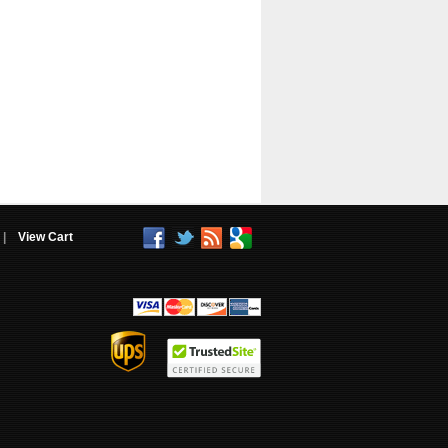
|
View Cart