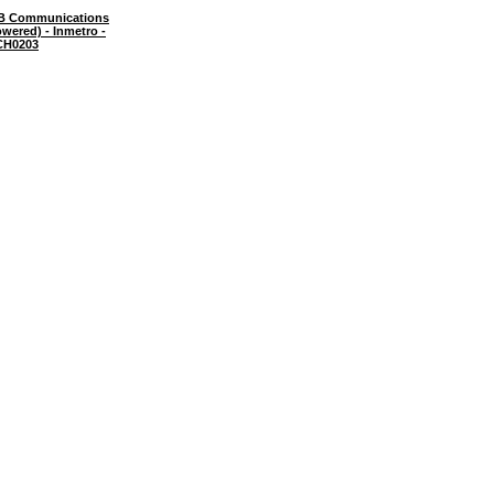
B Communications
wered) - Inmetro -
CH0203