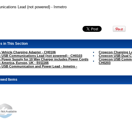
cations Lead (not powered) - Inmetro
s in This Section
Vehicle Charging Adapter - CH0106
Crowcon Charging L
 USB Communications Lead (not powered) - CH0103
Crowcon USB Dual C
 Power Supply for 10 Way Charger includes Power Cords
Crowcon USB Communi
h America, Europe, UK - E011166
CH0203
 USB Communication and Power Lead - Inmetro -
ewed Items