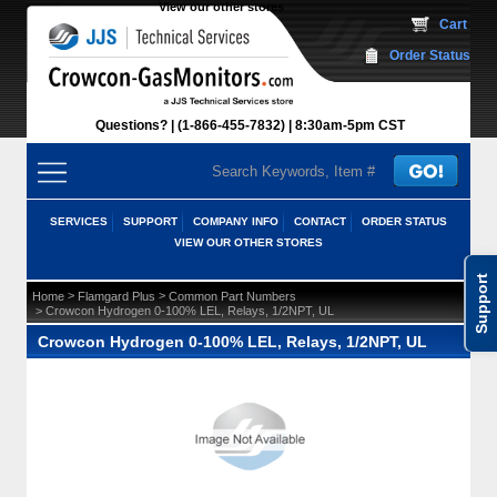
View our other stores
 Cart
Order Status
Questions?
(1-866-455-7832)
 8:30am-5pm CST
SERVICES
SUPPORT
COMPANY INFO
CONTACT
ORDER STATUS
VIEW OUR OTHER STORES
Support
 >
 >
Home
Flamgard Plus
Common Part Numbers
 > Crowcon Hydrogen 0-100% LEL, Relays, 1/2NPT, UL
Crowcon Hydrogen 0-100% LEL, Relays, 1/2NPT, UL