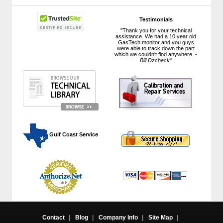
Testimonials
"Thank you for your technical
assistance. We had a 10 year old
GasTech monitor and you guys
were able to track down the part
which we couldn't find anywhere. -
Bill Dzcheck
"
 Gulf Coast Service
Contact
|
Blog
|
Company Info
|
Site Map
|