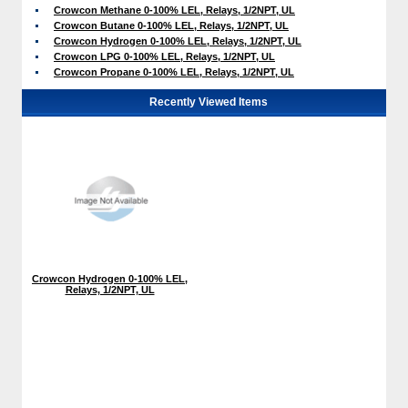
Crowcon Methane 0-100% LEL, Relays, 1/2NPT, UL
Crowcon Butane 0-100% LEL, Relays, 1/2NPT, UL
Crowcon Hydrogen 0-100% LEL, Relays, 1/2NPT, UL
Crowcon LPG 0-100% LEL, Relays, 1/2NPT, UL
Crowcon Propane 0-100% LEL, Relays, 1/2NPT, UL
Recently Viewed Items
Crowcon Hydrogen 0-100% LEL,
Relays, 1/2NPT, UL