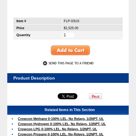
Item #
FLP-03US
Price
$1,525.00
Quantity
Product Description
Related Items in This Section
Crowcon Methane 0-100% LEL, No Relays, 1/2NPT, UL
Crowcon Hydrogen 0-100% LEL, No Relays, 1/2NPT, UL
Crowcon LPG 0-100% LEL, No Relays, 1/2NPT, UL
Crowcon Propane 0-100% LEL, No Relays, 1/2NPT, UL