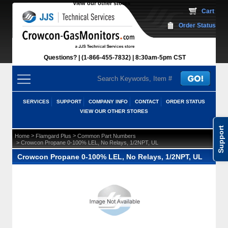
View our other stores
 Cart
Order Status
Questions?
(1-866-455-7832)
 8:30am-5pm CST
SERVICES
SUPPORT
COMPANY INFO
CONTACT
ORDER STATUS
VIEW OUR OTHER STORES
Support
 >
 >
Home
Flamgard Plus
Common Part Numbers
 > Crowcon Propane 0-100% LEL, No Relays, 1/2NPT, UL
Crowcon Propane 0-100% LEL, No Relays, 1/2NPT, UL