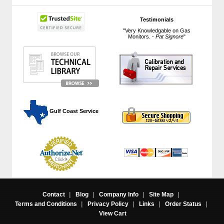
Testimonials
"Very Knowledgable on Gas
Monitors. -
Pat Signore
"
 Gulf Coast Service
Contact
|
Blog
|
Company Info
|
Site Map
|
Terms and Conditions
|
Privacy Policy
|
Links
|
Order Status
|
View Cart