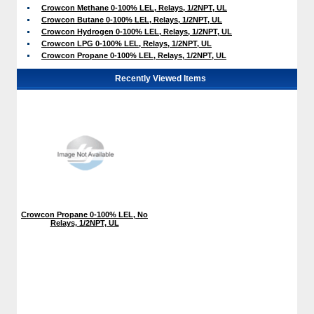
Crowcon Methane 0-100% LEL, Relays, 1/2NPT, UL
Crowcon Butane 0-100% LEL, Relays, 1/2NPT, UL
Crowcon Hydrogen 0-100% LEL, Relays, 1/2NPT, UL
Crowcon LPG 0-100% LEL, Relays, 1/2NPT, UL
Crowcon Propane 0-100% LEL, Relays, 1/2NPT, UL
Recently Viewed Items
Crowcon Propane 0-100% LEL, No
Relays, 1/2NPT, UL