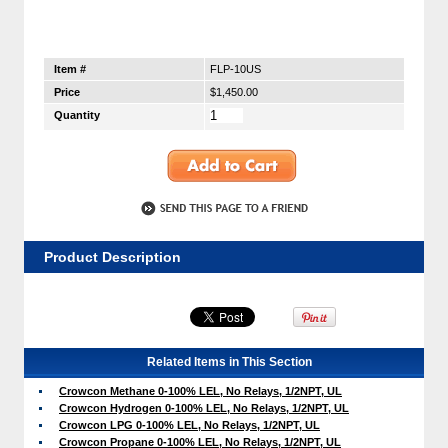
Item #
FLP-10US
Price
$1,450.00
Quantity
Product Description
Related Items in This Section
Crowcon Methane 0-100% LEL, No Relays, 1/2NPT, UL
Crowcon Hydrogen 0-100% LEL, No Relays, 1/2NPT, UL
Crowcon LPG 0-100% LEL, No Relays, 1/2NPT, UL
Crowcon Propane 0-100% LEL, No Relays, 1/2NPT, UL