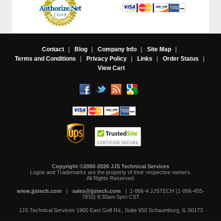
Contact
|
Blog
|
Company Info
|
Site Map
|
Terms and Conditions
|
Privacy Policy
|
Links
|
Order Status
|
View Cart
Copyright ©2000-2026 JJS Technical Services
 Logos and Trademarks are the property of their respective owners.
All Rights Reserved.
www.jjstech.com
 |
sales@jjstech.com
 | 1-866-4 JJSTECH (1-866-455-
7832) 8:30am-5pm CST
JJS Technical Services
1900 East Golf Rd., Suite 950
Schaumburg, IL 60173