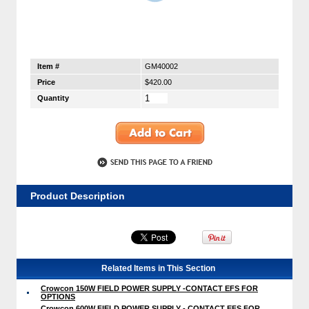
Item #
GM40002
Price
$420.00
Quantity
Product Description
Related Items in This Section
Crowcon 150W FIELD POWER SUPPLY -CONTACT EFS FOR
OPTIONS
Crowcon 600W FIELD POWER SUPPLY - CONTACT EFS FOR