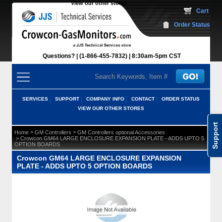
View our other stores
 Cart
Order Status
Questions?
(1-866-455-7832)
 8:30am-5pm CST
SERVICES
SUPPORT
COMPANY INFO
CONTACT
ORDER STATUS
VIEW OUR OTHER STORES
Support
 >
 >
Home
GM Controllers
GM Controllers optional Accessories
 > Crowcon GM64 LARGE ENCLOSURE EXPANSION PLATE - ADDS UPTO 5
OPTION BOARDS
Crowcon GM64 LARGE ENCLOSURE EXPANSION
PLATE - ADDS UPTO 5 OPTION BOARDS