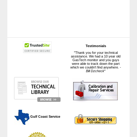
Testimonials
"Thank you for your technical
assistance. We had a 10 year old
GasTech monitor and you guys
were able to track down the part
which we couldn't find anywhere. -
Bill Dzcheck
"
 Gulf Coast Service