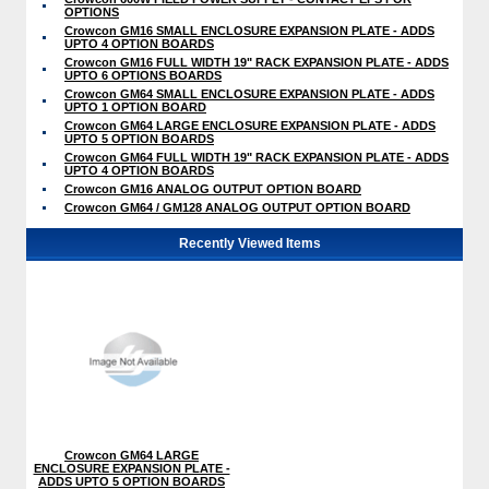
OPTIONS
Crowcon GM16 SMALL ENCLOSURE EXPANSION PLATE - ADDS
UPTO 4 OPTION BOARDS
Crowcon GM16 FULL WIDTH 19" RACK EXPANSION PLATE - ADDS
UPTO 6 OPTIONS BOARDS
Crowcon GM64 SMALL ENCLOSURE EXPANSION PLATE - ADDS
UPTO 1 OPTION BOARD
Crowcon GM64 LARGE ENCLOSURE EXPANSION PLATE - ADDS
UPTO 5 OPTION BOARDS
Crowcon GM64 FULL WIDTH 19" RACK EXPANSION PLATE - ADDS
UPTO 4 OPTION BOARDS
Crowcon GM16 ANALOG OUTPUT OPTION BOARD
Crowcon GM64 / GM128 ANALOG OUTPUT OPTION BOARD
Recently Viewed Items
Crowcon GM64 LARGE
ENCLOSURE EXPANSION PLATE -
ADDS UPTO 5 OPTION BOARDS