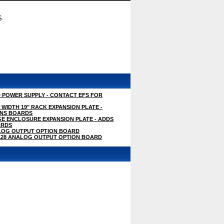
S
D POWER SUPPLY - CONTACT EFS FOR
 WIDTH 19" RACK EXPANSION PLATE -
ONS BOARDS
GE ENCLOSURE EXPANSION PLATE - ADDS
ARDS
LOG OUTPUT OPTION BOARD
M128 ANALOG OUTPUT OPTION BOARD