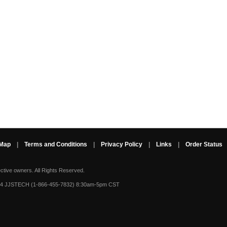
 Map
|
Terms and Conditions
|
Privacy Policy
|
Links
|
Order Status
ective owners.
All Rights Reserved.
-4 JJSTECH (1-866-455-7832) 8:30am-5pm CST