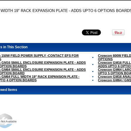
 WIDTH 19" RACK EXPANSION PLATE - ADDS UPTO 6 OPTIONS BOARD
s in This Section
 150W FIELD POWER SUPPLY -CONTACT EFS FOR
Crowcon 600W FIEL
S
OPTIONS
n GM16 SMALL ENCLOSURE EXPANSION PLATE - ADDS
Crowcon GM16 FULL
 OPTION BOARDS
ADDS UPTO 6 OPTI
n GM64 SMALL ENCLOSURE EXPANSION PLATE - ADDS
Crowcon GM64 LAR
 OPTION BOARD
UPTO 5 OPTION BO
 GM64 FULL WIDTH 19" RACK EXPANSION PLATE -
Crowcon GM16 ANA
PTO 4 OPTION BOARDS
Crowcon GM64 / G
ewed Items