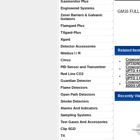
Gasmonitor Plus
Engineered Systems
GM16 FULL
Zener Barriers & Galvanic
Isolators
Flamgard Plus
TXgard-Plus
Xgard
Detector Accessories
Related Item
Nimbus I / R
Crowcon
Cirrus
OPTION
Crowco
PID Sensor and Transmitter
UPTO 4
Red Line CO2
Crowco
UPTO 1
Guardian Detector
Crowcon
ADDS U
Flame Detectors
Open Path Detectors
Recently Vi
Smoke Detectors
Alarms And Indicators
Sampling Systems
Test Gases And Accessories
Clip SGD
T4