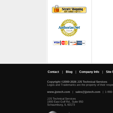
Contact
|
Blog
|
Company Info
|
Site
Copyright ©2000-2026 JJS Technical Services
 Logos and Trademarks are the property of their resp
www.jjstech.com
 |
sales@jjstech.com
 | 1-866
JJS Technical Services
1900 East Golf Rd., Suite 950
Schaumburg, IL 60173