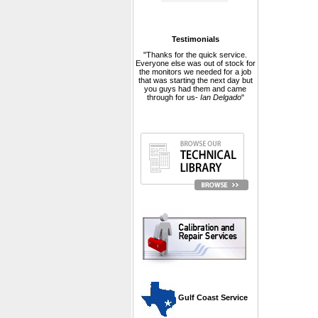
Testimonials
"Thanks for the quick service.
Everyone else was out of stock for
the monitors we needed for a job
that was starting the next day but
you guys had them and came
through for us-
Ian Delgado
"
 Gulf Coast Service