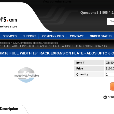
View our other stores
Questions? 1-866-4 
SERVICES
SUPPORT
COMPANY INFO
CONTACT
ORDER STATUS
 >
trollers
GM Controllers optional Accessories
M16 FULL WIDTH 19" RACK EXPANSION PLATE - ADDS UPTO 6 OPTIONS BOARDS
GM16 FULL WIDTH 19" RACK EXPANSION PLATE - ADDS UPTO 6
Item #
GM40
Price
$180.
Quantity
Description