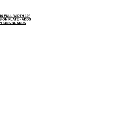
6 FULL WIDTH 19"
ION PLATE - ADDS
PTIONS BOARDS