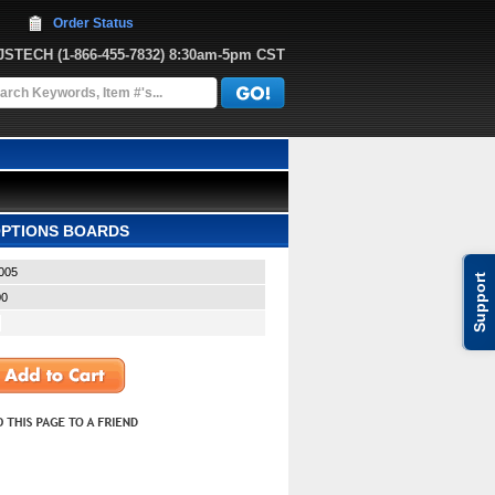
Order Status
JJSTECH
 (1-866-455-7832)
 8:30am-5pm CST
 OPTIONS BOARDS
005
Support
00