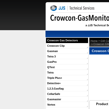
Crowcon Gas Detectors
 >
Home
GM Con
 > Crowcon G
Crowcon Clip
Crowcon 
Gasman
Tetra 3
GasPro
QTest
Tetra
Triple Plus+
Detective+
1.2.3.Gasflag
CellarSafe
Gasmaster
Product 
Vortex