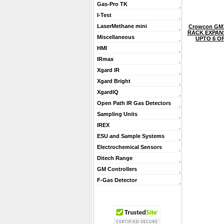
Gas-Pro TK
I-Test
LaserMethane mini
Crowcon GM1
RACK EXPANS
Miscellaneous
UPTO 6 O
HMI
IRmax
Xgard IR
Xgard Bright
XgardIQ
Open Path IR Gas Detectors
Sampling Units
IREX
ESU and Sample Systems
Electrochemical Sensors
Ditech Range
GM Controllers
F-Gas Detector