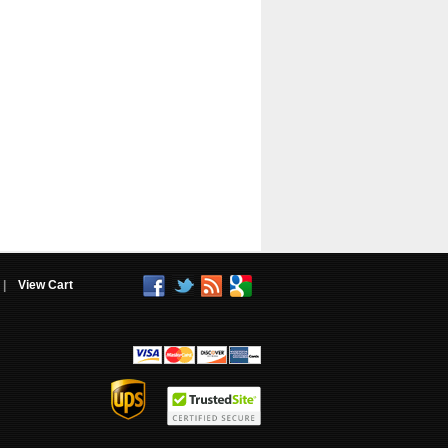
|
View Cart