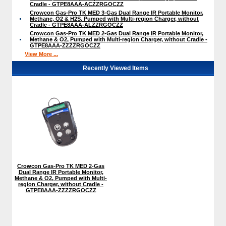
Cradle - GTPE8AAA-ACZZRGOCZZ
Crowcon Gas-Pro TK MED 3-Gas Dual Range IR Portable Monitor,
Methane, O2 & H2S, Pumped with Multi-region Charger, without
Cradle - GTPE8AAA-ALZZRGOCZZ
Crowcon Gas-Pro TK MED 2-Gas Dual Range IR Portable Monitor,
Methane & O2, Pumped with Multi-region Charger, without Cradle -
GTPE8AAA-ZZZZRGOCZZ
View More ...
Recently Viewed Items
Crowcon Gas-Pro TK MED 2-Gas
Dual Range IR Portable Monitor,
Methane & O2, Pumped with Multi-
region Charger, without Cradle -
GTPE8AAA-ZZZZRGOCZZ