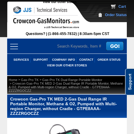
View our other stores
 Cart
Order Status
Questions?
(1-866-455-7832)
 8:30am-5pm CST
SERVICES
SUPPORT
COMPANY INFO
CONTACT
ORDER STATUS
VIEW OUR OTHER STORES
Support
 >
 >
Home
Gas-Pro TK
Gas-Pro TK Dual Range Portable Monitor
 > Crowcon Gas-Pro TK MED 2-Gas Dual Range IR Portable Monitor, Methane
& O2, Pumped with Multi-region Charger, without Cradle - GTPE8AAA-
ZZZZRGOCZZ
Crowcon Gas-Pro TK MED 2-Gas Dual Range IR
Portable Monitor, Methane & O2, Pumped with Multi-
region Charger, without Cradle - GTPE8AAA-
ZZZZRGOCZZ