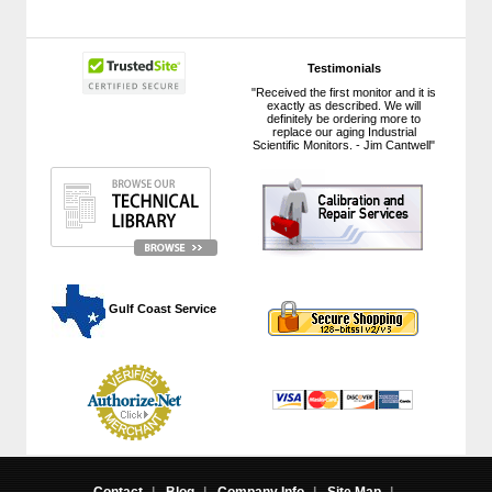
Testimonials
"Received the first monitor and it is
exactly as described. We will
definitely be ordering more to
replace our aging Industrial
Scientific Monitors. - Jim Cantwell"
 Gulf Coast Service
Contact
|
Blog
|
Company Info
|
Site Map
|