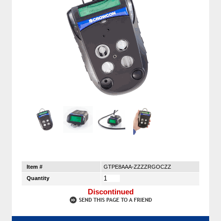
Item #
GTPE8AAA-ZZZZRGOCZZ
Quantity
Discontinued