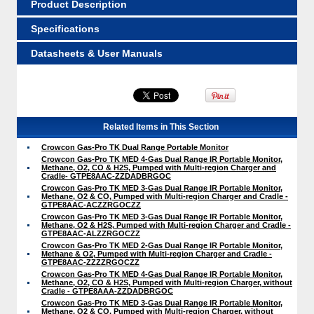
Product Description
Specifications
Datasheets & User Manuals
Related Items in This Section
Crowcon Gas-Pro TK Dual Range Portable Monitor
Crowcon Gas-Pro TK MED 4-Gas Dual Range IR Portable Monitor,
Methane, O2, CO & H2S, Pumped with Multi-region Charger and
Cradle- GTPE8AAC-ZZDADBRGOC
Crowcon Gas-Pro TK MED 3-Gas Dual Range IR Portable Monitor,
Methane, O2 & CO, Pumped with Multi-region Charger and Cradle -
GTPE8AAC-ACZZRGOCZZ
Crowcon Gas-Pro TK MED 3-Gas Dual Range IR Portable Monitor,
Methane, O2 & H2S, Pumped with Multi-region Charger and Cradle -
GTPE8AAC-ALZZRGOCZZ
Crowcon Gas-Pro TK MED 2-Gas Dual Range IR Portable Monitor,
Methane & O2, Pumped with Multi-region Charger and Cradle -
GTPE8AAC-ZZZZRGOCZZ
Crowcon Gas-Pro TK MED 4-Gas Dual Range IR Portable Monitor,
Methane, O2, CO & H2S, Pumped with Multi-region Charger, without
Cradle - GTPE8AAA-ZZDADBRGOC
Crowcon Gas-Pro TK MED 3-Gas Dual Range IR Portable Monitor,
Methane, O2 & CO, Pumped with Multi-region Charger, without