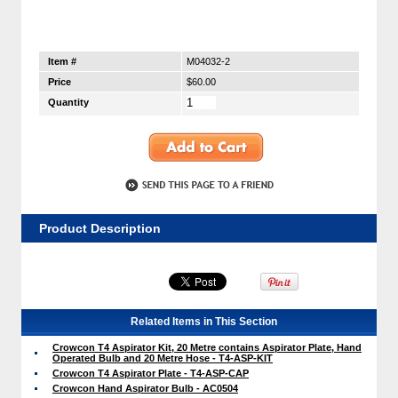
Item #
M04032-2
Price
$60.00
Quantity
Product Description
Related Items in This Section
Crowcon T4 Aspirator Kit, 20 Metre contains Aspirator Plate, Hand
Operated Bulb and 20 Metre Hose - T4-ASP-KIT
Crowcon T4 Aspirator Plate - T4-ASP-CAP
Crowcon Hand Aspirator Bulb - AC0504