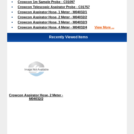
Crowcon 1m Sample Probe - C01097
Crowcon Telescopic Aspirator Probe - C01757
Crowcon Aspirator Hose, 1 Meter - M04032/1
Crowcon Aspirator Hose, 2 Meter - M04032/2
Crowcon Aspirator Hose, 3 Meter - M04032/3
Crowcon Aspirator Hose, 4 Meter - M04032/4
View More ...
Recently Viewed Items
Crowcon Aspirator Hose, 2 Meter -
M04032/2