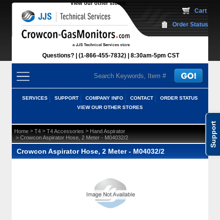
View our other stores
 Cart
Order Status
Questions?
(1-866-455-7832)
 8:30am-5pm CST
SERVICES
SUPPORT
COMPANY INFO
CONTACT
ORDER STATUS
VIEW OUR OTHER STORES
Support
 >
 >
 >
Home
T4
T4 Accessories
Hand Aspirator
 > Crowcon Aspirator Hose, 2 Meter - M04032/2
Crowcon Aspirator Hose, 2 Meter - M04032/2