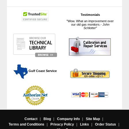
Testimonials
"Wow. What an improvement over
our old gas monitors.-
John
Schlotter
"
 Gulf Coast Service
Contact
|
Blog
|
Company Info
|
Site Map
|
Terms and Conditions
|
Privacy Policy
|
Links
|
Order Status
|