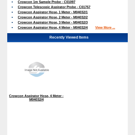
Crowcon 1m Sample Probe - C01097
Crowcon Telescopic Aspirator Probe - C01757
Crowcon Aspirator Hose, 1 Meter - M04032/1
Crowcon Aspirator Hose, 2 Meter - M04032/2
Crowcon Aspirator Hose, 3 Meter - M04032/3
Crowcon Aspirator Hose, 4 Meter - M04032/4
View More ...
Recently Viewed Items
Crowcon Aspirator Hose, 4 Meter -
M04032/4