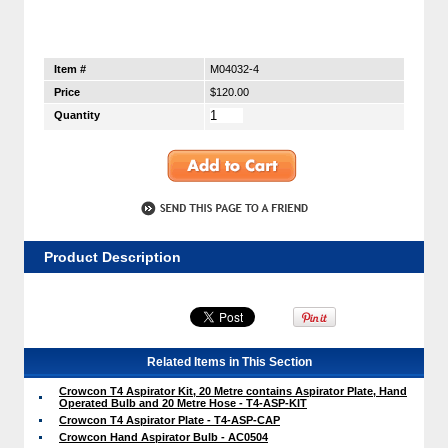
Item #
M04032-4
Price
$120.00
Quantity
Product Description
Related Items in This Section
Crowcon T4 Aspirator Kit, 20 Metre contains Aspirator Plate, Hand
Operated Bulb and 20 Metre Hose - T4-ASP-KIT
Crowcon T4 Aspirator Plate - T4-ASP-CAP
Crowcon Hand Aspirator Bulb - AC0504