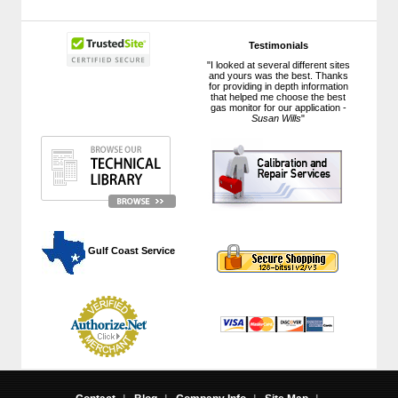
Testimonials
"I looked at several different sites
and yours was the best. Thanks
for providing in depth information
that helped me choose the best
gas monitor for our application -
Susan Wills
"
 Gulf Coast Service