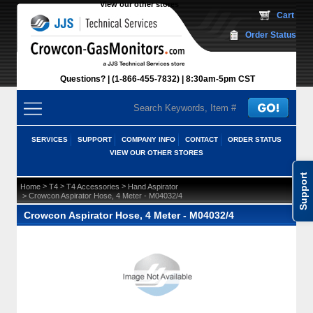
View our other stores
 Cart
Order Status
Questions?
(1-866-455-7832)
 8:30am-5pm CST
SERVICES
SUPPORT
COMPANY INFO
CONTACT
ORDER STATUS
VIEW OUR OTHER STORES
Support
 >
 >
 >
Home
T4
T4 Accessories
Hand Aspirator
 > Crowcon Aspirator Hose, 4 Meter - M04032/4
Crowcon Aspirator Hose, 4 Meter - M04032/4