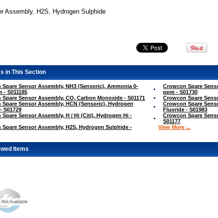
r Assembly, H2S, Hydrogen Sulphide
s in This Section
 Spare Sensor Assembly, NH3 (Sensoric), Ammonia 0-
Crowcon Spare Senso
 - S011185
ppm - S01730
 Spare Sensor Assembly, CO, Carbon Monoxide - S01171
Crowcon Spare Sensor
 Spare Sensor Assembly, HCN (Sensoric), Hydrogen
Crowcon Spare Senso
- S01729
Fluoride - S01983
Spare Sensor Assembly, H / Hi (Citi), Hydrogen Hi -
Crowcon Spare Sensor
S01177
 Spare Sensor Assembly, H2S, Hydrogen Sulphide -
View More ...
ewed Items