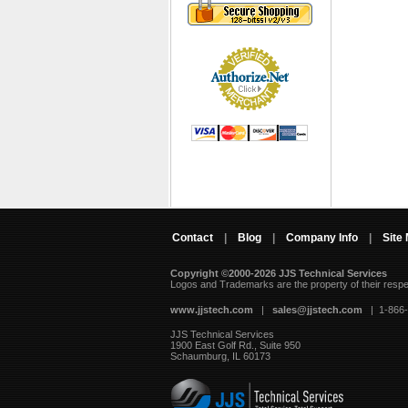
Contact
|
Blog
|
Company Info
|
Site
Copyright ©2000-2026 JJS Technical Services
 Logos and Trademarks are the property of their resp
www.jjstech.com
 |
sales@jjstech.com
 | 1-866
JJS Technical Services
1900 East Golf Rd., Suite 950
Schaumburg, IL 60173