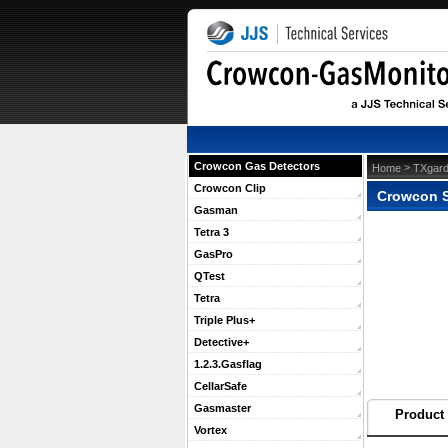
Crowcon Gas Detectors
 >
Home
TXgard
Crowcon Clip
Crowcon S
Gasman
Tetra 3
GasPro
QTest
Tetra
Triple Plus+
Detective+
1.2.3.Gasflag
CellarSafe
Gasmaster
Product 
Vortex