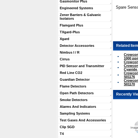
Gasmonitor Plus
Spare Senso
Engineered Systems
Zener Barriers & Galvanic
Isolators
Flamgard Plus
TXgard-Plus
Xgard
Related Item
Detector Accessories
Nimbus I / R
Crowcon
1000 ppm
Cirrus
Crowcon
Crowcon
PID Sensor and Transmitter
Cyanide 
Red Line CO2
Crowcon 
S01176
Guardian Detector
Crowcon
S01170
Flame Detectors
Open Path Detectors
Recently Vi
Smoke Detectors
Alarms And Indicators
Sampling Systems
Test Gases And Accessories
Clip SGD
T4