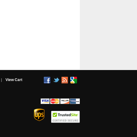
|
View Cart