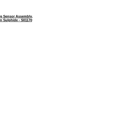
e Sensor Assembly,
n Sulphide - S01170