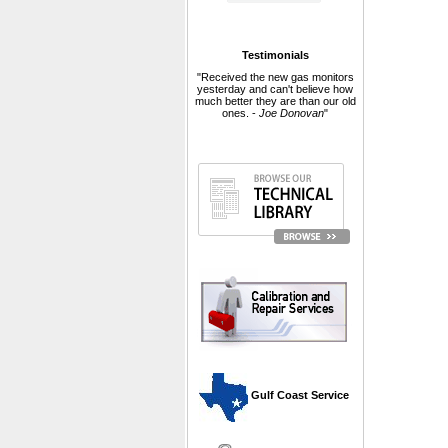
Testimonials
"Received the new gas monitors
yesterday and can't believe how
much better they are than our old
ones. -
Joe Donovan
"
 Gulf Coast Service