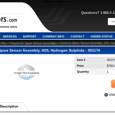
View our other stores
Questions? 1-866-4 
SERVICES
SUPPORT
COMPANY INFO
CONTACT
ORDER STATUS
 >
 > Crowcon Spare Sensor Assembly, H2S, Hyd
-Plus
TXgard-IS+ Spare Sensor Assemblies
pare Sensor Assembly, H2S, Hydrogen Sulphide - S01170
Item #
S0117
Price
$758.
Quantity
Description