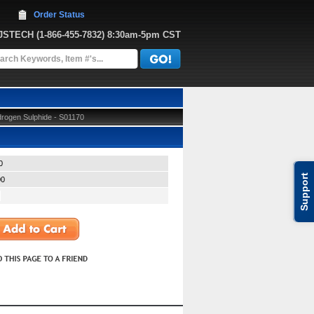
Order Status
JJSTECH
 (1-866-455-7832)
 8:30am-5pm CST
rogen Sulphide - S01170
0
Support
00