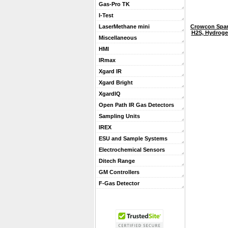
Gas-Pro TK
I-Test
Crowcon Spar
LaserMethane mini
H2S, Hydroge
Miscellaneous
HMI
IRmax
Xgard IR
Xgard Bright
XgardIQ
Open Path IR Gas Detectors
Sampling Units
IREX
ESU and Sample Systems
Electrochemical Sensors
Ditech Range
GM Controllers
F-Gas Detector