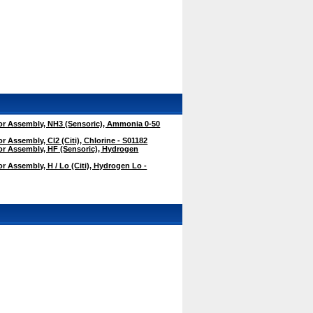
r Assembly, NH3 (Sensoric), Ammonia 0-50
 Assembly, Cl2 (Citi), Chlorine - S01182
r Assembly, HF (Sensoric), Hydrogen
 Assembly, H / Lo (Citi), Hydrogen Lo -