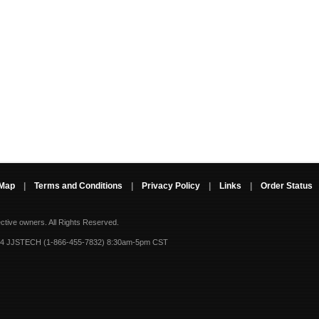
 Map
|
Terms and Conditions
|
Privacy Policy
|
Links
|
Order Status
ective owners.
All Rights Reserved.
-4 JJSTECH (1-866-455-7832) 8:30am-5pm CST