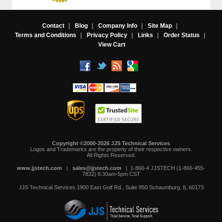
Contact
|
Blog
|
Company Info
|
Site Map
|
Terms and Conditions
|
Privacy Policy
|
Links
|
Order Status
|
View Cart
Copyright ©2000-2026 JJS Technical Services
 Logos and Trademarks are the property of their respective owners.
All Rights Reserved.
www.jjstech.com
 |
sales@jjstech.com
 | 1-866-4 JJSTECH (1-866-455-
7832) 8:30am-5pm CST
JJS Technical Services
1900 East Golf Rd., Suite 950
Schaumburg, IL 60173