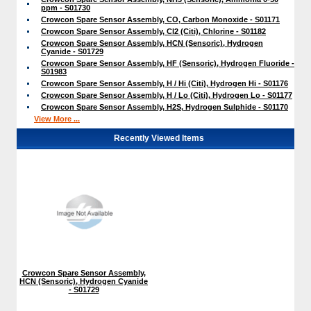
ppm - S01730
Crowcon Spare Sensor Assembly, CO, Carbon Monoxide - S01171
Crowcon Spare Sensor Assembly, Cl2 (Citi), Chlorine - S01182
Crowcon Spare Sensor Assembly, HCN (Sensoric), Hydrogen
Cyanide - S01729
Crowcon Spare Sensor Assembly, HF (Sensoric), Hydrogen Fluoride -
S01983
Crowcon Spare Sensor Assembly, H / Hi (Citi), Hydrogen Hi - S01176
Crowcon Spare Sensor Assembly, H / Lo (Citi), Hydrogen Lo - S01177
Crowcon Spare Sensor Assembly, H2S, Hydrogen Sulphide - S01170
View More ...
Recently Viewed Items
Crowcon Spare Sensor Assembly,
HCN (Sensoric), Hydrogen Cyanide
- S01729