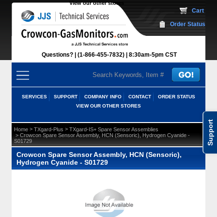
View our other stores
 Cart
Order Status
Questions?
(1-866-455-7832)
 8:30am-5pm CST
SERVICES
SUPPORT
COMPANY INFO
CONTACT
ORDER STATUS
VIEW OUR OTHER STORES
Support
 >
 >
Home
TXgard-Plus
TXgard-IS+ Spare Sensor Assemblies
 > Crowcon Spare Sensor Assembly, HCN (Sensoric), Hydrogen Cyanide -
S01729
Crowcon Spare Sensor Assembly, HCN (Sensoric),
Hydrogen Cyanide - S01729