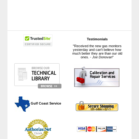
Testimonials
"Received the new gas monitors
yesterday and can't believe how
much better they are than our old
ones. -
Joe Donovan
"
 Gulf Coast Service