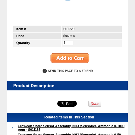
Item #
S01729
Price
$969.00
Quantity
Product Description
Related Items in This Section
Crowcon Spare Sensor Assembly, NH3 (Sensoric), Ammonia 0-1000
ppm - S011185
Crowcon Spare Sensor Assembly, NH3 (Sensoric), Ammonia 0-50