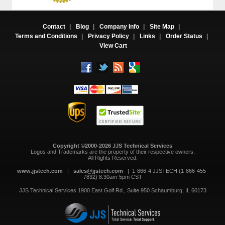
Contact
|
Blog
|
Company Info
|
Site Map
|
Terms and Conditions
|
Privacy Policy
|
Links
|
Order Status
|
View Cart
Copyright ©2000-2026 JJS Technical Services
 Logos and Trademarks are the property of their respective owners.
All Rights Reserved.
www.jjstech.com
 |
sales@jjstech.com
 | 1-866-4 JJSTECH (1-866-455-
7832) 8:30am-5pm CST
JJS Technical Services
1900 East Golf Rd., Suite 950
Schaumburg, IL 60173