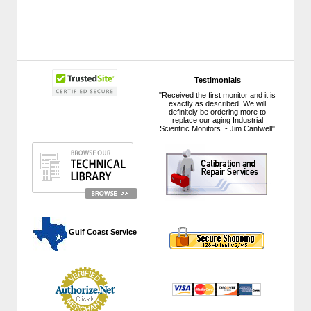
Testimonials
"Received the first monitor and it is
exactly as described. We will
definitely be ordering more to
replace our aging Industrial
Scientific Monitors. - Jim Cantwell"
 Gulf Coast Service