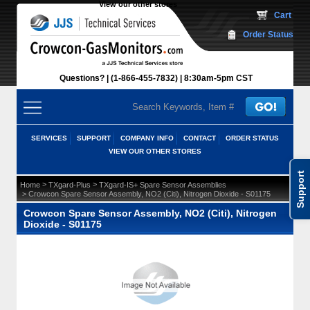
View our other stores
 Cart
Order Status
Questions?
(1-866-455-7832)
 8:30am-5pm CST
SERVICES
SUPPORT
COMPANY INFO
CONTACT
ORDER STATUS
VIEW OUR OTHER STORES
Support
 >
 >
Home
TXgard-Plus
TXgard-IS+ Spare Sensor Assemblies
 > Crowcon Spare Sensor Assembly, NO2 (Citi), Nitrogen Dioxide - S01175
Crowcon Spare Sensor Assembly, NO2 (Citi), Nitrogen
Dioxide - S01175