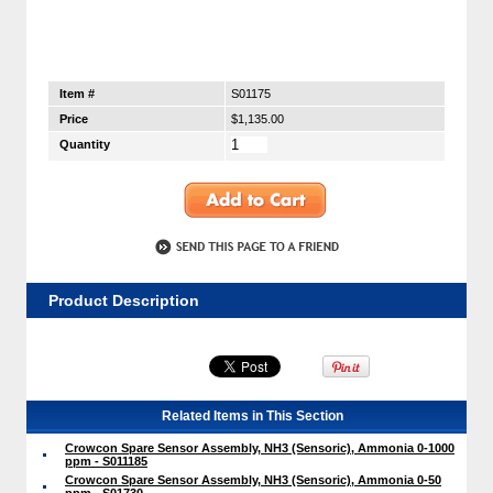
Item #
S01175
Price
$1,135.00
Quantity
Product Description
Related Items in This Section
Crowcon Spare Sensor Assembly, NH3 (Sensoric), Ammonia 0-1000
ppm - S011185
Crowcon Spare Sensor Assembly, NH3 (Sensoric), Ammonia 0-50
ppm - S01730