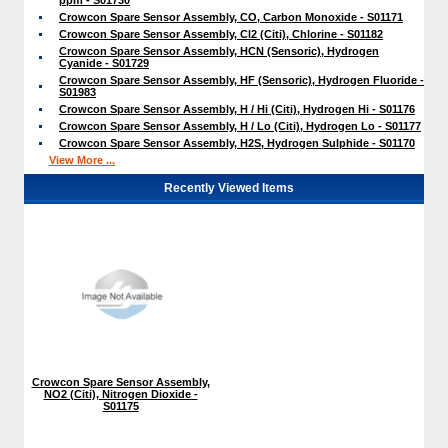
Crowcon Spare Sensor Assembly, CO, Carbon Monoxide - S01171
Crowcon Spare Sensor Assembly, Cl2 (Citi), Chlorine - S01182
Crowcon Spare Sensor Assembly, HCN (Sensoric), Hydrogen
Cyanide - S01729
Crowcon Spare Sensor Assembly, HF (Sensoric), Hydrogen Fluoride -
S01983
Crowcon Spare Sensor Assembly, H / Hi (Citi), Hydrogen Hi - S01176
Crowcon Spare Sensor Assembly, H / Lo (Citi), Hydrogen Lo - S01177
Crowcon Spare Sensor Assembly, H2S, Hydrogen Sulphide - S01170
View More ...
Recently Viewed Items
Crowcon Spare Sensor Assembly,
NO2 (Citi), Nitrogen Dioxide -
S01175