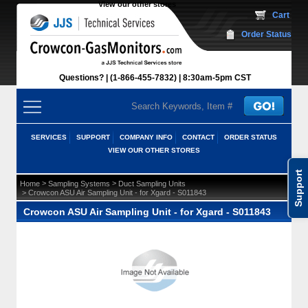
View our other stores
 Cart
Order Status
Questions?
(1-866-455-7832)
 8:30am-5pm CST
SERVICES
SUPPORT
COMPANY INFO
CONTACT
ORDER STATUS
VIEW OUR OTHER STORES
Support
 >
 >
Home
Sampling Systems
Duct Sampling Units
 > Crowcon ASU Air Sampling Unit - for Xgard - S011843
Crowcon ASU Air Sampling Unit - for Xgard - S011843