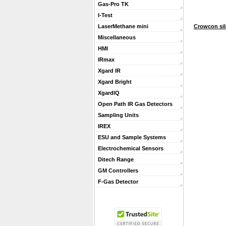
Gas-Pro TK
I-Test
Crowcon sil
LaserMethane mini
Miscellaneous
HMI
IRmax
Xgard IR
Xgard Bright
XgardIQ
Open Path IR Gas Detectors
Sampling Units
IREX
ESU and Sample Systems
Electrochemical Sensors
Ditech Range
GM Controllers
F-Gas Detector