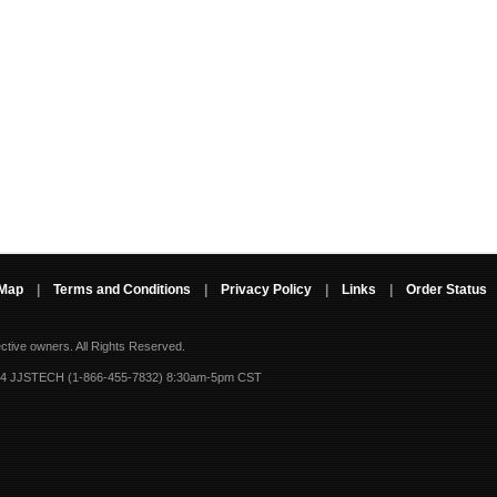
 Map
|
Terms and Conditions
|
Privacy Policy
|
Links
|
Order Status
ective owners.
All Rights Reserved.
-4 JJSTECH (1-866-455-7832) 8:30am-5pm CST