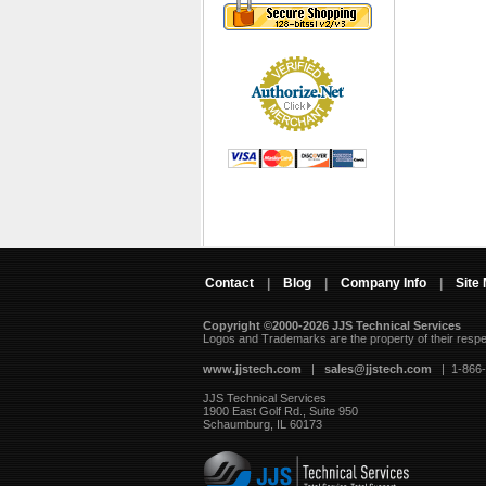
Contact
|
Blog
|
Company Info
|
Site
Copyright ©2000-2026 JJS Technical Services
 Logos and Trademarks are the property of their resp
www.jjstech.com
 |
sales@jjstech.com
 | 1-866
JJS Technical Services
1900 East Golf Rd., Suite 950
Schaumburg, IL 60173