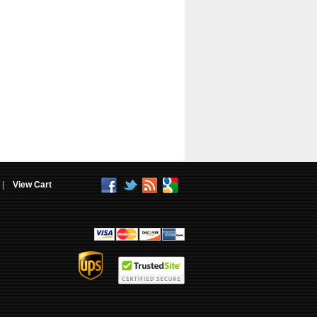
|
View Cart