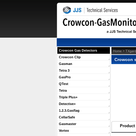
Crowcon Gas Detectors
 >
Home
TXgard
Crowcon Clip
Crowcon si
Gasman
Tetra 3
GasPro
QTest
Tetra
Triple Plus+
Detective+
1.2.3.Gasflag
CellarSafe
Gasmaster
Product 
Vortex