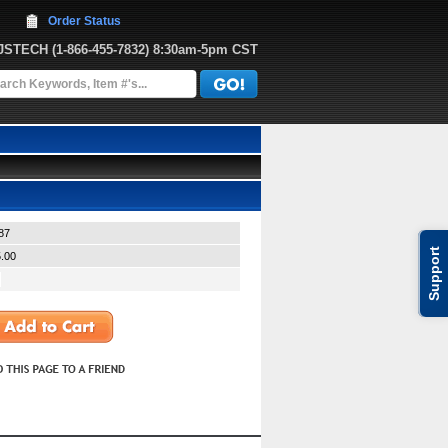
Order Status
JJSTECH
 (1-866-455-7832)
 8:30am-5pm CST
87
Support
.00