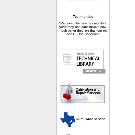
Testimonials
"Received the new gas monitors
yesterday and can't believe how
much better they are than our old
ones. -
Joe Donovan
"
 Gulf Coast Service