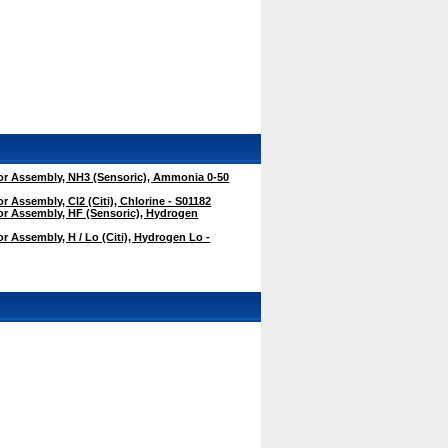
r Assembly, NH3 (Sensoric), Ammonia 0-50
 Assembly, Cl2 (Citi), Chlorine - S01182
r Assembly, HF (Sensoric), Hydrogen
 Assembly, H / Lo (Citi), Hydrogen Lo -