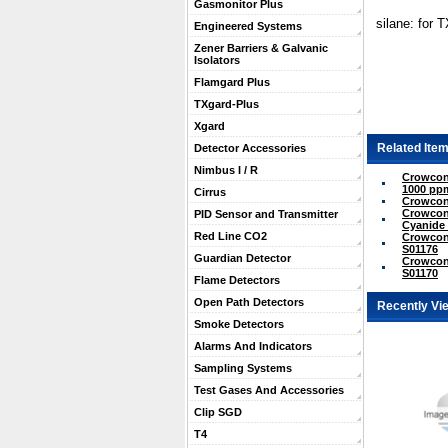
Gasmonitor Plus
silane: for 
Engineered Systems
Zener Barriers & Galvanic
Isolators
Flamgard Plus
TXgard-Plus
Xgard
Related Item
Detector Accessories
Nimbus I / R
Crowcon
1000 ppm
Cirrus
Crowcon
Crowcon
PID Sensor and Transmitter
Cyanide 
Red Line CO2
Crowcon 
S01176
Guardian Detector
Crowcon
S01170
Flame Detectors
Open Path Detectors
Recently Vi
Smoke Detectors
Alarms And Indicators
Sampling Systems
Test Gases And Accessories
Clip SGD
T4