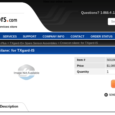
View our other stores
Questions? 1-866-4 
SERVICES
SUPPORT
COMPANY INFO
CONTACT
ORDER STATUS
 >
 > Crowcon silane: for TXgard-IS
-Plus
TXgard-IS+ Spare Sensor Assemblies
lane: for TXgard-IS
Item #
S0119
Price
$1,085
Quantity
Description