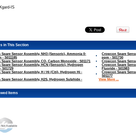
TXgard-IS
s in This Section
 Spare Sensor Assembly, NH3 (Sensoric), Ammonia 0-
Crowcon Spare Senso
 - S011185
ppm - S01730
 Spare Sensor Assembly, CO, Carbon Monoxide - S01171
Crowcon Spare Sensor
 Spare Sensor Assembly, HCN (Sensoric), Hydrogen
Crowcon Spare Senso
- S01729
Fluoride - S01983
Spare Sensor Assembly, H / Hi (Citi), Hydrogen Hi -
Crowcon Spare Sensor
S01177
 Spare Sensor Assembly, H2S, Hydrogen Sulphide -
View More ...
ewed Items