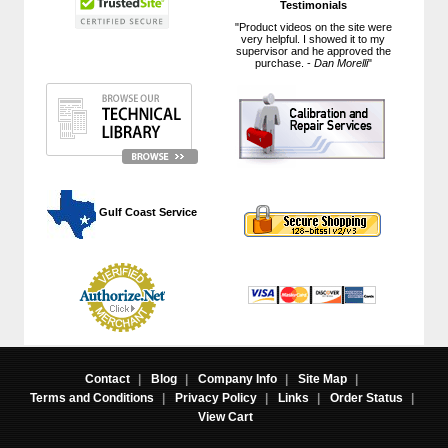
Testimonials
"Product videos on the site were
very helpful. I showed it to my
supervisor and he approved the
purchase. -
Dan Morelli
"
 Gulf Coast Service
Contact
|
Blog
|
Company Info
|
Site Map
|
Terms and Conditions
|
Privacy Policy
|
Links
|
Order Status
|
View Cart