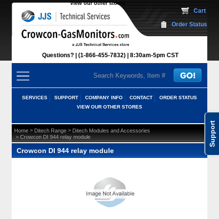
View our other stores
 Cart
Order Status
Questions?
(1-866-455-7832)
 8:30am-5pm CST
SERVICES
SUPPORT
COMPANY INFO
CONTACT
ORDER STATUS
VIEW OUR OTHER STORES
Support
 >
 >
Home
Ditech Range
Ditech Modules and Accessories
 > Crowcon DI 944 relay module
Crowcon DI 944 relay module