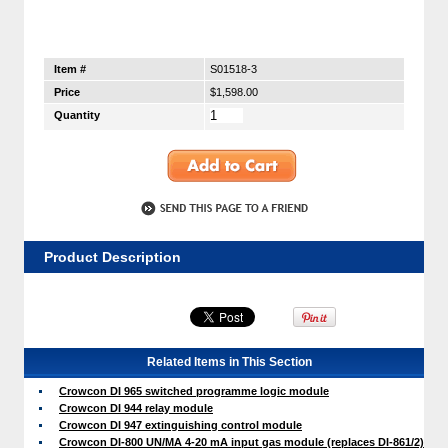
Item #
S01518-3
Price
$1,598.00
Quantity
Product Description
Related Items in This Section
Crowcon DI 965 switched programme logic module
Crowcon DI 944 relay module
Crowcon DI 947 extinguishing control module
Crowcon DI-800 UN/MA 4-20 mA input gas module (replaces DI-861/2)