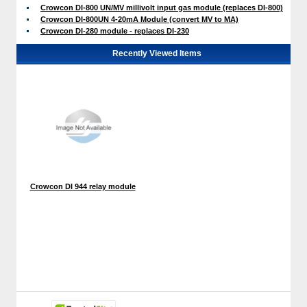
Crowcon DI-800 UN/MV millivolt input gas module (replaces DI-800)
Crowcon DI-800UN 4-20mA Module (convert MV to MA)
Crowcon DI-280 module - replaces DI-230
Recently Viewed Items
Crowcon DI 944 relay module