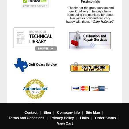
Testimonials
"Thanks for the great service and
quick delivery. The guys have
been using the monitors for about
two weeks now and are very
happy with them. -
Gary Hallowell
"
 Gulf Coast Service
Contact
|
Blog
|
Company Info
|
Site Map
|
Terms and Conditions
|
Privacy Policy
|
Links
|
Order Status
|
View Cart