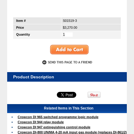
Item #
S01519-3
Price
$3,270.00
Quantity
Product Description
Related Items in This Section
Crowcon DI 965 switched programme logic module
Crowcon DI 944 relay module
Crowcon DI 947 extinguishing control module
Crowcon DI-800 UN/MA 4-20 mA input gas module (replaces DI-861/2)