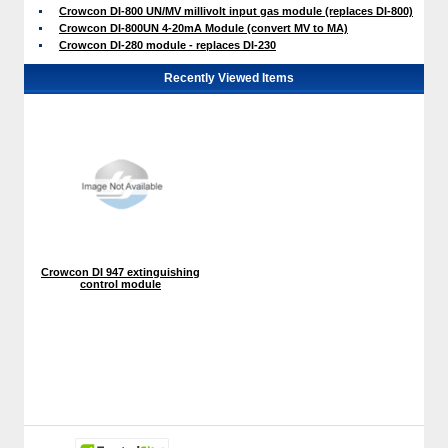
Crowcon DI-800 UN/MV millivolt input gas module (replaces DI-800)
Crowcon DI-800UN 4-20mA Module (convert MV to MA)
Crowcon DI-280 module - replaces DI-230
Recently Viewed Items
Crowcon DI 947 extinguishing
control module