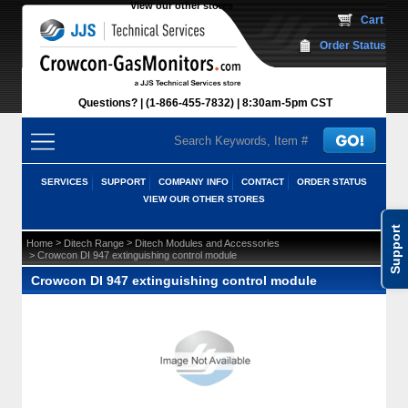
View our other stores
 Cart
Order Status
Questions?
(1-866-455-7832)
 8:30am-5pm CST
SERVICES
SUPPORT
COMPANY INFO
CONTACT
ORDER STATUS
VIEW OUR OTHER STORES
Support
 >
 >
Home
Ditech Range
Ditech Modules and Accessories
 > Crowcon DI 947 extinguishing control module
Crowcon DI 947 extinguishing control module