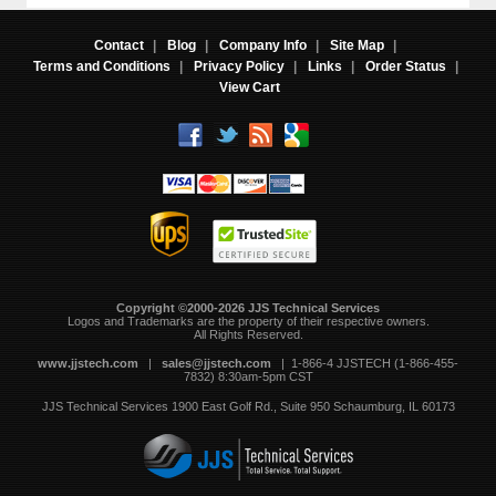
Contact
|
Blog
|
Company Info
|
Site Map
|
Terms and Conditions
|
Privacy Policy
|
Links
|
Order Status
|
View Cart
Copyright ©2000-2026 JJS Technical Services
 Logos and Trademarks are the property of their respective owners.
All Rights Reserved.
www.jjstech.com
 |
sales@jjstech.com
 | 1-866-4 JJSTECH (1-866-455-
7832) 8:30am-5pm CST
JJS Technical Services
1900 East Golf Rd., Suite 950
Schaumburg, IL 60173