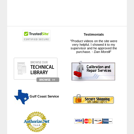
Testimonials
"Product videos on the site were
very helpful. I showed it to my
supervisor and he approved the
purchase. -
Dan Morelli
"
 Gulf Coast Service