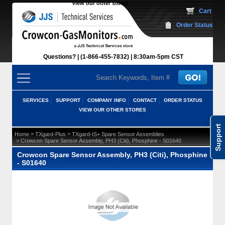
View our other stores
 Cart
Order Status
Questions?
(1-866-455-7832)
 8:30am-5pm CST
SERVICES
SUPPORT
COMPANY INFO
CONTACT
ORDER STATUS
VIEW OUR OTHER STORES
Support
 >
 >
Home
TXgard-Plus
TXgard-IS+ Spare Sensor Assemblies
 > Crowcon Spare Sensor Assembly, PH3 (Citi), Phosphine - S01640
Crowcon Spare Sensor Assembly, PH3 (Citi), Phosphine
- S01640