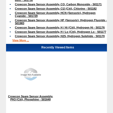
Crowcon Spare Sensor Assembly, CO, Carbon Monoxide - S01171
Crowcon Spare Sensor Assembly, Cl2 (Citi), Chlorine - S01182
Crowcon Spare Sensor Assembly, HCN (Sensoric), Hydrogen
Cyanide - S01729
Crowcon Spare Sensor Assembly, HF (Sensoric), Hydrogen Fluoride -
S01983
Crowcon Spare Sensor Assembly, H / Hi (Citi), Hydrogen Hi - S01176
Crowcon Spare Sensor Assembly, H / Lo (Citi), Hydrogen Lo - S01177
Crowcon Spare Sensor Assembly, H2S, Hydrogen Sulphide - S01170
View More ...
Recently Viewed Items
Crowcon Spare Sensor Assembly,
PH3 (Citi), Phosphine - S01640