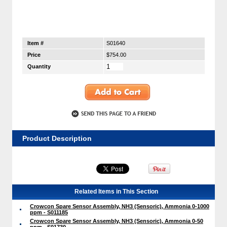
Item #
S01640
Price
$754.00
Quantity
Product Description
Related Items in This Section
Crowcon Spare Sensor Assembly, NH3 (Sensoric), Ammonia 0-1000
ppm - S011185
Crowcon Spare Sensor Assembly, NH3 (Sensoric), Ammonia 0-50
ppm - S01730