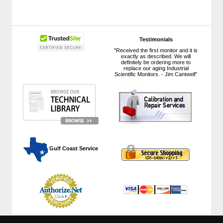
Testimonials
"Received the first monitor and it is
exactly as described. We will
definitely be ordering more to
replace our aging Industrial
Scientific Monitors. - Jim Cantwell"
 Gulf Coast Service