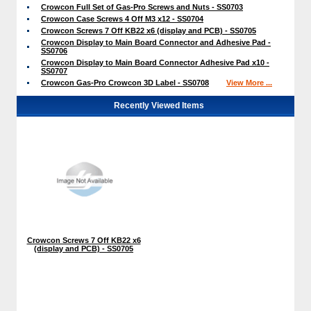
Crowcon Full Set of Gas-Pro Screws and Nuts - SS0703
Crowcon Case Screws 4 Off M3 x12 - SS0704
Crowcon Screws 7 Off KB22 x6 (display and PCB) - SS0705
Crowcon Display to Main Board Connector and Adhesive Pad -
SS0706
Crowcon Display to Main Board Connector Adhesive Pad x10 -
SS0707
Crowcon Gas-Pro Crowcon 3D Label - SS0708
View More ...
Recently Viewed Items
Crowcon Screws 7 Off KB22 x6
(display and PCB) - SS0705