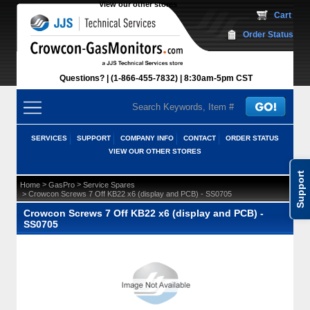
View our other stores
 Cart
Order Status
Questions?
(1-866-455-7832)
 8:30am-5pm CST
SERVICES
SUPPORT
COMPANY INFO
CONTACT
ORDER STATUS
VIEW OUR OTHER STORES
Support
 >
 >
Home
GasPro
Service Spares
 > Crowcon Screws 7 Off KB22 x6 (display and PCB) - SS0705
Crowcon Screws 7 Off KB22 x6 (display and PCB) -
SS0705