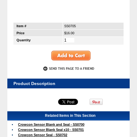
Item #
SS0705
Price
$16.00
Quantity
Product Description
Related Items in This Section
Crowcon Sensor Blank and Seal - SS0700
Crowcon Sensor Blank Seal x10 - SS0701
Crowcon Sensor Seal - SS0702