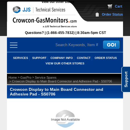
View our other stores
 Cart
Order Status
Questions?
(1-866-455-7832)
 8:30am-5pm CST
SERVICES
SUPPORT
COMPANY INFO
CONTACT
ORDER STATUS
VIEW OUR OTHER STORES
Support
 >
 >
Home
GasPro
Service Spares
 > Crowcon Display to Main Board Connector and Adhesive Pad - SS0706
Crowcon Display to Main Board Connector and
Adhesive Pad - SS0706