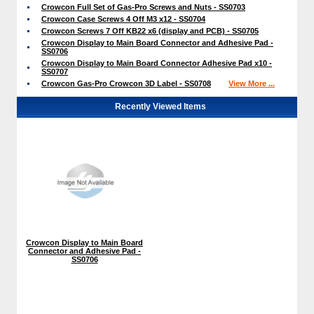
Crowcon Full Set of Gas-Pro Screws and Nuts - SS0703
Crowcon Case Screws 4 Off M3 x12 - SS0704
Crowcon Screws 7 Off KB22 x6 (display and PCB) - SS0705
Crowcon Display to Main Board Connector and Adhesive Pad -
SS0706
Crowcon Display to Main Board Connector Adhesive Pad x10 -
SS0707
Crowcon Gas-Pro Crowcon 3D Label - SS0708
View More ...
Recently Viewed Items
Crowcon Display to Main Board
Connector and Adhesive Pad -
SS0706