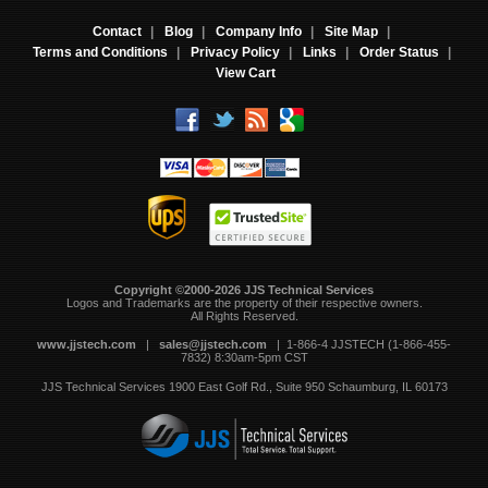
Contact
|
Blog
|
Company Info
|
Site Map
|
Terms and Conditions
|
Privacy Policy
|
Links
|
Order Status
|
View Cart
Copyright ©2000-2026 JJS Technical Services
 Logos and Trademarks are the property of their respective owners.
All Rights Reserved.
www.jjstech.com
 |
sales@jjstech.com
 | 1-866-4 JJSTECH (1-866-455-
7832) 8:30am-5pm CST
JJS Technical Services
1900 East Golf Rd., Suite 950
Schaumburg, IL 60173