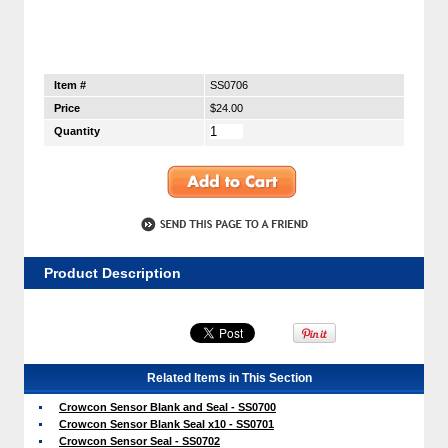
Item #
SS0706
Price
$24.00
Quantity
Product Description
Related Items in This Section
Crowcon Sensor Blank and Seal - SS0700
Crowcon Sensor Blank Seal x10 - SS0701
Crowcon Sensor Seal - SS0702