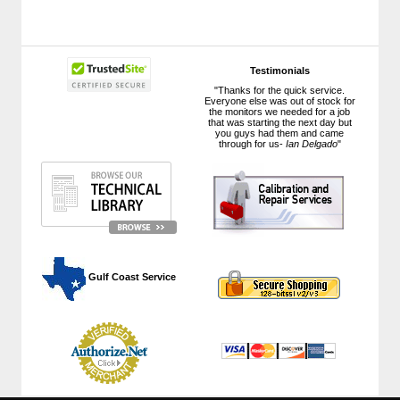
Testimonials
"Thanks for the quick service.
Everyone else was out of stock for
the monitors we needed for a job
that was starting the next day but
you guys had them and came
through for us-
Ian Delgado
"
 Gulf Coast Service