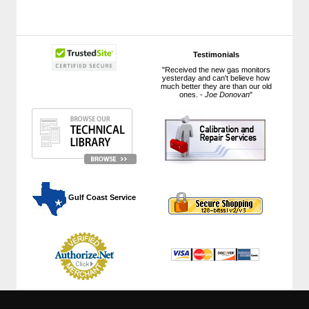
Testimonials
"Received the new gas monitors
yesterday and can't believe how
much better they are than our old
ones. -
Joe Donovan
"
 Gulf Coast Service