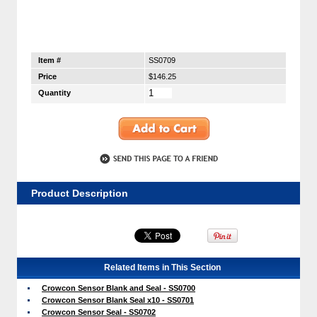
Item #
SS0709
Price
$146.25
Quantity
Product Description
Related Items in This Section
Crowcon Sensor Blank and Seal - SS0700
Crowcon Sensor Blank Seal x10 - SS0701
Crowcon Sensor Seal - SS0702