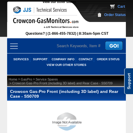
View our other stores
 Cart
Order Status
Questions?
(1-866-455-7832)
 8:30am-5pm CST
SERVICES
SUPPORT
COMPANY INFO
CONTACT
ORDER STATUS
VIEW OUR OTHER STORES
Support
 >
 >
Home
GasPro
Service Spares
 > Crowcon Gas-Pro Front (including 3D label) and Rear Case - SS0709
Crowcon Gas-Pro Front (including 3D label) and Rear
Case - SS0709