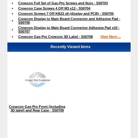
Crowcon Full Set of Gas-Pro Screws and Nuts - SS0703
Crowcon Case Screws 4 Off M3 x12 - SS0704
Crowcon Screws 7 Off KB22 x6 (display and PCB) - SS0705
Crowcon Display to Main Board Connector and Adhesive Pad -
SS0706
Crowcon Display to Main Board Connector Adhesive Pad x10 -
SS0707
Crowcon Gas-Pro Crowcon 3D Label - SS0708
View More ...
Recently Viewed Items
Crowcon Gas-Pro Front (including
3D label) and Rear Case - SS0709