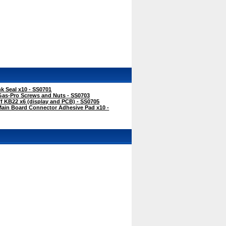
k Seal x10 - SS0701
Gas-Pro Screws and Nuts - SS0703
f KB22 x6 (display and PCB) - SS0705
Main Board Connector Adhesive Pad x10 -