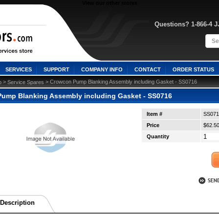
View our other stores
Questions? 1-866-4 
SERVICES
SUPPORT
COMPANY INFO
CONTACT
ORDER STATUS
 >
 > Crowcon Pump Blanking Assembly including Gasket - SS0716
o
Service Spares
ump Blanking Assembly including Gasket - SS0716
Item #
SS071
Price
$62.5
Quantity
Description