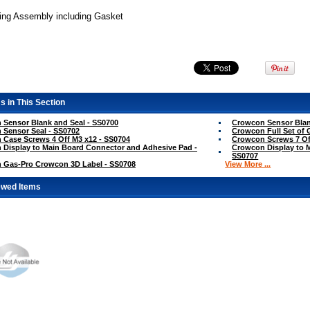
ng Assembly including Gasket
s in This Section
Sensor Blank and Seal - SS0700
Crowcon Sensor Blan
Sensor Seal - SS0702
Crowcon Full Set of 
Case Screws 4 Off M3 x12 - SS0704
Crowcon Screws 7 Of
Display to Main Board Connector and Adhesive Pad -
Crowcon Display to 
SS0707
 Gas-Pro Crowcon 3D Label - SS0708
View More ...
ewed Items