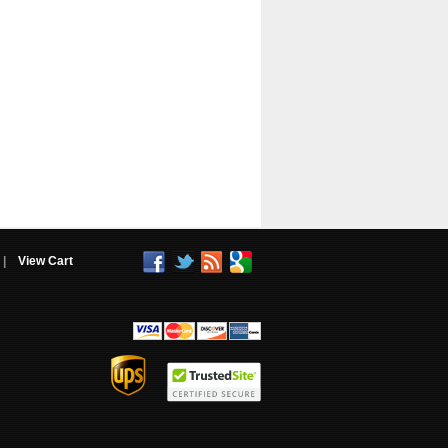
|
View Cart