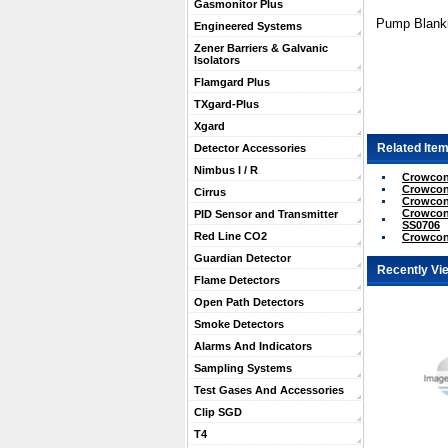
Gasmonitor Plus
Pump Blanki
Engineered Systems
Zener Barriers & Galvanic
Isolators
Flamgard Plus
TXgard-Plus
Xgard
Related Item
Detector Accessories
Nimbus I / R
Crowcon 
Crowcon 
Cirrus
Crowcon 
Crowcon 
PID Sensor and Transmitter
SS0706
Red Line CO2
Crowcon
Guardian Detector
Recently Vi
Flame Detectors
Open Path Detectors
Smoke Detectors
Alarms And Indicators
Sampling Systems
Test Gases And Accessories
Clip SGD
T4