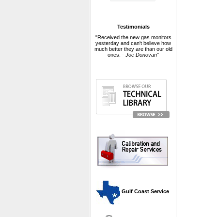
Testimonials
"Received the new gas monitors
yesterday and can't believe how
much better they are than our old
ones. -
Joe Donovan
"
 Gulf Coast Service