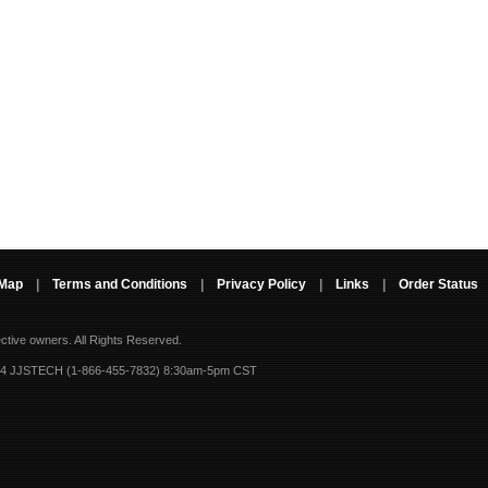
 Map
|
Terms and Conditions
|
Privacy Policy
|
Links
|
Order Status
ective owners.
All Rights Reserved.
-4 JJSTECH (1-866-455-7832) 8:30am-5pm CST