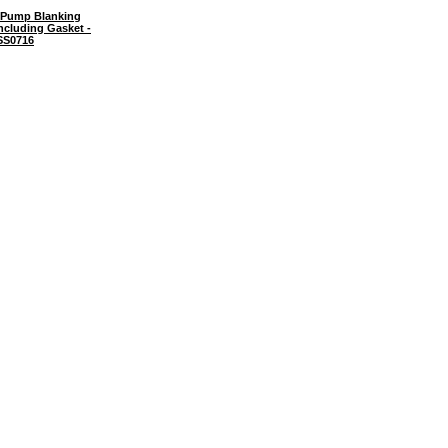
Pump Blanking
ncluding Gasket -
SS0716