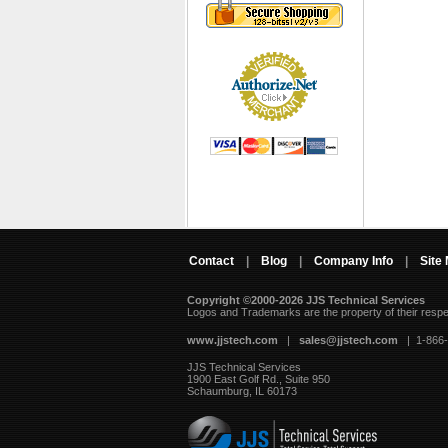
Contact
|
Blog
|
Company Info
|
Site
Copyright ©2000-2026 JJS Technical Services
 Logos and Trademarks are the property of their resp
www.jjstech.com
 |
sales@jjstech.com
 | 1-866
JJS Technical Services
1900 East Golf Rd., Suite 950
Schaumburg, IL 60173