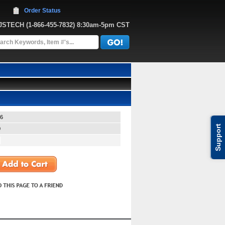
Order Status
JJSTECH
 (1-866-455-7832)
 8:30am-5pm CST
6
Support
0