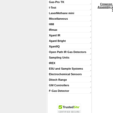
Gas-Pro TK
Crowcon 
Assembly i
I-Test
LaserMethane mini
Miscellaneous
HMI
IRmax
Xgard IR
Xgard Bright
XgardIQ
Open Path IR Gas Detectors
Sampling Units
IREX
ESU and Sample Systems
Electrochemical Sensors
Ditech Range
GM Controllers
F-Gas Detector