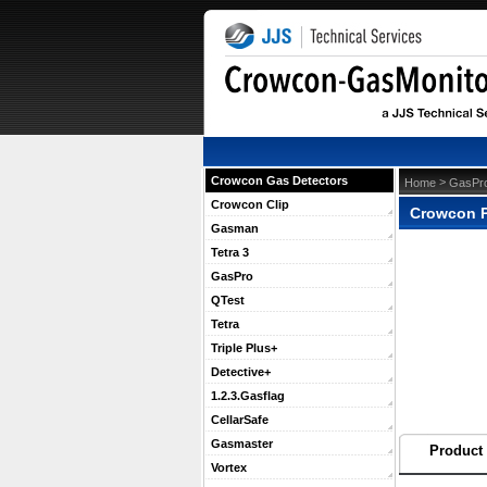
Crowcon Gas Detectors
 >
Home
GasPr
Crowcon Clip
Crowcon P
Gasman
Tetra 3
GasPro
QTest
Tetra
Triple Plus+
Detective+
1.2.3.Gasflag
CellarSafe
Gasmaster
Product 
Vortex