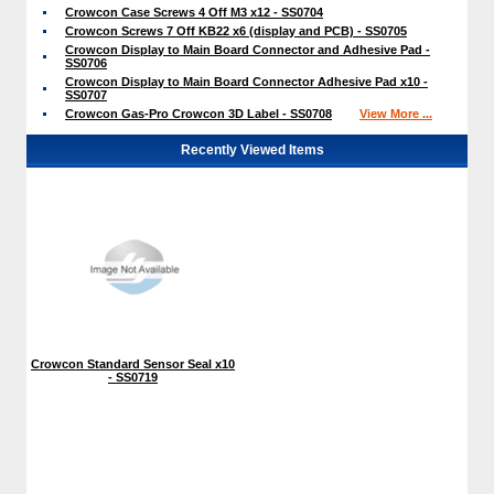
Crowcon Case Screws 4 Off M3 x12 - SS0704
Crowcon Screws 7 Off KB22 x6 (display and PCB) - SS0705
Crowcon Display to Main Board Connector and Adhesive Pad -
SS0706
Crowcon Display to Main Board Connector Adhesive Pad x10 -
SS0707
Crowcon Gas-Pro Crowcon 3D Label - SS0708
View More ...
Recently Viewed Items
Crowcon Standard Sensor Seal x10
- SS0719