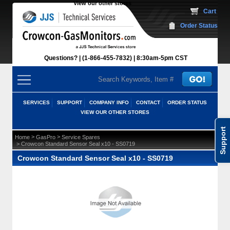
View our other stores
 Cart
Order Status
Questions?
(1-866-455-7832)
 8:30am-5pm CST
SERVICES
SUPPORT
COMPANY INFO
CONTACT
ORDER STATUS
VIEW OUR OTHER STORES
Support
 >
 >
Home
GasPro
Service Spares
 > Crowcon Standard Sensor Seal x10 - SS0719
Crowcon Standard Sensor Seal x10 - SS0719