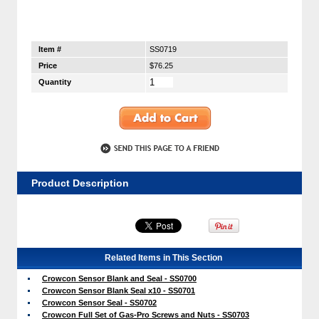
Item #
SS0719
Price
$76.25
Quantity
Product Description
Related Items in This Section
Crowcon Sensor Blank and Seal - SS0700
Crowcon Sensor Blank Seal x10 - SS0701
Crowcon Sensor Seal - SS0702
Crowcon Full Set of Gas-Pro Screws and Nuts - SS0703