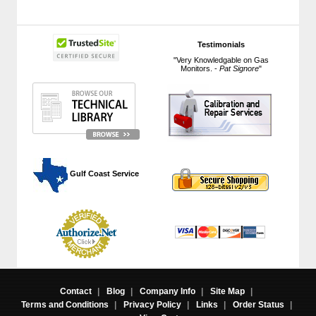
Testimonials
"Very Knowledgable on Gas
Monitors. -
Pat Signore
"
 Gulf Coast Service
Contact
|
Blog
|
Company Info
|
Site Map
|
Terms and Conditions
|
Privacy Policy
|
Links
|
Order Status
|