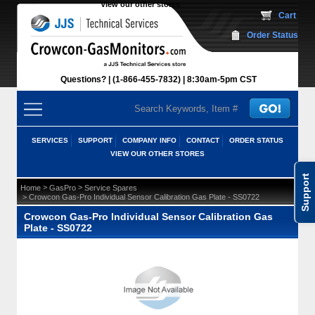
View our other stores
 Cart
Order Status
Questions?
(1-866-455-7832)
 8:30am-5pm CST
SERVICES
SUPPORT
COMPANY INFO
CONTACT
ORDER STATUS
VIEW OUR OTHER STORES
Support
 >
 >
Home
GasPro
Service Spares
 > Crowcon Gas-Pro Individual Sensor Calibration Gas Plate - SS0722
Crowcon Gas-Pro Individual Sensor Calibration Gas
Plate - SS0722