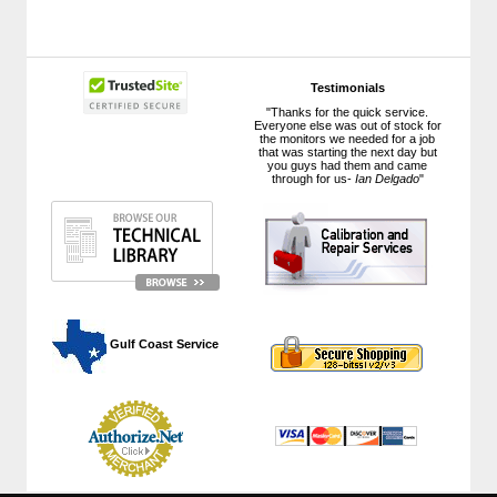
Testimonials
"Thanks for the quick service.
Everyone else was out of stock for
the monitors we needed for a job
that was starting the next day but
you guys had them and came
through for us-
Ian Delgado
"
 Gulf Coast Service