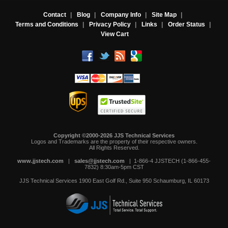
Contact
|
Blog
|
Company Info
|
Site Map
|
Terms and Conditions
|
Privacy Policy
|
Links
|
Order Status
|
View Cart
Copyright ©2000-2026 JJS Technical Services
 Logos and Trademarks are the property of their respective owners.
All Rights Reserved.
www.jjstech.com
 |
sales@jjstech.com
 | 1-866-4 JJSTECH (1-866-455-
7832) 8:30am-5pm CST
JJS Technical Services
1900 East Golf Rd., Suite 950
Schaumburg, IL 60173