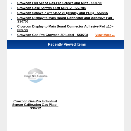
Crowcon Full Set of Gas-Pro Screws and Nuts - SS0703
Crowcon Case Screws 4 Off M3 x12 - SS0704
Crowcon Screws 7 Off KB22 x6 (display and PCB) - SS0705
Crowcon Display to Main Board Connector and Adhesive Pad -
SS0706
Crowcon Display to Main Board Connector Adhesive Pad x10 -
SS0707
Crowcon Gas-Pro Crowcon 3D Label - SS0708
View More ...
Recently Viewed Items
Crowcon Gas-Pro Individual
Sensor Calibration Gas Plate -
SS0722