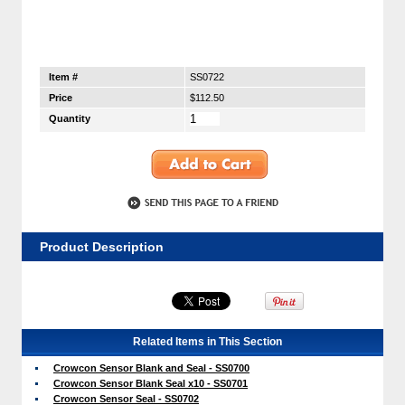
Item #
SS0722
Price
$112.50
Quantity
Product Description
Related Items in This Section
Crowcon Sensor Blank and Seal - SS0700
Crowcon Sensor Blank Seal x10 - SS0701
Crowcon Sensor Seal - SS0702