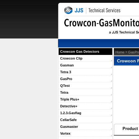
Crowcon Gas Detectors
 >
Home
GasPr
Crowcon Clip
Crowcon F
Gasman
Tetra 3
GasPro
QTest
Tetra
Triple Plus+
Detective+
1.2.3.Gasflag
CellarSafe
Gasmaster
Product 
Vortex