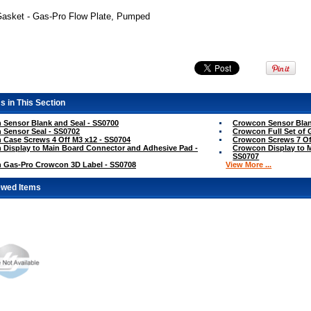
Gasket - Gas-Pro Flow Plate, Pumped
s in This Section
Sensor Blank and Seal - SS0700
Crowcon Sensor Blan
Sensor Seal - SS0702
Crowcon Full Set of 
Case Screws 4 Off M3 x12 - SS0704
Crowcon Screws 7 Of
Display to Main Board Connector and Adhesive Pad -
Crowcon Display to 
SS0707
 Gas-Pro Crowcon 3D Label - SS0708
View More ...
ewed Items