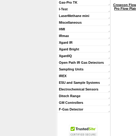
Gas-Pro TK
Crowcon Flow 
Pro Flow Pla
I-Test
LaserMethane mini
Miscellaneous
HMI
IRmax
Xgard IR
Xgard Bright
XgardIQ
Open Path IR Gas Detectors
Sampling Units
IREX
ESU and Sample Systems
Electrochemical Sensors
Ditech Range
GM Controllers
F-Gas Detector