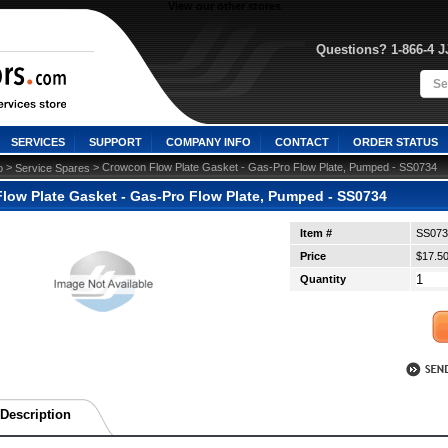
View our other stores
Questions? 1-866-4 
SERVICES
SUPPORT
COMPANY INFO
CONTACT
ORDER STATUS
 >
 > Crowcon Flow Plate Gasket - Gas-Pro Flow Plate, Pumped - SS0734
o
Service Spares
low Plate Gasket - Gas-Pro Flow Plate, Pumped - SS0734
Item #
SS073
Price
$17.5
Quantity
Description