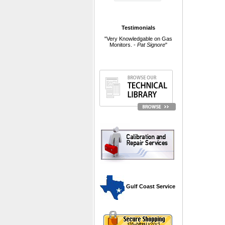
Testimonials
"Very Knowledgable on Gas
Monitors. -
Pat Signore
"
 Gulf Coast Service