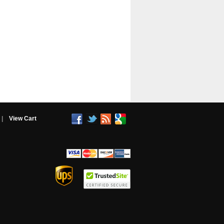
|
View Cart