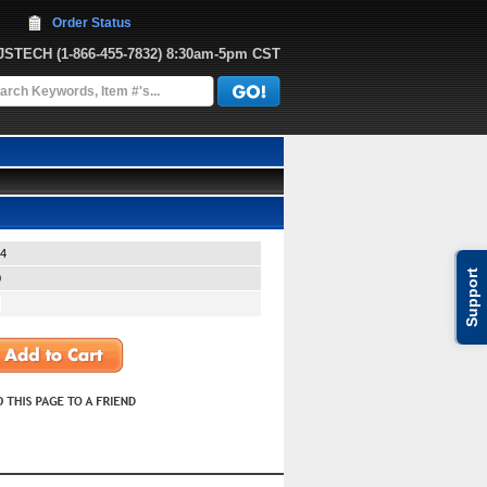
Order Status
JJSTECH
 (1-866-455-7832)
 8:30am-5pm CST
4
Support
0