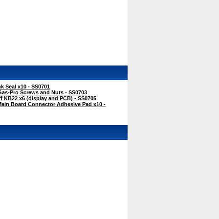
k Seal x10 - SS0701
Gas-Pro Screws and Nuts - SS0703
f KB22 x6 (display and PCB) - SS0705
Main Board Connector Adhesive Pad x10 -