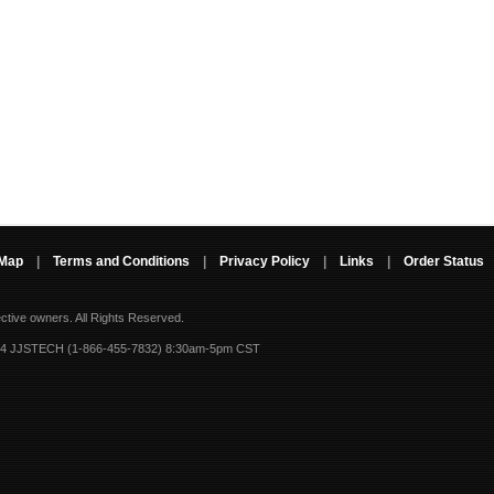
 Map
|
Terms and Conditions
|
Privacy Policy
|
Links
|
Order Status
ective owners.
All Rights Reserved.
-4 JJSTECH (1-866-455-7832) 8:30am-5pm CST