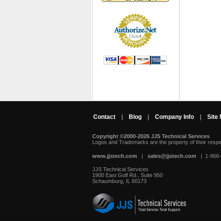
Contact
|
Blog
|
Company Info
|
Site
Copyright ©2000-2026 JJS Technical Services
 Logos and Trademarks are the property of their resp
www.jjstech.com
 |
sales@jjstech.com
 | 1-866
JJS Technical Services
1900 East Golf Rd., Suite 950
Schaumburg, IL 60173