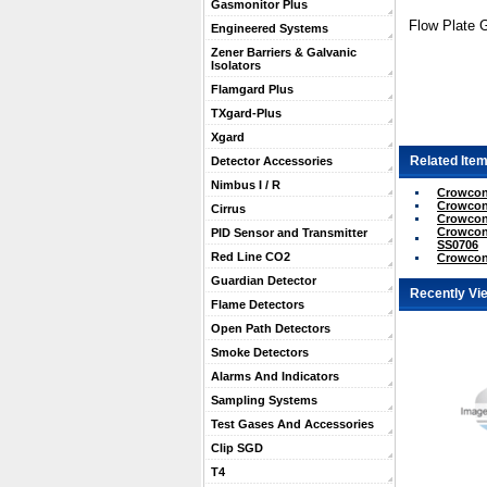
Gasmonitor Plus
Flow Plate 
Engineered Systems
Zener Barriers & Galvanic
Isolators
Flamgard Plus
TXgard-Plus
Xgard
Related Item
Detector Accessories
Nimbus I / R
Crowcon 
Crowcon 
Cirrus
Crowcon 
Crowcon 
PID Sensor and Transmitter
SS0706
Red Line CO2
Crowcon
Guardian Detector
Recently Vi
Flame Detectors
Open Path Detectors
Smoke Detectors
Alarms And Indicators
Sampling Systems
Test Gases And Accessories
Clip SGD
T4