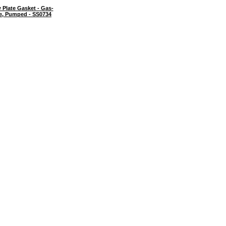
Plate Gasket - Gas-
te, Pumped - SS0734