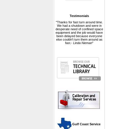
Testimonials
"Thanks for fast turn around time.
We had a shutdown and were in
desperate need of confined space
equipment and the job would have
been delayed because everyone
else couldn't turn them around as
fast.-
Linda Nieman
"
 Gulf Coast Service