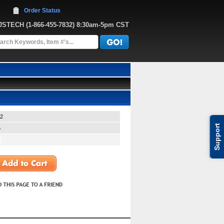
Order Status
JJSTECH
 (1-866-455-7832)
 8:30am-5pm CST
2
Support
5