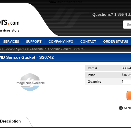
View our other stores
Questions? 1-866-4 
SERVICES
SUPPORT
COMPANY INFO
CONTACT
ORDER STATUS
 >
 > Crowcon PID Sensor Gasket - SS0742
o
Service Spares
ID Sensor Gasket - SS0742
Item #
SS074
Price
$16.2
Quantity
Description