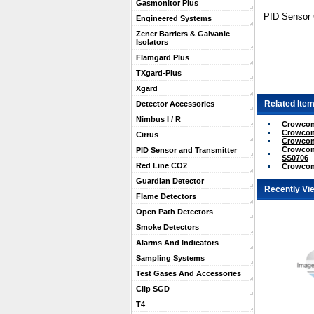
Gasmonitor Plus
PID Sensor
Engineered Systems
Zener Barriers & Galvanic
Isolators
Flamgard Plus
TXgard-Plus
Xgard
Related Item
Detector Accessories
Nimbus I / R
Crowcon 
Crowcon 
Cirrus
Crowcon 
Crowcon 
PID Sensor and Transmitter
SS0706
Red Line CO2
Crowcon
Guardian Detector
Recently Vi
Flame Detectors
Open Path Detectors
Smoke Detectors
Alarms And Indicators
Sampling Systems
Test Gases And Accessories
Clip SGD
T4