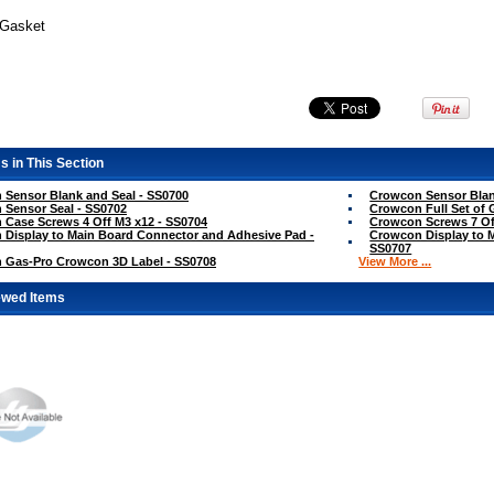
 Gasket
s in This Section
Sensor Blank and Seal - SS0700
Crowcon Sensor Blan
Sensor Seal - SS0702
Crowcon Full Set of 
Case Screws 4 Off M3 x12 - SS0704
Crowcon Screws 7 Of
Display to Main Board Connector and Adhesive Pad -
Crowcon Display to 
SS0707
 Gas-Pro Crowcon 3D Label - SS0708
View More ...
ewed Items