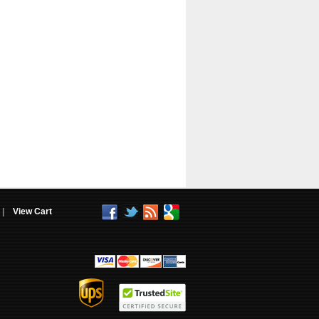
|
View Cart