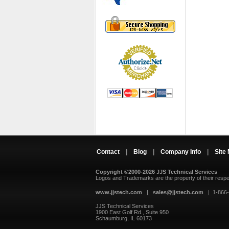
Contact
|
Blog
|
Company Info
|
Site
Copyright ©2000-2026 JJS Technical Services
 Logos and Trademarks are the property of their resp
www.jjstech.com
 |
sales@jjstech.com
 | 1-866
JJS Technical Services
1900 East Golf Rd., Suite 950
Schaumburg, IL 60173