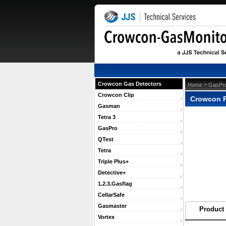
Crowcon Gas Detectors
 >
Home
GasPr
Crowcon Clip
Crowcon P
Gasman
Tetra 3
GasPro
QTest
Tetra
Triple Plus+
Detective+
1.2.3.Gasflag
CellarSafe
Gasmaster
Product 
Vortex