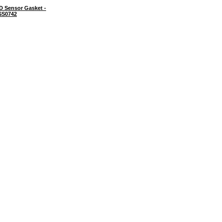
D Sensor Gasket -
SS0742