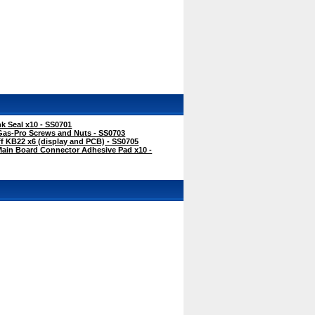
k Seal x10 - SS0701
Gas-Pro Screws and Nuts - SS0703
f KB22 x6 (display and PCB) - SS0705
Main Board Connector Adhesive Pad x10 -