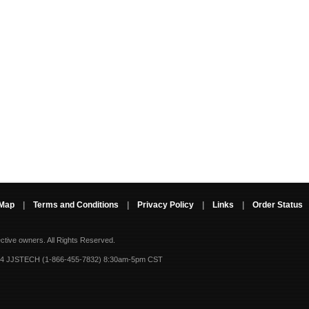
 Map
|
Terms and Conditions
|
Privacy Policy
|
Links
|
Order Status
ective owners.
All Rights Reserved.
-4 JJSTECH (1-866-455-7832) 8:30am-5pm CST