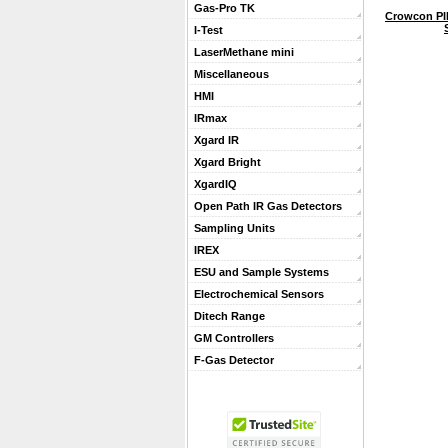
Gas-Pro TK
Crowcon PI
I-Test
LaserMethane mini
Miscellaneous
HMI
IRmax
Xgard IR
Xgard Bright
XgardIQ
Open Path IR Gas Detectors
Sampling Units
IREX
ESU and Sample Systems
Electrochemical Sensors
Ditech Range
GM Controllers
F-Gas Detector