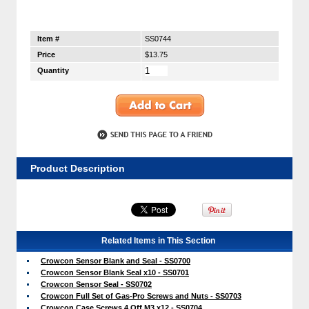
Item #
SS0744
Price
$13.75
Quantity
Product Description
Related Items in This Section
Crowcon Sensor Blank and Seal - SS0700
Crowcon Sensor Blank Seal x10 - SS0701
Crowcon Sensor Seal - SS0702
Crowcon Full Set of Gas-Pro Screws and Nuts - SS0703
Crowcon Case Screws 4 Off M3 x12 - SS0704