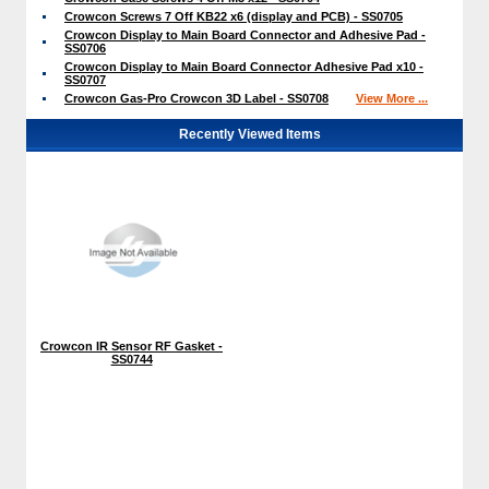
Crowcon Screws 7 Off KB22 x6 (display and PCB) - SS0705
Crowcon Display to Main Board Connector and Adhesive Pad -
SS0706
Crowcon Display to Main Board Connector Adhesive Pad x10 -
SS0707
Crowcon Gas-Pro Crowcon 3D Label - SS0708
View More ...
Recently Viewed Items
Crowcon IR Sensor RF Gasket -
SS0744