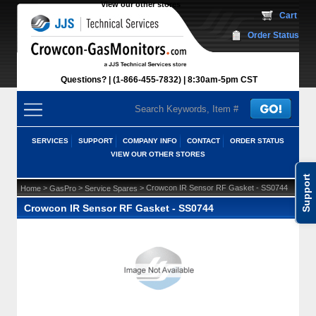
View our other stores
 Cart
Order Status
Questions?
(1-866-455-7832)
 8:30am-5pm CST
SERVICES
SUPPORT
COMPANY INFO
CONTACT
ORDER STATUS
VIEW OUR OTHER STORES
Support
 >
 >
 > Crowcon IR Sensor RF Gasket - SS0744
Home
GasPro
Service Spares
Crowcon IR Sensor RF Gasket - SS0744