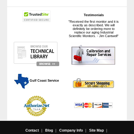
Testimonials
"Received the first monitor and it is
exactly as described. We will
definitely be ordering more to
replace our aging Industrial
Scientific Monitors. - Jim Cantwell"
 Gulf Coast Service
Contact
|
Blog
|
Company Info
|
Site Map
|