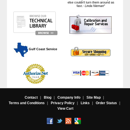
else couldn't turn them around as
fast.-
Linda Nieman
"
 Gulf Coast Service
Contact
|
Blog
|
Company Info
|
Site Map
|
Terms and Conditions
|
Privacy Policy
|
Links
|
Order Status
|
View Cart