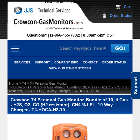
View our other stores
 Cart
Order Status
Questions?
(1-866-455-7832)
 8:30am-5pm CST
SERVICES
SUPPORT
COMPANY INFO
CONTACT
ORDER STATUS
VIEW OUR OTHER STORES
Support
 >
 >
Home
T4
T4 Personal Gas Monitor
 > Crowcon T4 Personal Gas Monitor, Bundle of 10, 4 Gas - H2S, O2, CO (H2
resistant), CH4 % LEL, 10 Way Charger - T4-HOCA-H2-10
Crowcon T4 Personal Gas Monitor, Bundle of 10, 4 Gas
- H2S, O2, CO (H2 resistant), CH4 % LEL, 10 Way
Charger - T4-HOCA-H2-10