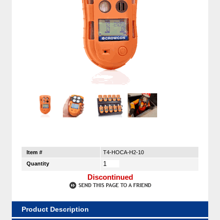
Item #
T4-HOCA-H2-10
Quantity
Discontinued
Product Description