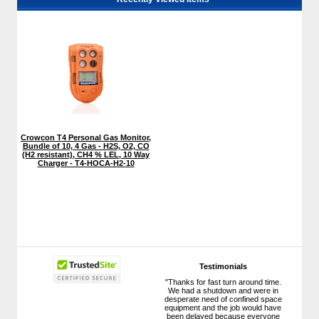
Crowcon T4 Personal Gas Monitor,
Bundle of 10, 4 Gas - H2S, O2, CO
(H2 resistant), CH4 % LEL, 10 Way
Charger - T4-HOCA-H2-10
Testimonials
"Thanks for fast turn around time.
We had a shutdown and were in
desperate need of confined space
equipment and the job would have
been delayed because everyone