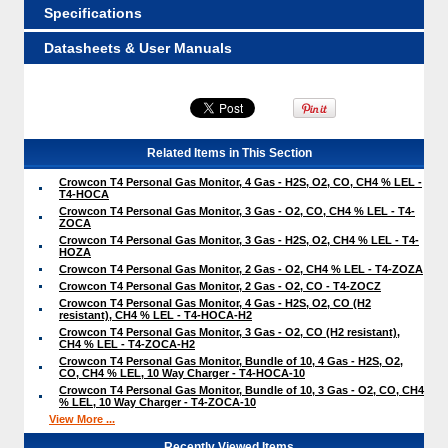
Specifications
Datasheets & User Manuals
Related Items in This Section
Crowcon T4 Personal Gas Monitor, 4 Gas - H2S, O2, CO, CH4 % LEL -
T4-HOCA
Crowcon T4 Personal Gas Monitor, 3 Gas - O2, CO, CH4 % LEL - T4-
ZOCA
Crowcon T4 Personal Gas Monitor, 3 Gas - H2S, O2, CH4 % LEL - T4-
HOZA
Crowcon T4 Personal Gas Monitor, 2 Gas - O2, CH4 % LEL - T4-ZOZA
Crowcon T4 Personal Gas Monitor, 2 Gas - O2, CO - T4-ZOCZ
Crowcon T4 Personal Gas Monitor, 4 Gas - H2S, O2, CO (H2
resistant), CH4 % LEL - T4-HOCA-H2
Crowcon T4 Personal Gas Monitor, 3 Gas - O2, CO (H2 resistant),
CH4 % LEL - T4-ZOCA-H2
Crowcon T4 Personal Gas Monitor, Bundle of 10, 4 Gas - H2S, O2,
CO, CH4 % LEL, 10 Way Charger - T4-HOCA-10
Crowcon T4 Personal Gas Monitor, Bundle of 10, 3 Gas - O2, CO, CH4
% LEL, 10 Way Charger - T4-ZOCA-10
View More ...
Recently Viewed Items