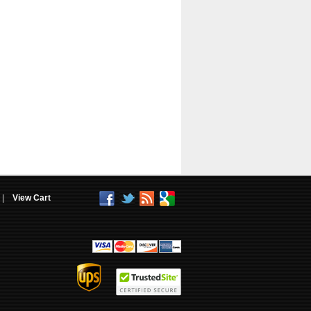
|
View Cart