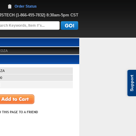
Order Status
JJSTECH
 (1-866-455-7832)
 8:30am-5pm CST
-ZOZA
OZA
Support
00