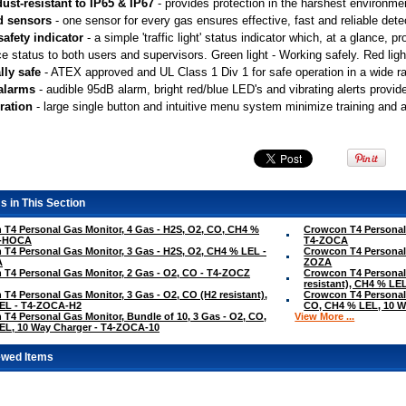
ust-resistant to IP65 & IP67
 - provides protection in the harshest environme
d sensors
 - one sensor for every gas ensures effective, fast and reliable dete
safety indicator
 - a simple 'traffic light' status indicator which, at a glance,
e status to both users and supervisors. Green light - Working safely. Red light
lly safe
 - ATEX approved and UL Class 1 Div 1 for safe operation in a wide 
 alarms
 - audible 95dB alarm, bright red/blue LED's and vibrating alerts provid
ration
 - large single button and intuitive menu system minimize training and 
s in This Section
T4 Personal Gas Monitor, 4 Gas - H2S, O2, CO, CH4 %
Crowcon T4 Personal 
4-HOCA
T4-ZOCA
T4 Personal Gas Monitor, 3 Gas - H2S, O2, CH4 % LEL -
Crowcon T4 Personal 
A
ZOZA
T4 Personal Gas Monitor, 2 Gas - O2, CO - T4-ZOCZ
Crowcon T4 Personal 
resistant), CH4 % L
T4 Personal Gas Monitor, 3 Gas - O2, CO (H2 resistant),
Crowcon T4 Personal 
EL - T4-ZOCA-H2
CO, CH4 % LEL, 10 W
T4 Personal Gas Monitor, Bundle of 10, 3 Gas - O2, CO,
View More ...
EL, 10 Way Charger - T4-ZOCA-10
ewed Items