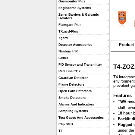
Gasmonitor Plus
Engineered Systems
Zener Barriers & Galvanic
Isolators
Flamgard Plus
TXgard-Plus
Xgard
Product 
Detector Accessories
Nimbus I / R
Cirrus
PID Sensor and Transmitter
T4-ZOZ
Red Line CO2
T4 integrate
Guardian Detector
environments
Flame Detectors
prevalent g
Open Path Detectors
 Features
Smoke Detectors
TWA resu
Alarms And Indicators
shift, eve
Sampling Systems
18 hour b
Test Gases And Accessories
Backlit d
Clip SGD
Rugged 
under the
T4