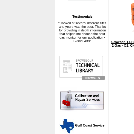
Testimonials
"I looked at several different sites
and yours was the best. Thanks
for providing in depth information
that helped me choose the best
gas monitor for our application -
Susan Wills
"
Crowcon T4 Pe
2 Gas - O2, 
 Gulf Coast Service