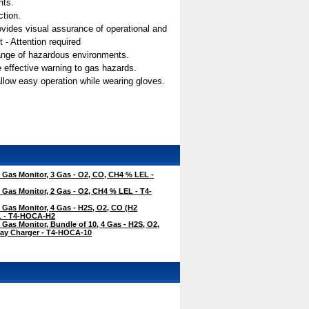
nts.
ction.
 provides visual assurance of operational and
 - Attention required
range of hazardous environments.
e effective warning to gas hazards.
allow easy operation while wearing gloves.
Gas Monitor, 3 Gas - O2, CO, CH4 % LEL -
Gas Monitor, 2 Gas - O2, CH4 % LEL - T4-
Gas Monitor, 4 Gas - H2S, O2, CO (H2
EL - T4-HOCA-H2
Gas Monitor, Bundle of 10, 4 Gas - H2S, O2,
ay Charger - T4-HOCA-10