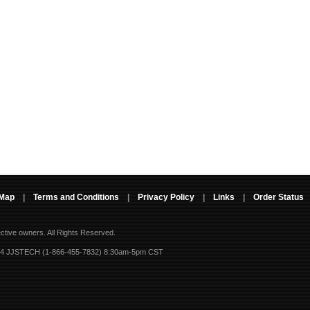
 Map
|
Terms and Conditions
|
Privacy Policy
|
Links
|
Order Status
ective owners.
All Rights Reserved.
-4 JJSTECH (1-866-455-7832) 8:30am-5pm CST