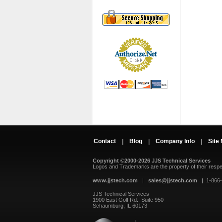
Contact
|
Blog
|
Company Info
|
Site
Copyright ©2000-2026 JJS Technical Services
 Logos and Trademarks are the property of their resp
www.jjstech.com
 |
sales@jjstech.com
 | 1-866
JJS Technical Services
1900 East Golf Rd., Suite 950
Schaumburg, IL 60173