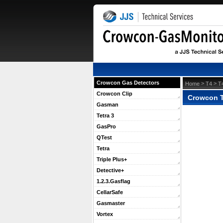
Crowcon Gas Detectors
 >
 >
Home
T4
T
Crowcon Clip
Crowcon T
Gasman
Tetra 3
GasPro
QTest
Tetra
Triple Plus+
Detective+
1.2.3.Gasflag
CellarSafe
Gasmaster
Vortex