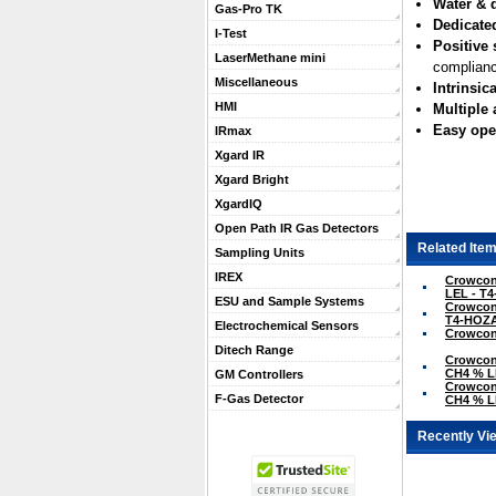
Water & d
Gas-Pro TK
Dedicate
I-Test
Positive 
LaserMethane mini
complianc
Miscellaneous
Intrinsica
HMI
Multiple
Easy ope
IRmax
Xgard IR
Xgard Bright
XgardIQ
Open Path IR Gas Detectors
Related Item
Sampling Units
IREX
Crowcon 
LEL - T
ESU and Sample Systems
Crowcon 
T4-HOZ
Electrochemical Sensors
Crowcon 
Ditech Range
Crowcon 
CH4 % L
GM Controllers
Crowcon 
F-Gas Detector
CH4 % L
Recently Vi