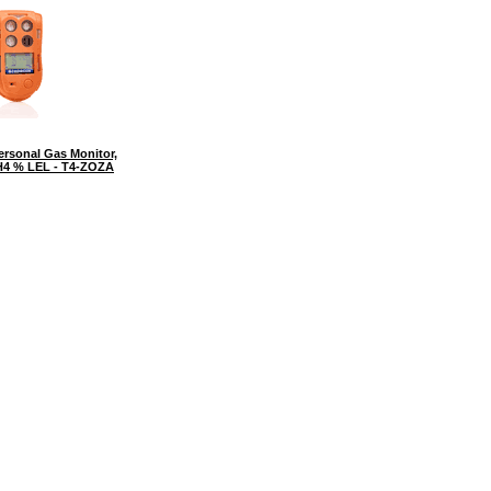
rsonal Gas Monitor,
CH4 % LEL - T4-ZOZA