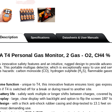
Description
Specifications
Datasheets & User Manuals
A T4 Personal Gas Monitor, 2 Gas - O2, CH4 %
s innovative safety features and an intuitive, rugged design to provide advanc
. This portable multigas detector, which is exceptionally easy to use and ser
as hazards: carbon monoxide (CO), hydrogen sulphide (H
S), flammable gase
2
me function
 - unique to T4, this innovative feature ensures toxic gas exposu
n if T4 is switched off for a break or during travel to another site.
attery life
 - safely work multiple or longer shifts between charges, covered by 
isplay
 - large, clear display with backlight and option to flip the screen 180° 
design
 - with a thick anti-shock rubber casing and drop-tested to 13.1 feet o
 most demanding use.