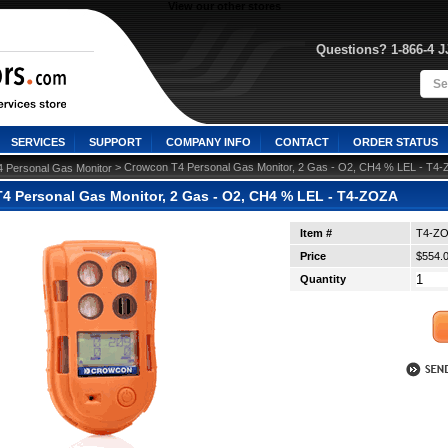
View our other stores
Questions? 1-866-4 
SERVICES
SUPPORT
COMPANY INFO
CONTACT
ORDER STATUS
 > Crowcon T4 Personal Gas Monitor, 2 Gas - O2, CH4 % LEL - T4
4 Personal Gas Monitor
4 Personal Gas Monitor, 2 Gas - O2, CH4 % LEL - T4-ZOZA
Item #
T4-Z
Price
$554.
Quantity