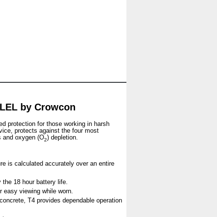
 LEL by Crowcon
ed protection for those working in harsh
vice, protects against the four most
s and oxygen (O
) depletion.
2
re is calculated accurately over an entire
the 18 hour battery life.
for easy viewing while worn.
n concrete, T4 provides dependable operation