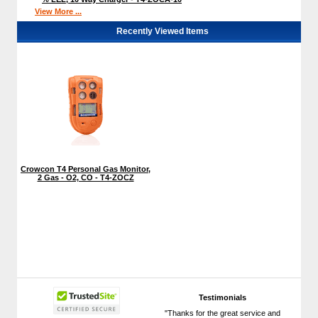
View More ...
Recently Viewed Items
Crowcon T4 Personal Gas Monitor,
2 Gas - O2, CO - T4-ZOCZ
Testimonials
"Thanks for the great service and