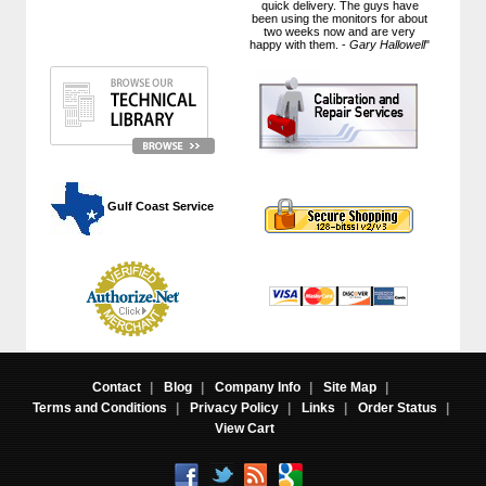
quick delivery. The guys have
been using the monitors for about
two weeks now and are very
happy with them. -
Gary Hallowell
"
 Gulf Coast Service
Contact
|
Blog
|
Company Info
|
Site Map
|
Terms and Conditions
|
Privacy Policy
|
Links
|
Order Status
|
View Cart