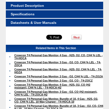
Product Description
Specifications
Datasheets & User Manuals
Related Items in This Section
Crowcon T4 Personal Gas Monitor, 4 Gas - H2S, O2, CO, CH4 % LEL -
T4-HOCA
Crowcon T4 Personal Gas Monitor, 3 Gas - O2, CO, CH4 % LEL - T4-
ZOCA
Crowcon T4 Personal Gas Monitor, 3 Gas - H2S, O2, CH4 % LEL - T4-
HOZA
Crowcon T4 Personal Gas Monitor, 2 Gas - O2, CH4 % LEL - T4-ZOZA
Crowcon T4 Personal Gas Monitor, 2 Gas - O2, CO - T4-ZOCZ
Crowcon T4 Personal Gas Monitor, 4 Gas - H2S, O2, CO (H2
resistant), CH4 % LEL - T4-HOCA-H2
Crowcon T4 Personal Gas Monitor, 3 Gas - O2, CO (H2 resistant),
CH4 % LEL - T4-ZOCA-H2
Crowcon T4 Personal Gas Monitor, Bundle of 10, 4 Gas - H2S, O2,
CO, CH4 % LEL, 10 Way Charger - T4-HOCA-10
Crowcon T4 Personal Gas Monitor, Bundle of 10, 3 Gas - O2, CO, CH4
% LEL, 10 Way Charger - T4-ZOCA-10