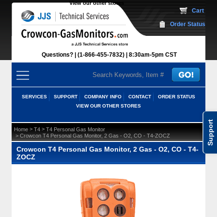
View our other stores
 Cart
Order Status
Questions?
(1-866-455-7832)
 8:30am-5pm CST
SERVICES
SUPPORT
COMPANY INFO
CONTACT
ORDER STATUS
VIEW OUR OTHER STORES
Support
 >
 >
Home
T4
T4 Personal Gas Monitor
 > Crowcon T4 Personal Gas Monitor, 2 Gas - O2, CO - T4-ZOCZ
Crowcon T4 Personal Gas Monitor, 2 Gas - O2, CO - T4-
ZOCZ