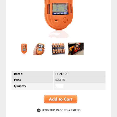
Item #
T4-ZOCZ
Price
$554.00
Quantity