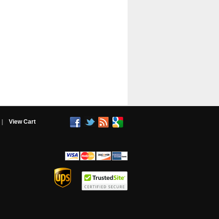
|
View Cart