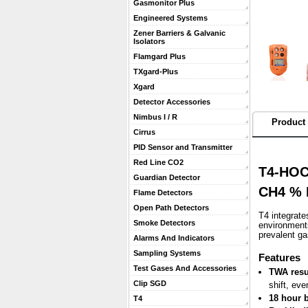
Gasmonitor Plus
Engineered Systems
Zener Barriers & Galvanic
Isolators
Flamgard Plus
TXgard-Plus
Xgard
Detector Accessories
Nimbus I / R
Product 
Cirrus
PID Sensor and Transmitter
Red Line CO2
T4-HOCA
Guardian Detector
CH4 % L
Flame Detectors
Open Path Detectors
T4 integrate
Smoke Detectors
environments
prevalent g
Alarms And Indicators
Sampling Systems
 Features
Test Gases And Accessories
TWA resu
Clip SGD
shift, eve
18 hour b
T4