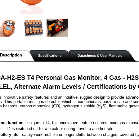
Description
Specifications
Datasheets & User Manuals
-H2-ES T4 Personal Gas Monitor, 4 Gas - H2S,
EL, Alternate Alarm Levels / Certifications b
s innovative safety features and an intuitive, rugged design to provide advanc
. This portable multigas detector, which is exceptionally easy to use and ser
as hazards: carbon monoxide (CO), hydrogen sulphide (H
S), flammable gase
2
me function
 - unique to T4, this innovative feature ensures toxic gas exposu
n if T4 is switched off for a break or during travel to another site.
attery life
 - safely work multiple or longer shifts between charges, covered by 