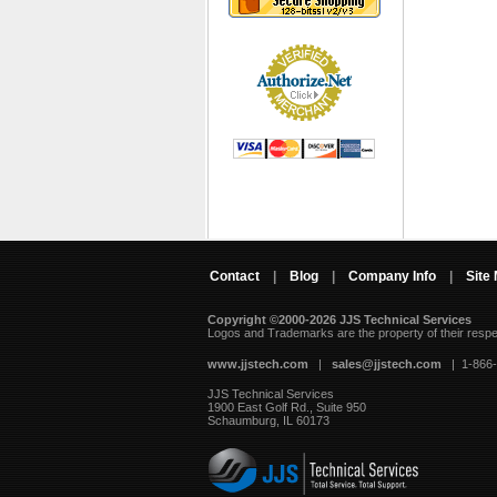
Contact
|
Blog
|
Company Info
|
Site
Copyright ©2000-2026 JJS Technical Services
 Logos and Trademarks are the property of their resp
www.jjstech.com
 |
sales@jjstech.com
 | 1-866
JJS Technical Services
1900 East Golf Rd., Suite 950
Schaumburg, IL 60173