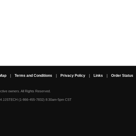
 Map
|
Terms and Conditions
|
Privacy Policy
|
Links
|
Order Status
ective owners.
All Rights Reserved.
-4 JJSTECH (1-866-455-7832) 8:30am-5pm CST