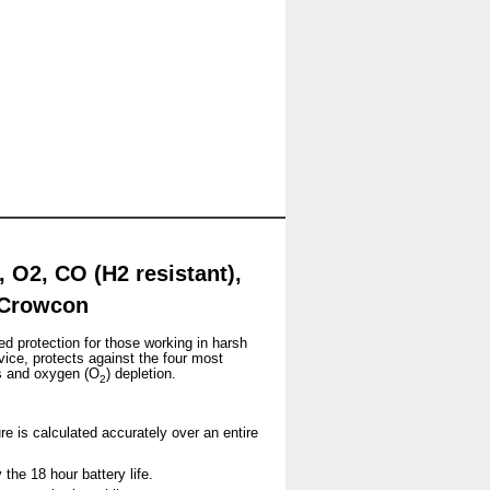
 O2, CO (H2 resistant),
y Crowcon
ed protection for those working in harsh
vice, protects against the four most
s and oxygen (O
) depletion.
2
re is calculated accurately over an entire
the 18 hour battery life.