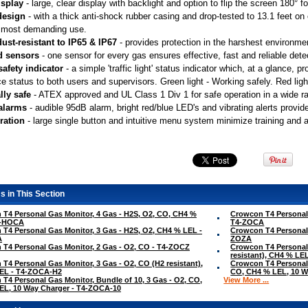
isplay
 - large, clear display with backlight and option to flip the screen 180° 
design
 - with a thick anti-shock rubber casing and drop-tested to 13.1 feet o
 most demanding use.
ust-resistant to IP65 & IP67
 - provides protection in the harshest environme
d sensors
 - one sensor for every gas ensures effective, fast and reliable dete
safety indicator
 - a simple 'traffic light' status indicator which, at a glance,
e status to both users and supervisors. Green light - Working safely. Red light
lly safe
 - ATEX approved and UL Class 1 Div 1 for safe operation in a wide 
 alarms
 - audible 95dB alarm, bright red/blue LED's and vibrating alerts provid
ration
 - large single button and intuitive menu system minimize training and 
s in This Section
T4 Personal Gas Monitor, 4 Gas - H2S, O2, CO, CH4 %
Crowcon T4 Personal 
4-HOCA
T4-ZOCA
T4 Personal Gas Monitor, 3 Gas - H2S, O2, CH4 % LEL -
Crowcon T4 Personal 
A
ZOZA
T4 Personal Gas Monitor, 2 Gas - O2, CO - T4-ZOCZ
Crowcon T4 Personal 
resistant), CH4 % L
T4 Personal Gas Monitor, 3 Gas - O2, CO (H2 resistant),
Crowcon T4 Personal 
EL - T4-ZOCA-H2
CO, CH4 % LEL, 10 W
T4 Personal Gas Monitor, Bundle of 10, 3 Gas - O2, CO,
View More ...
EL, 10 Way Charger - T4-ZOCA-10