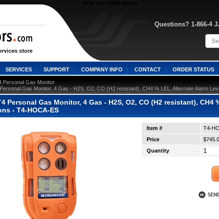
View our other stores
Questions? 1-866-4 
SERVICES
SUPPORT
COMPANY INFO
CONTACT
ORDER STATUS
4 Personal Gas Monitor
Personal Gas Monitor, 4 Gas - H2S, O2, CO (H2 resistant), CH4 % LEL, Alternate Alarm Leve
 Personal Gas Monitor, 4 Gas - H2S, O2, CO (H2 resistant), CH4 %
ions - T4-HOCA-ES
Item #
T4-H
Price
$745.
Quantity