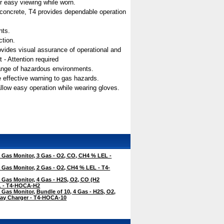
for easy viewing while worn.
n concrete, T4 provides dependable operation
nts.
ction.
 provides visual assurance of operational and
 - Attention required
range of hazardous environments.
e effective warning to gas hazards.
allow easy operation while wearing gloves.
Gas Monitor, 3 Gas - O2, CO, CH4 % LEL -
Gas Monitor, 2 Gas - O2, CH4 % LEL - T4-
Gas Monitor, 4 Gas - H2S, O2, CO (H2
EL - T4-HOCA-H2
Gas Monitor, Bundle of 10, 4 Gas - H2S, O2,
ay Charger - T4-HOCA-10