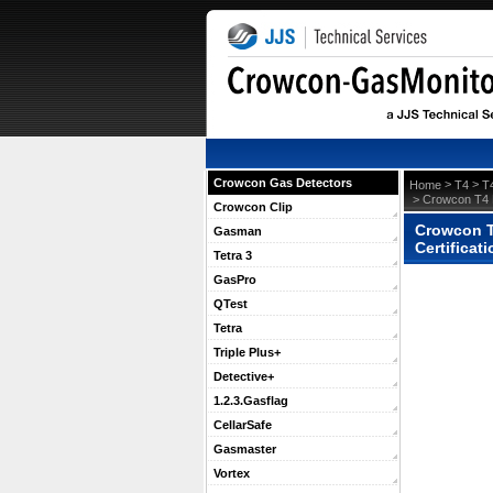
Crowcon Gas Detectors
 >
 >
Home
T4
T
 > Crowcon T4 
Crowcon Clip
Crowcon T4
Gasman
Certificat
Tetra 3
GasPro
QTest
Tetra
Triple Plus+
Detective+
1.2.3.Gasflag
CellarSafe
Gasmaster
Vortex