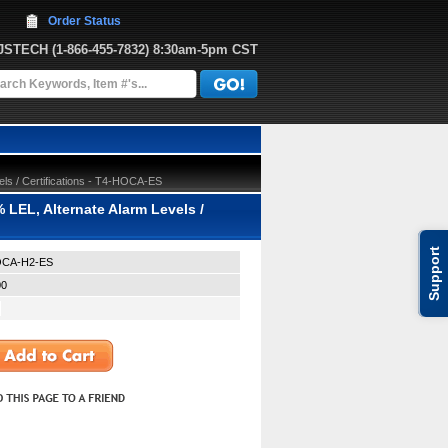
Order Status
JJSTECH
 (1-866-455-7832)
 8:30am-5pm CST
ls / Certifications - T4-HOCA-ES
 LEL, Alternate Alarm Levels /
Support
OCA-H2-ES
00