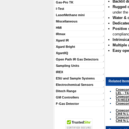
Backlit d
Gas-Pro TK
Rugged 
I-Test
under the
LaserMethane mini
Water & d
Miscellaneous
Dedicate
HMI
Positive 
complianc
IRmax
Intrinsica
Xgard IR
Multiple
Xgard Bright
Easy ope
XgardIQ
Open Path IR Gas Detectors
Sampling Units
IREX
ESU and Sample Systems
Related Item
Electrochemical Sensors
Crowcon 
Ditech Range
LEL - T
Crowcon 
GM Controllers
T4-HOZ
Crowcon 
F-Gas Detector
Crowcon 
CH4 % L
Crowcon 
CH4 % L