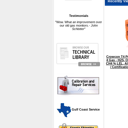
Recently Vi
Testimonials
"Wow. What an improvement over
our old gas monitors.-
John
Schlotter
"
Crowcon T4 Pe
4 Gas - H2S, O
CH4 % LEL, Al
/ Certifica
 Gulf Coast Service