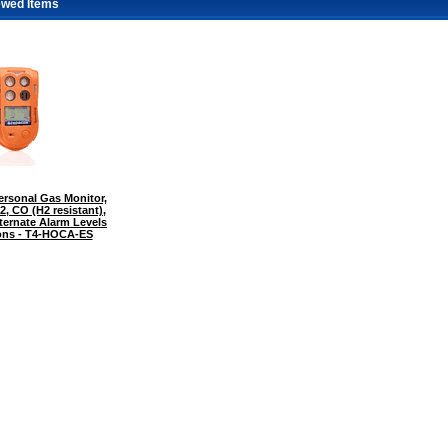
ewed Items
rsonal Gas Monitor,
2, CO (H2 resistant),
ternate Alarm Levels
tions - T4-HOCA-ES