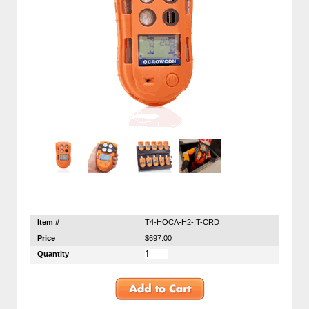
Item #
T4-HOCA-H2-IT-CRD
Price
$697.00
Quantity