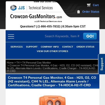
View our other stores
 Cart
Order Status
Questions?
(1-866-455-7832)
 8:30am-5pm CST
SERVICES
SUPPORT
COMPANY INFO
CONTACT
ORDER STATUS
VIEW OUR OTHER STORES
Support
 >
 >
Home
T4
T4 Personal Gas Monitor
 > Crowcon T4 Personal Gas Monitor, 4 Gas - H2S, O2, CO (H2 resistant), CH4
% LEL, Alternate Alarm Levels / Certifications, Cradle Charger - T4-HOCA-H2-
IT-CRD
Crowcon T4 Personal Gas Monitor, 4 Gas - H2S, O2, CO
(H2 resistant), CH4 % LEL, Alternate Alarm Levels /
Certifications, Cradle Charger - T4-HOCA-H2-IT-CRD