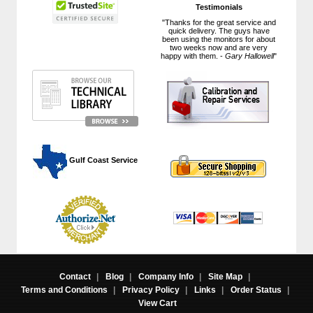
Testimonials
"Thanks for the great service and
quick delivery. The guys have
been using the monitors for about
two weeks now and are very
happy with them. -
Gary Hallowell
"
 Gulf Coast Service
Contact
|
Blog
|
Company Info
|
Site Map
|
Terms and Conditions
|
Privacy Policy
|
Links
|
Order Status
|
View Cart