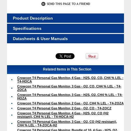
Product Description
Specifications
Datasheets & User Manuals
Related Items in This Section
Crowcon T4 Personal Gas Monitor, 4 Gas - H2S, O2, CO, CH4 % LEL -
T4-HOCA
Crowcon T4 Personal Gas Monitor, 3 Gas - O2, CO, CH4 % LEL - T4-
ZOCA
Crowcon T4 Personal Gas Monitor, 3 Gas - H2S, O2, CH4 % LEL - T4-
HOZA
Crowcon T4 Personal Gas Monitor, 2 Gas - O2, CH4 % LEL - T4-ZOZA
Crowcon T4 Personal Gas Monitor, 2 Gas - O2, CO - T4-ZOCZ
Crowcon T4 Personal Gas Monitor, 4 Gas - H2S, O2, CO (H2
resistant), CH4 % LEL - T4-HOCA-H2
Crowcon T4 Personal Gas Monitor, 3 Gas - O2, CO (H2 resistant),
CH4 % LEL - T4-ZOCA-H2
Crowcon T4 Personal Gas Monitor, Bundle of 10, 4 Gas - H2S, O2,