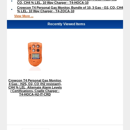
CO, CH4 % LEL, 10 Way Charger - T4-HOCA-10
Crowcon T4 Personal Gas Monitor, Bundle of 10, 3 Gas - O2, CO, CH4
% LEL, 10 Way Charger - T4-ZOCA-10
View More ...
Recently Viewed Items
Crowcon T4 Personal Gas Monitor,
4 Gas - H2S, O2, CO (H2 resistant),
CH4 % LEL, Alternate Alarm Levels
/ Certifications, Cradle Charger -
T4-HOCA-H2-IT-CRD