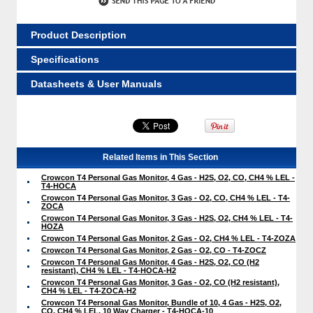
Product Description
Specifications
Datasheets & User Manuals
Related Items in This Section
Crowcon T4 Personal Gas Monitor, 4 Gas - H2S, O2, CO, CH4 % LEL -
T4-HOCA
Crowcon T4 Personal Gas Monitor, 3 Gas - O2, CO, CH4 % LEL - T4-
ZOCA
Crowcon T4 Personal Gas Monitor, 3 Gas - H2S, O2, CH4 % LEL - T4-
HOZA
Crowcon T4 Personal Gas Monitor, 2 Gas - O2, CH4 % LEL - T4-ZOZA
Crowcon T4 Personal Gas Monitor, 2 Gas - O2, CO - T4-ZOCZ
Crowcon T4 Personal Gas Monitor, 4 Gas - H2S, O2, CO (H2
resistant), CH4 % LEL - T4-HOCA-H2
Crowcon T4 Personal Gas Monitor, 3 Gas - O2, CO (H2 resistant),
CH4 % LEL - T4-ZOCA-H2
Crowcon T4 Personal Gas Monitor, Bundle of 10, 4 Gas - H2S, O2,
CO, CH4 % LEL, 10 Way Charger - T4-HOCA-10