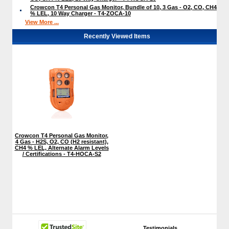
Crowcon T4 Personal Gas Monitor, Bundle of 10, 3 Gas - O2, CO, CH4
% LEL, 10 Way Charger - T4-ZOCA-10
View More ...
Recently Viewed Items
Crowcon T4 Personal Gas Monitor,
4 Gas - H2S, O2, CO (H2 resistant),
CH4 % LEL, Alternate Alarm Levels
/ Certifications - T4-HOCA-S2
Testimonials