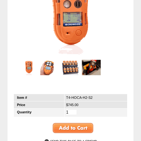
Item #
T4-HOCA-H2-S2
Price
$745.00
Quantity