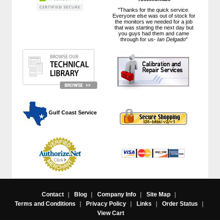
"Thanks for the quick service.
Everyone else was out of stock for
the monitors we needed for a job
that was starting the next day but
you guys had them and came
through for us-
Ian Delgado
"
 Gulf Coast Service
Contact
|
Blog
|
Company Info
|
Site Map
|
Terms and Conditions
|
Privacy Policy
|
Links
|
Order Status
|
View Cart