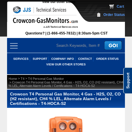
View our other stores
 Cart
Order Status
Questions?
(1-866-455-7832)
 8:30am-5pm CST
SERVICES
SUPPORT
COMPANY INFO
CONTACT
ORDER STATUS
VIEW OUR OTHER STORES
Support
 >
 >
Home
T4
T4 Personal Gas Monitor
 > Crowcon T4 Personal Gas Monitor, 4 Gas - H2S, O2, CO (H2 resistant), CH4
% LEL, Alternate Alarm Levels / Certifications - T4-HOCA-S2
Crowcon T4 Personal Gas Monitor, 4 Gas - H2S, O2, CO
(H2 resistant), CH4 % LEL, Alternate Alarm Levels /
Certifications - T4-HOCA-S2