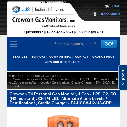
View our other stores
 Cart
Order Status
Questions?
(1-866-455-7832)
 8:30am-5pm CST
SERVICES
SUPPORT
COMPANY INFO
CONTACT
ORDER STATUS
VIEW OUR OTHER STORES
Support
 >
 >
Home
T4
T4 Personal Gas Monitor
 > Crowcon T4 Personal Gas Monitor, 4 Gas - H2S, O2, CO (H2 resistant), CH4
% LEL, Alternate Alarm Levels / Certifications, Cradle Charger - T4-HOCA-H2-
US-CRD
Crowcon T4 Personal Gas Monitor, 4 Gas - H2S, O2, CO
(H2 resistant), CH4 % LEL, Alternate Alarm Levels /
Certifications, Cradle Charger - T4-HOCA-H2-US-CRD