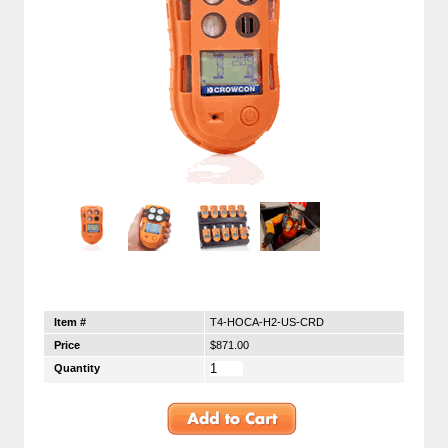
Item #
T4-HOCA-H2-US-CRD
Price
$871.00
Quantity