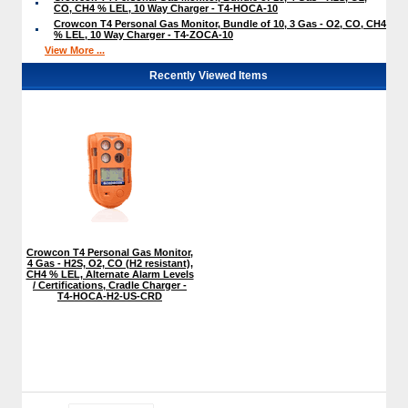
CO, CH4 % LEL, 10 Way Charger - T4-HOCA-10
Crowcon T4 Personal Gas Monitor, Bundle of 10, 3 Gas - O2, CO, CH4
% LEL, 10 Way Charger - T4-ZOCA-10
View More ...
Recently Viewed Items
Crowcon T4 Personal Gas Monitor,
4 Gas - H2S, O2, CO (H2 resistant),
CH4 % LEL, Alternate Alarm Levels
/ Certifications, Cradle Charger -
T4-HOCA-H2-US-CRD