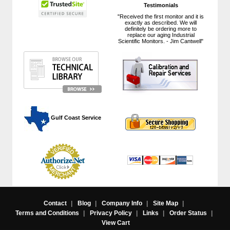
Testimonials
"Received the first monitor and it is
exactly as described. We will
definitely be ordering more to
replace our aging Industrial
Scientific Monitors. - Jim Cantwell"
 Gulf Coast Service
Contact
|
Blog
|
Company Info
|
Site Map
|
Terms and Conditions
|
Privacy Policy
|
Links
|
Order Status
|
View Cart