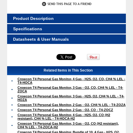
Product Description
Specifications
Datasheets & User Manuals
Related Items in This Section
Crowcon T4 Personal Gas Monitor, 4 Gas - H2S, O2, CO, CH4 % LEL -
T4-HOCA
Crowcon T4 Personal Gas Monitor, 3 Gas - O2, CO, CH4 % LEL - T4-
ZOCA
Crowcon T4 Personal Gas Monitor, 3 Gas - H2S, O2, CH4 % LEL - T4-
HOZA
Crowcon T4 Personal Gas Monitor, 2 Gas - O2, CH4 % LEL - T4-ZOZA
Crowcon T4 Personal Gas Monitor, 2 Gas - O2, CO - T4-ZOCZ
Crowcon T4 Personal Gas Monitor, 4 Gas - H2S, O2, CO (H2
resistant), CH4 % LEL - T4-HOCA-H2
Crowcon T4 Personal Gas Monitor, 3 Gas - O2, CO (H2 resistant),
CH4 % LEL - T4-ZOCA-H2
Crowcon T4 Personal Gas Monitor, Bundle of 10, 4 Gas - H2S, O2,