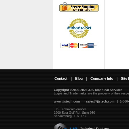
Contact
|
Blog
|
Company Info
|
Site
Copyright ©2000-2026 JJS Technical Services
 Logos and Trademarks are the property of their resp
www.jjstech.com
 |
sales@jjstech.com
 | 1-866
JJS Technical Services
1900 East Golf Rd., Suite 950
Schaumburg, IL 60173