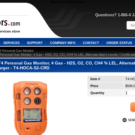
View our other stores
Questions? 1-866-4 
SERVICES
SUPPORT
COMPANY INFO
CONTACT
ORDER STATUS
4 Personal Gas Monitor
Personal Gas Monitor, 4 Gas - H2S, O2, CO, CH4 % LEL, Alternate Alarm Levels / Certific
 Personal Gas Monitor, 4 Gas - H2S, O2, CO, CH4 % LEL, Alternate
arger - T4-HOCA-S2-CRD
Item #
T4-H
Price
$596.
Quantity