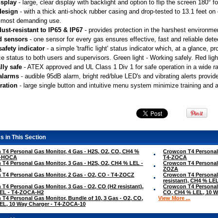
isplay
 - large, clear display with backlight and option to flip the screen 180° 
design
 - with a thick anti-shock rubber casing and drop-tested to 13.1 feet o
 most demanding use.
ust-resistant to IP65 & IP67
 - provides protection in the harshest environme
d sensors
 - one sensor for every gas ensures effective, fast and reliable dete
safety indicator
 - a simple 'traffic light' status indicator which, at a glance,
e status to both users and supervisors. Green light - Working safely. Red light
lly safe
 - ATEX approved and UL Class 1 Div 1 for safe operation in a wide 
 alarms
 - audible 95dB alarm, bright red/blue LED's and vibrating alerts provid
ration
 - large single button and intuitive menu system minimize training and 
s in This Section
T4 Personal Gas Monitor, 4 Gas - H2S, O2, CO, CH4 %
Crowcon T4 Personal 
4-HOCA
T4-ZOCA
T4 Personal Gas Monitor, 3 Gas - H2S, O2, CH4 % LEL -
Crowcon T4 Personal 
A
ZOZA
T4 Personal Gas Monitor, 2 Gas - O2, CO - T4-ZOCZ
Crowcon T4 Personal 
resistant), CH4 % L
T4 Personal Gas Monitor, 3 Gas - O2, CO (H2 resistant),
Crowcon T4 Personal 
EL - T4-ZOCA-H2
CO, CH4 % LEL, 10 W
T4 Personal Gas Monitor, Bundle of 10, 3 Gas - O2, CO,
View More ...
EL, 10 Way Charger - T4-ZOCA-10