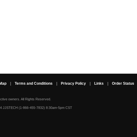
 Map
|
Terms and Conditions
|
Privacy Policy
|
Links
|
Order Status
ective owners.
All Rights Reserved.
-4 JJSTECH (1-866-455-7832) 8:30am-5pm CST