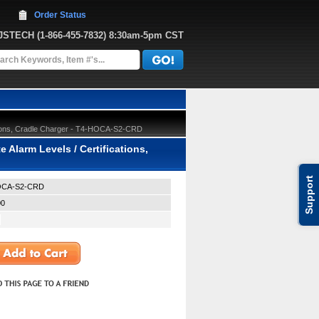
Order Status
JJSTECH
 (1-866-455-7832)
 8:30am-5pm CST
ations, Cradle Charger - T4-HOCA-S2-CRD
 Alarm Levels / Certifications,
Support
OCA-S2-CRD
00