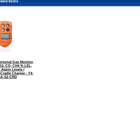
ewed Items
rsonal Gas Monitor,
 O2, CO, CH4 % LEL,
 Alarm Levels /
 Cradle Charger - T4-
A-S2-CRD