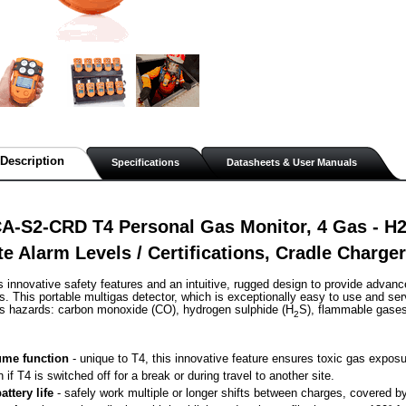
Description
Specifications
Datasheets & User Manuals
A-S2-CRD T4 Personal Gas Monitor, 4 Gas - H
te Alarm Levels / Certifications, Cradle Charg
s innovative safety features and an intuitive, rugged design to provide advanc
. This portable multigas detector, which is exceptionally easy to use and ser
as hazards: carbon monoxide (CO), hydrogen sulphide (H
S), flammable gase
2
me function
 - unique to T4, this innovative feature ensures toxic gas exposu
n if T4 is switched off for a break or during travel to another site.
attery life
 - safely work multiple or longer shifts between charges, covered by 