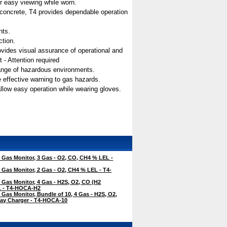
for easy viewing while worn.
n concrete, T4 provides dependable operation
nts.
ction.
 provides visual assurance of operational and
 - Attention required
range of hazardous environments.
e effective warning to gas hazards.
allow easy operation while wearing gloves.
Gas Monitor, 3 Gas - O2, CO, CH4 % LEL -
Gas Monitor, 2 Gas - O2, CH4 % LEL - T4-
Gas Monitor, 4 Gas - H2S, O2, CO (H2
EL - T4-HOCA-H2
Gas Monitor, Bundle of 10, 4 Gas - H2S, O2,
ay Charger - T4-HOCA-10