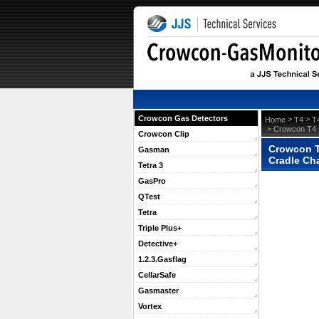
Crowcon Gas Detectors
 >
 >
Home
T4
T
 > Crowcon T4 
Crowcon Clip
Crowcon T4
Gasman
Cradle Ch
Tetra 3
GasPro
QTest
Tetra
Triple Plus+
Detective+
1.2.3.Gasflag
CellarSafe
Gasmaster
Vortex