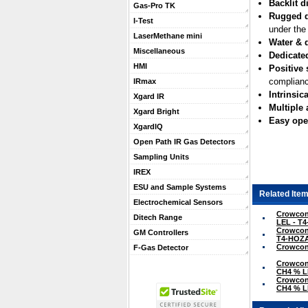
Backlit d
Gas-Pro TK
Rugged 
I-Test
under the
LaserMethane mini
Water & d
Miscellaneous
Dedicate
HMI
Positive 
complianc
IRmax
Intrinsica
Xgard IR
Multiple
Xgard Bright
Easy ope
XgardIQ
Open Path IR Gas Detectors
Sampling Units
IREX
ESU and Sample Systems
Related Item
Electrochemical Sensors
Crowcon 
Ditech Range
LEL - T
Crowcon 
GM Controllers
T4-HOZ
Crowcon 
F-Gas Detector
Crowcon 
CH4 % L
Crowcon 
CH4 % L