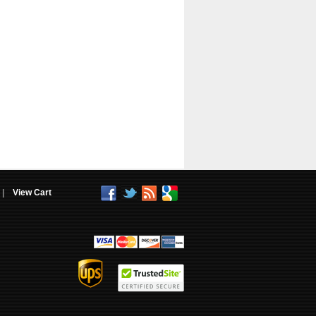
|
View Cart