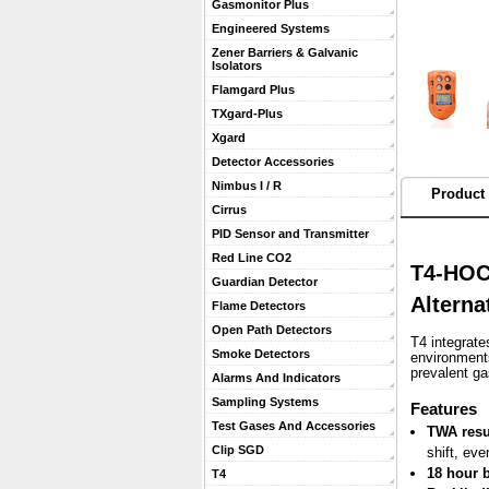
Gasmonitor Plus
Engineered Systems
Zener Barriers & Galvanic
Isolators
Flamgard Plus
TXgard-Plus
Xgard
Detector Accessories
Nimbus I / R
Product 
Cirrus
PID Sensor and Transmitter
Red Line CO2
T4-HOC
Guardian Detector
Alterna
Flame Detectors
Open Path Detectors
T4 integrate
Smoke Detectors
environments
prevalent g
Alarms And Indicators
Sampling Systems
 Features
Test Gases And Accessories
TWA resu
Clip SGD
shift, eve
18 hour b
T4