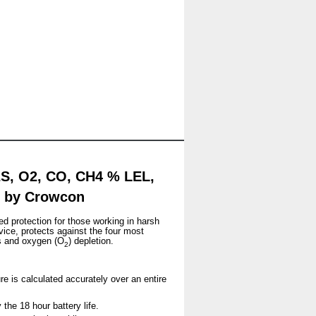
2S, O2, CO, CH4 % LEL,
er by Crowcon
ed protection for those working in harsh
vice, protects against the four most
s and oxygen (O
) depletion.
2
re is calculated accurately over an entire
the 18 hour battery life.