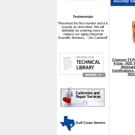
Recently Vi
Testimonials
"Received the first monitor and it is
exactly as described. We will
definitely be ordering more to
replace our aging Industrial
Scientific Monitors. - Jim Cantwell"
Crowcon T4 Pe
4 Gas - H2S,
Alternate
Certifications,
HOC
 Gulf Coast Service