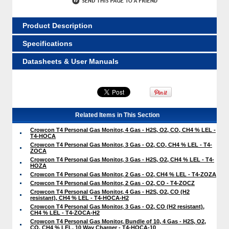
Product Description
Specifications
Datasheets & User Manuals
Related Items in This Section
Crowcon T4 Personal Gas Monitor, 4 Gas - H2S, O2, CO, CH4 % LEL -
T4-HOCA
Crowcon T4 Personal Gas Monitor, 3 Gas - O2, CO, CH4 % LEL - T4-
ZOCA
Crowcon T4 Personal Gas Monitor, 3 Gas - H2S, O2, CH4 % LEL - T4-
HOZA
Crowcon T4 Personal Gas Monitor, 2 Gas - O2, CH4 % LEL - T4-ZOZA
Crowcon T4 Personal Gas Monitor, 2 Gas - O2, CO - T4-ZOCZ
Crowcon T4 Personal Gas Monitor, 4 Gas - H2S, O2, CO (H2
resistant), CH4 % LEL - T4-HOCA-H2
Crowcon T4 Personal Gas Monitor, 3 Gas - O2, CO (H2 resistant),
CH4 % LEL - T4-ZOCA-H2
Crowcon T4 Personal Gas Monitor, Bundle of 10, 4 Gas - H2S, O2,
CO, CH4 % LEL, 10 Way Charger - T4-HOCA-10