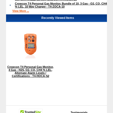
Crowcon T4 Personal Gas Monitor, Bundle of 10, 3 Gas - O2, CO, CH4
% LEL, 10 Way Charger - T4-ZOCA-10
View More ...
Recently Viewed Items
Crowcon T4 Personal Gas Monitor,
4 Gas - H2S, O2, CO, CH4 % LEL,
Alternate Alarm Levels /
Certifications - T4-HOCA-S2
Testimonials