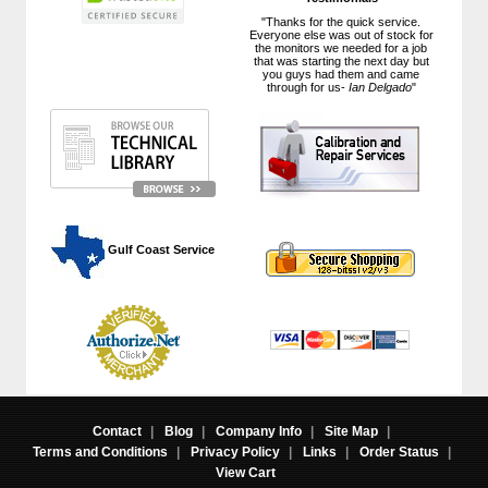
"Thanks for the quick service.
Everyone else was out of stock for
the monitors we needed for a job
that was starting the next day but
you guys had them and came
through for us-
Ian Delgado
"
 Gulf Coast Service
Contact
|
Blog
|
Company Info
|
Site Map
|
Terms and Conditions
|
Privacy Policy
|
Links
|
Order Status
|
View Cart