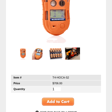
Item #
T4-HOCA-S2
Price
$706.00
Quantity