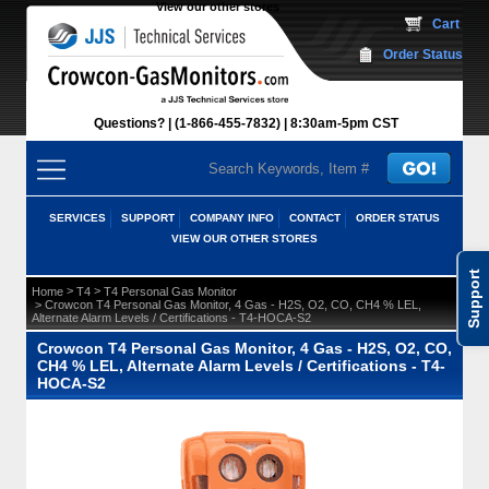
View our other stores
 Cart
Order Status
Questions?
(1-866-455-7832)
 8:30am-5pm CST
SERVICES
SUPPORT
COMPANY INFO
CONTACT
ORDER STATUS
VIEW OUR OTHER STORES
Support
 >
 >
Home
T4
T4 Personal Gas Monitor
 > Crowcon T4 Personal Gas Monitor, 4 Gas - H2S, O2, CO, CH4 % LEL,
Alternate Alarm Levels / Certifications - T4-HOCA-S2
Crowcon T4 Personal Gas Monitor, 4 Gas - H2S, O2, CO,
CH4 % LEL, Alternate Alarm Levels / Certifications - T4-
HOCA-S2