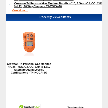
Crowcon T4 Personal Gas Monitor, Bundle of 10, 3 Gas - O2, CO, CH4
% LEL, 10 Way Charger - T4-ZOCA-10
View More ...
Recently Viewed Items
Crowcon T4 Personal Gas Monitor,
4 Gas - H2S, O2, CO, CH4 % LEL,
Alternate Alarm Levels /
Certifications - T4-HOCA-SG
Testimonials