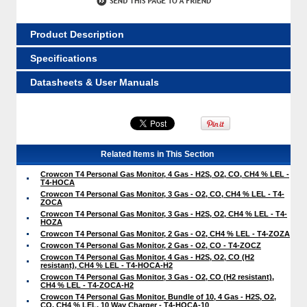
Product Description
Specifications
Datasheets & User Manuals
Related Items in This Section
Crowcon T4 Personal Gas Monitor, 4 Gas - H2S, O2, CO, CH4 % LEL -
T4-HOCA
Crowcon T4 Personal Gas Monitor, 3 Gas - O2, CO, CH4 % LEL - T4-
ZOCA
Crowcon T4 Personal Gas Monitor, 3 Gas - H2S, O2, CH4 % LEL - T4-
HOZA
Crowcon T4 Personal Gas Monitor, 2 Gas - O2, CH4 % LEL - T4-ZOZA
Crowcon T4 Personal Gas Monitor, 2 Gas - O2, CO - T4-ZOCZ
Crowcon T4 Personal Gas Monitor, 4 Gas - H2S, O2, CO (H2
resistant), CH4 % LEL - T4-HOCA-H2
Crowcon T4 Personal Gas Monitor, 3 Gas - O2, CO (H2 resistant),
CH4 % LEL - T4-ZOCA-H2
Crowcon T4 Personal Gas Monitor, Bundle of 10, 4 Gas - H2S, O2,
CO, CH4 % LEL, 10 Way Charger - T4-HOCA-10