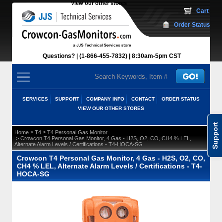
View our other stores
 Cart
Order Status
Questions?
(1-866-455-7832)
 8:30am-5pm CST
SERVICES
SUPPORT
COMPANY INFO
CONTACT
ORDER STATUS
VIEW OUR OTHER STORES
Support
 >
 >
Home
T4
T4 Personal Gas Monitor
 > Crowcon T4 Personal Gas Monitor, 4 Gas - H2S, O2, CO, CH4 % LEL,
Alternate Alarm Levels / Certifications - T4-HOCA-SG
Crowcon T4 Personal Gas Monitor, 4 Gas - H2S, O2, CO,
CH4 % LEL, Alternate Alarm Levels / Certifications - T4-
HOCA-SG