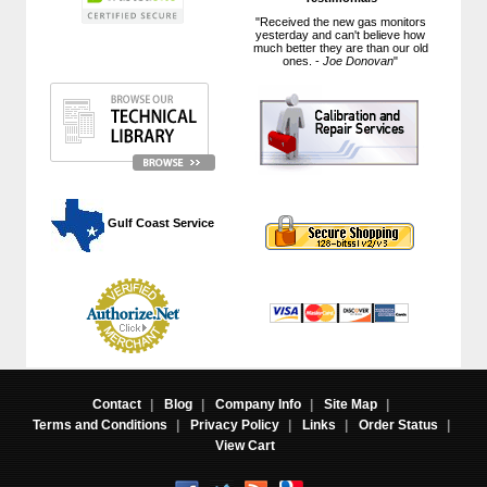
"Received the new gas monitors
yesterday and can't believe how
much better they are than our old
ones. -
Joe Donovan
"
 Gulf Coast Service
Contact
|
Blog
|
Company Info
|
Site Map
|
Terms and Conditions
|
Privacy Policy
|
Links
|
Order Status
|
View Cart