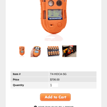
Item #
T4-HOCA-SG
Price
$706.00
Quantity