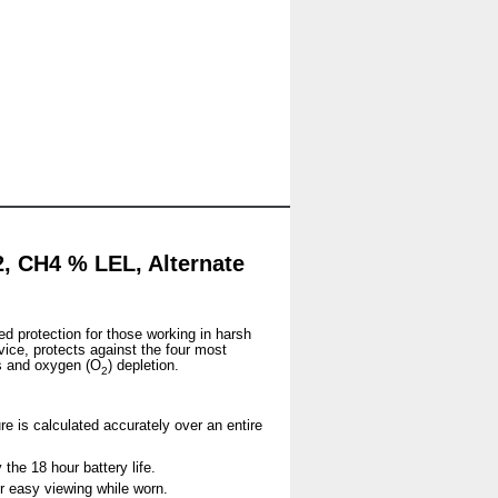
, CH4 % LEL, Alternate
ed protection for those working in harsh
vice, protects against the four most
s and oxygen (O
) depletion.
2
re is calculated accurately over an entire
the 18 hour battery life.
for easy viewing while worn.