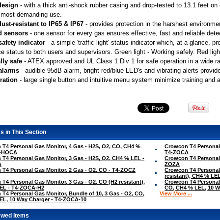
design
 - with a thick anti-shock rubber casing and drop-tested to 13.1 feet o
 most demanding use.
ust-resistant to IP65 & IP67
 - provides protection in the harshest environme
d sensors
 - one sensor for every gas ensures effective, fast and reliable dete
safety indicator
 - a simple 'traffic light' status indicator which, at a glance,
e status to both users and supervisors. Green light - Working safely. Red light
lly safe
 - ATEX approved and UL Class 1 Div 1 for safe operation in a wide 
 alarms
 - audible 95dB alarm, bright red/blue LED's and vibrating alerts provid
ration
 - large single button and intuitive menu system minimize training and 
s in This Section
T4 Personal Gas Monitor, 4 Gas - H2S, O2, CO, CH4 %
Crowcon T4 Personal 
4-HOCA
T4-ZOCA
T4 Personal Gas Monitor, 3 Gas - H2S, O2, CH4 % LEL -
Crowcon T4 Personal 
A
ZOZA
T4 Personal Gas Monitor, 2 Gas - O2, CO - T4-ZOCZ
Crowcon T4 Personal 
resistant), CH4 % L
T4 Personal Gas Monitor, 3 Gas - O2, CO (H2 resistant),
Crowcon T4 Personal 
EL - T4-ZOCA-H2
CO, CH4 % LEL, 10 W
T4 Personal Gas Monitor, Bundle of 10, 3 Gas - O2, CO,
View More ...
EL, 10 Way Charger - T4-ZOCA-10
ewed Items