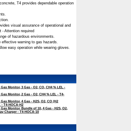
n concrete, T4 provides dependable operation
nts.
ction.
 provides visual assurance of operational and
 - Attention required
range of hazardous environments.
e effective warning to gas hazards.
allow easy operation while wearing gloves.
Gas Monitor, 3 Gas - O2, CO, CH4 % LEL -
Gas Monitor, 2 Gas - O2, CH4 % LEL - T4-
Gas Monitor, 4 Gas - H2S, O2, CO (H2
EL - T4-HOCA-H2
Gas Monitor, Bundle of 10, 4 Gas - H2S, O2,
ay Charger - T4-HOCA-10