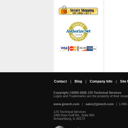
Contact
|
Blog
|
Company Info
|
Site
Copyright ©2000-2026 JJS Technical Services
 Logos and Trademarks are the property of their resp
www.jjstech.com
 |
sales@jjstech.com
 | 1-866
JJS Technical Services
1900 East Golf Rd., Suite 950
Schaumburg, IL 60173