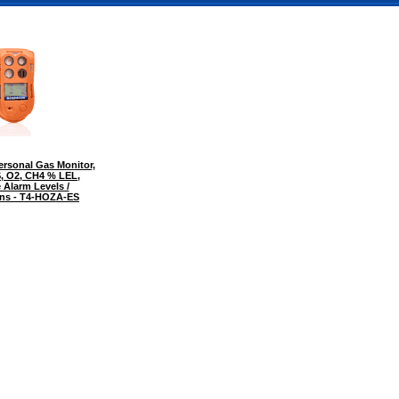
rsonal Gas Monitor,
S, O2, CH4 % LEL,
 Alarm Levels /
ions - T4-HOZA-ES