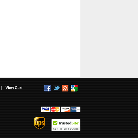
|
View Cart