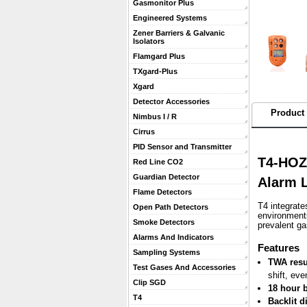
Gasmonitor Plus
Engineered Systems
Zener Barriers & Galvanic
Isolators
Flamgard Plus
TXgard-Plus
Xgard
Detector Accessories
Product 
Nimbus I / R
Cirrus
PID Sensor and Transmitter
T4-HOZA
Red Line CO2
Guardian Detector
Alarm L
Flame Detectors
T4 integrate
Open Path Detectors
environments
Smoke Detectors
prevalent g
Alarms And Indicators
 Features
Sampling Systems
TWA resu
Test Gases And Accessories
shift, eve
Clip SGD
18 hour b
T4
Backlit d