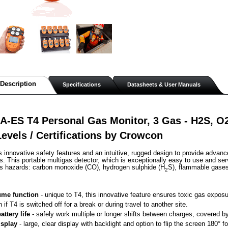
Description
Specifications
Datasheets & User Manuals
-ES T4 Personal Gas Monitor, 3 Gas - H2S, O2
evels / Certifications by Crowcon
s innovative safety features and an intuitive, rugged design to provide advanc
. This portable multigas detector, which is exceptionally easy to use and ser
as hazards: carbon monoxide (CO), hydrogen sulphide (H
S), flammable gase
2
me function
 - unique to T4, this innovative feature ensures toxic gas exposu
n if T4 is switched off for a break or during travel to another site.
attery life
 - safely work multiple or longer shifts between charges, covered by 
isplay
 - large, clear display with backlight and option to flip the screen 180° 