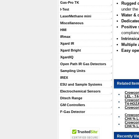
Gas-Pro TK
Rugged 
under the
I-Test
Water & d
LaserMethane mini
Dedicate
Miscellaneous
Positive 
HMI
complianc
IRmax
Intrinsica
Xgard IR
Multiple
Easy ope
Xgard Bright
XgardIQ
Open Path IR Gas Detectors
Sampling Units
IREX
Related Item
ESU and Sample Systems
Electrochemical Sensors
Crowcon 
LEL - T
Ditech Range
Crowcon 
T4-HOZ
GM Controllers
Crowcon 
F-Gas Detector
Crowcon 
CH4 % L
Crowcon 
CH4 % L
Recently Vi