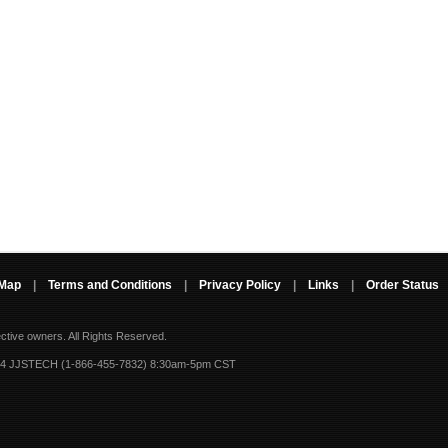
 Map
|
Terms and Conditions
|
Privacy Policy
|
Links
|
Order Status
ective owners.
All Rights Reserved.
-4 JJSTECH (1-866-455-7832) 8:30am-5pm CST