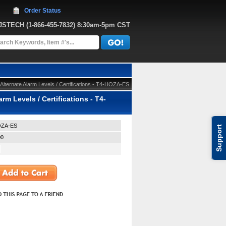
Order Status
JJSTECH
 (1-866-455-7832)
 8:30am-5pm CST
lternate Alarm Levels / Certifications - T4-HOZA-ES
m Levels / Certifications - T4-
OZA-ES
Support
00