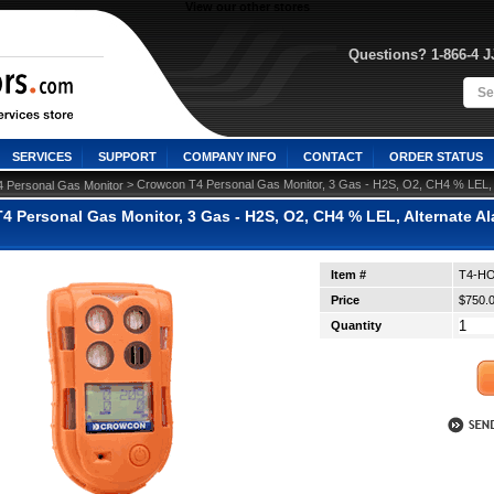
View our other stores
Questions? 1-866-4 
SERVICES
SUPPORT
COMPANY INFO
CONTACT
ORDER STATUS
 > Crowcon T4 Personal Gas Monitor, 3 Gas - H2S, O2, CH4 % LEL, A
4 Personal Gas Monitor
 Personal Gas Monitor, 3 Gas - H2S, O2, CH4 % LEL, Alternate Alar
Item #
T4-H
Price
$750.
Quantity