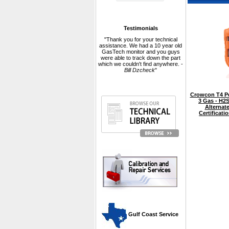
Testimonials
"Thank you for your technical
assistance. We had a 10 year old
GasTech monitor and you guys
were able to track down the part
which we couldn't find anywhere. -
Bill Dzcheck
"
Crowcon T4 Pe
3 Gas - H2
Alternate
Certificat
 Gulf Coast Service