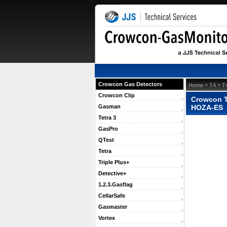
Crowcon Gas Detectors
 >
 >
Home
T4
T
Crowcon Clip
Crowcon T4
HOZA-ES
Gasman
Tetra 3
GasPro
QTest
Tetra
Triple Plus+
Detective+
1.2.3.Gasflag
CellarSafe
Gasmaster
Vortex