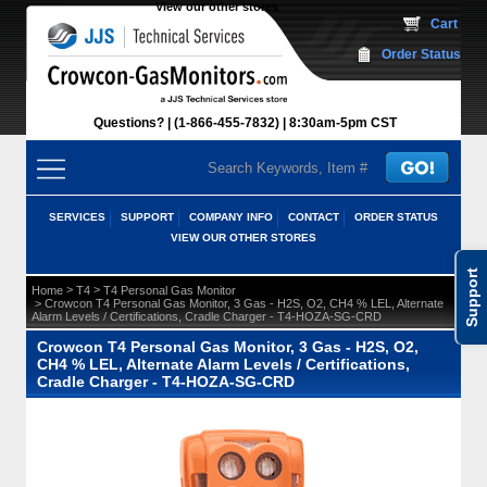
View our other stores
 Cart
Order Status
Questions?
(1-866-455-7832)
 8:30am-5pm CST
SERVICES
SUPPORT
COMPANY INFO
CONTACT
ORDER STATUS
VIEW OUR OTHER STORES
Support
 >
 >
Home
T4
T4 Personal Gas Monitor
 > Crowcon T4 Personal Gas Monitor, 3 Gas - H2S, O2, CH4 % LEL, Alternate
Alarm Levels / Certifications, Cradle Charger - T4-HOZA-SG-CRD
Crowcon T4 Personal Gas Monitor, 3 Gas - H2S, O2,
CH4 % LEL, Alternate Alarm Levels / Certifications,
Cradle Charger - T4-HOZA-SG-CRD