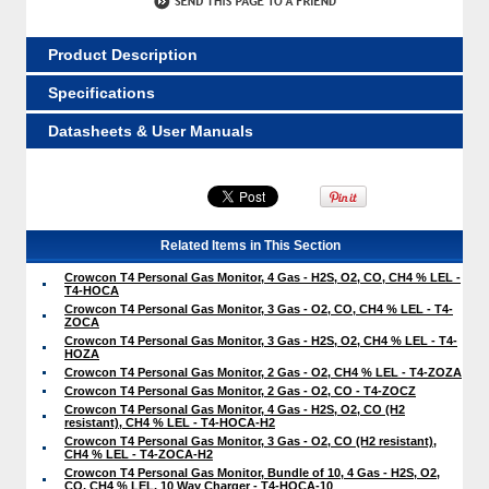
Product Description
Specifications
Datasheets & User Manuals
Related Items in This Section
Crowcon T4 Personal Gas Monitor, 4 Gas - H2S, O2, CO, CH4 % LEL -
T4-HOCA
Crowcon T4 Personal Gas Monitor, 3 Gas - O2, CO, CH4 % LEL - T4-
ZOCA
Crowcon T4 Personal Gas Monitor, 3 Gas - H2S, O2, CH4 % LEL - T4-
HOZA
Crowcon T4 Personal Gas Monitor, 2 Gas - O2, CH4 % LEL - T4-ZOZA
Crowcon T4 Personal Gas Monitor, 2 Gas - O2, CO - T4-ZOCZ
Crowcon T4 Personal Gas Monitor, 4 Gas - H2S, O2, CO (H2
resistant), CH4 % LEL - T4-HOCA-H2
Crowcon T4 Personal Gas Monitor, 3 Gas - O2, CO (H2 resistant),
CH4 % LEL - T4-ZOCA-H2
Crowcon T4 Personal Gas Monitor, Bundle of 10, 4 Gas - H2S, O2,
CO, CH4 % LEL, 10 Way Charger - T4-HOCA-10