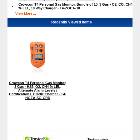
Crowcon T4 Personal Gas Monitor, Bundle of 10, 3 Gas - O2, CO, CH4
% LEL, 10 Way Charger - T4-ZOCA-10
View More ...
Recently Viewed Items
Crowcon T4 Personal Gas Monitor,
3 Gas - H2S, O2, CH4 % LEL,
Alternate Alarm Levels /
Certifications, Cradle Charger - T4-
HOZA-SG-CRD
Testimonials