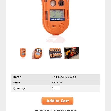
Item #
T4-HOZA-SG-CRD
Price
$524.00
Quantity