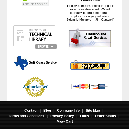
"Received the first monitor and it is
exactly as described. We will
definitely be ordering more to
replace our aging Industrial
Scientific Monitors. - Jim Cantwell"
 Gulf Coast Service
Contact
|
Blog
|
Company Info
|
Site Map
|
Terms and Conditions
|
Privacy Policy
|
Links
|
Order Status
|
View Cart