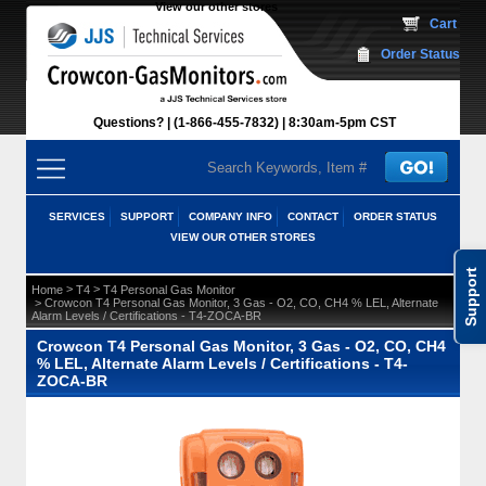
View our other stores
 Cart
Order Status
Questions?
(1-866-455-7832)
 8:30am-5pm CST
SERVICES
SUPPORT
COMPANY INFO
CONTACT
ORDER STATUS
VIEW OUR OTHER STORES
Support
 >
 >
Home
T4
T4 Personal Gas Monitor
 > Crowcon T4 Personal Gas Monitor, 3 Gas - O2, CO, CH4 % LEL, Alternate
Alarm Levels / Certifications - T4-ZOCA-BR
Crowcon T4 Personal Gas Monitor, 3 Gas - O2, CO, CH4
% LEL, Alternate Alarm Levels / Certifications - T4-
ZOCA-BR