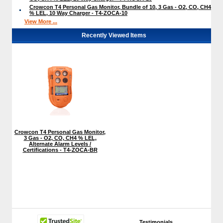
Crowcon T4 Personal Gas Monitor, Bundle of 10, 3 Gas - O2, CO, CH4
% LEL, 10 Way Charger - T4-ZOCA-10
View More ...
Recently Viewed Items
Crowcon T4 Personal Gas Monitor,
3 Gas - O2, CO, CH4 % LEL,
Alternate Alarm Levels /
Certifications - T4-ZOCA-BR
Testimonials