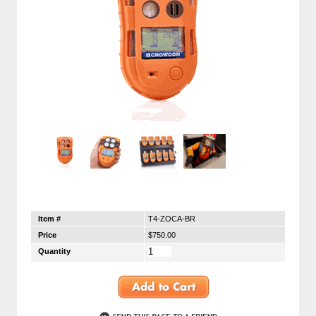
Item #
T4-ZOCA-BR
Price
$750.00
Quantity