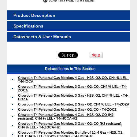
Product Description
Specifications
Datasheets & User Manuals
Related Items in This Section
Crowcon T4 Personal Gas Monitor, 4 Gas - H2S, O2, CO, CH4 % LEL -
T4-HOCA
Crowcon T4 Personal Gas Monitor, 3 Gas - O2, CO, CH4 % LEL - T4-
ZOCA
Crowcon T4 Personal Gas Monitor, 3 Gas - H2S, O2, CH4 % LEL - T4-
HOZA
Crowcon T4 Personal Gas Monitor, 2 Gas - O2, CH4 % LEL - T4-ZOZA
Crowcon T4 Personal Gas Monitor, 2 Gas - O2, CO - T4-ZOCZ
Crowcon T4 Personal Gas Monitor, 4 Gas - H2S, O2, CO (H2
resistant), CH4 % LEL - T4-HOCA-H2
Crowcon T4 Personal Gas Monitor, 3 Gas - O2, CO (H2 resistant),
CH4 % LEL - T4-ZOCA-H2
Crowcon T4 Personal Gas Monitor, Bundle of 10, 4 Gas - H2S, O2,
CO, CH4 % LEL, 10 Way Charger - T4-HOCA-10