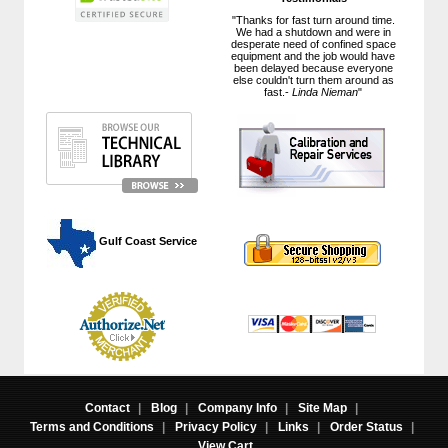
"Thanks for fast turn around time.
We had a shutdown and were in
desperate need of confined space
equipment and the job would have
been delayed because everyone
else couldn't turn them around as
fast.-
Linda Nieman
"
 Gulf Coast Service
Contact
|
Blog
|
Company Info
|
Site Map
|
Terms and Conditions
|
Privacy Policy
|
Links
|
Order Status
|
View Cart