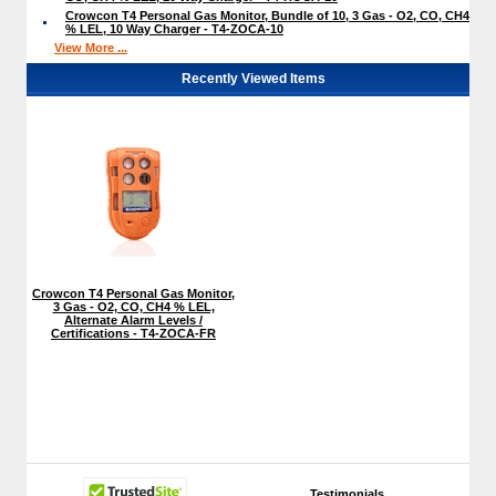
Crowcon T4 Personal Gas Monitor, Bundle of 10, 3 Gas - O2, CO, CH4
% LEL, 10 Way Charger - T4-ZOCA-10
View More ...
Recently Viewed Items
Crowcon T4 Personal Gas Monitor,
3 Gas - O2, CO, CH4 % LEL,
Alternate Alarm Levels /
Certifications - T4-ZOCA-FR
Testimonials