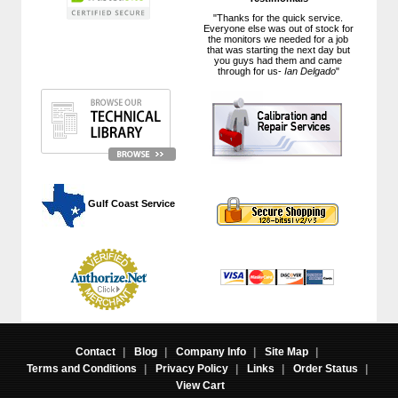
"Thanks for the quick service.
Everyone else was out of stock for
the monitors we needed for a job
that was starting the next day but
you guys had them and came
through for us-
Ian Delgado
"
 Gulf Coast Service
Contact
|
Blog
|
Company Info
|
Site Map
|
Terms and Conditions
|
Privacy Policy
|
Links
|
Order Status
|
View Cart