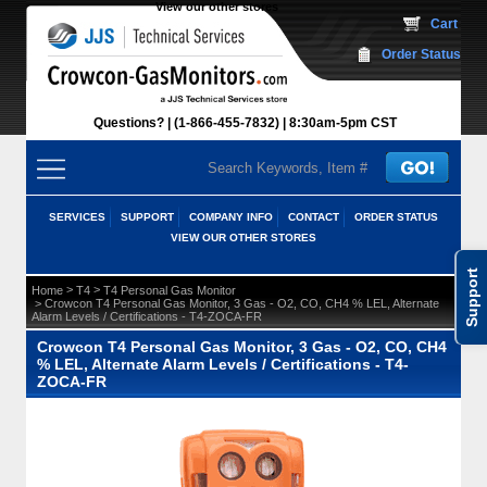
View our other stores
 Cart
Order Status
Questions?
(1-866-455-7832)
 8:30am-5pm CST
SERVICES
SUPPORT
COMPANY INFO
CONTACT
ORDER STATUS
VIEW OUR OTHER STORES
Support
 >
 >
Home
T4
T4 Personal Gas Monitor
 > Crowcon T4 Personal Gas Monitor, 3 Gas - O2, CO, CH4 % LEL, Alternate
Alarm Levels / Certifications - T4-ZOCA-FR
Crowcon T4 Personal Gas Monitor, 3 Gas - O2, CO, CH4
% LEL, Alternate Alarm Levels / Certifications - T4-
ZOCA-FR