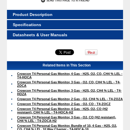
Product Description
Specifications
Datasheets & User Manuals
Related Items in This Section
Crowcon T4 Personal Gas Monitor, 4 Gas - H2S, O2, CO, CH4 % LEL -
T4-HOCA
Crowcon T4 Personal Gas Monitor, 3 Gas - O2, CO, CH4 % LEL - T4-
ZOCA
Crowcon T4 Personal Gas Monitor, 3 Gas - H2S, O2, CH4 % LEL - T4-
HOZA
Crowcon T4 Personal Gas Monitor, 2 Gas - O2, CH4 % LEL - T4-ZOZA
Crowcon T4 Personal Gas Monitor, 2 Gas - O2, CO - T4-ZOCZ
Crowcon T4 Personal Gas Monitor, 4 Gas - H2S, O2, CO (H2
resistant), CH4 % LEL - T4-HOCA-H2
Crowcon T4 Personal Gas Monitor, 3 Gas - O2, CO (H2 resistant),
CH4 % LEL - T4-ZOCA-H2
Crowcon T4 Personal Gas Monitor, Bundle of 10, 4 Gas - H2S, O2,
CO, CH4 % LEL, 10 Way Charger - T4-HOCA-10