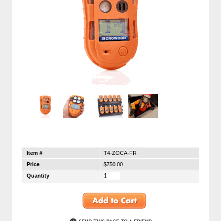
Item #
T4-ZOCA-FR
Price
$750.00
Quantity