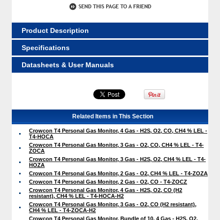
Product Description
Specifications
Datasheets & User Manuals
Related Items in This Section
Crowcon T4 Personal Gas Monitor, 4 Gas - H2S, O2, CO, CH4 % LEL -
T4-HOCA
Crowcon T4 Personal Gas Monitor, 3 Gas - O2, CO, CH4 % LEL - T4-
ZOCA
Crowcon T4 Personal Gas Monitor, 3 Gas - H2S, O2, CH4 % LEL - T4-
HOZA
Crowcon T4 Personal Gas Monitor, 2 Gas - O2, CH4 % LEL - T4-ZOZA
Crowcon T4 Personal Gas Monitor, 2 Gas - O2, CO - T4-ZOCZ
Crowcon T4 Personal Gas Monitor, 4 Gas - H2S, O2, CO (H2
resistant), CH4 % LEL - T4-HOCA-H2
Crowcon T4 Personal Gas Monitor, 3 Gas - O2, CO (H2 resistant),
CH4 % LEL - T4-ZOCA-H2
Crowcon T4 Personal Gas Monitor, Bundle of 10, 4 Gas - H2S, O2,