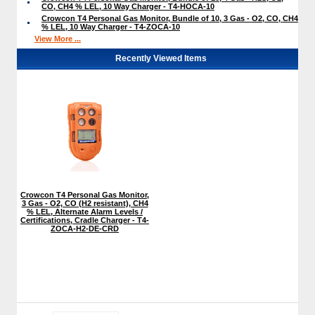
CO, CH4 % LEL, 10 Way Charger - T4-HOCA-10
Crowcon T4 Personal Gas Monitor, Bundle of 10, 3 Gas - O2, CO, CH4
% LEL, 10 Way Charger - T4-ZOCA-10
View More ...
Recently Viewed Items
Crowcon T4 Personal Gas Monitor,
3 Gas - O2, CO (H2 resistant), CH4
% LEL, Alternate Alarm Levels /
Certifications, Cradle Charger - T4-
ZOCA-H2-DE-CRD