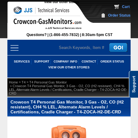
View our other stores
 Cart
Order Status
Questions?
(1-866-455-7832)
 8:30am-5pm CST
SERVICES
SUPPORT
COMPANY INFO
CONTACT
ORDER STATUS
VIEW OUR OTHER STORES
Support
 >
 >
Home
T4
T4 Personal Gas Monitor
 > Crowcon T4 Personal Gas Monitor, 3 Gas - O2, CO (H2 resistant), CH4 %
LEL, Alternate Alarm Levels / Certifications, Cradle Charger - T4-ZOCA-H2-DE-
CRD
Crowcon T4 Personal Gas Monitor, 3 Gas - O2, CO (H2
resistant), CH4 % LEL, Alternate Alarm Levels /
Certifications, Cradle Charger - T4-ZOCA-H2-DE-CRD