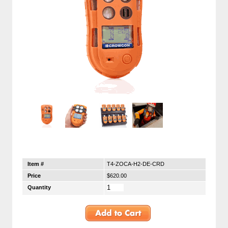
Item #
T4-ZOCA-H2-DE-CRD
Price
$620.00
Quantity