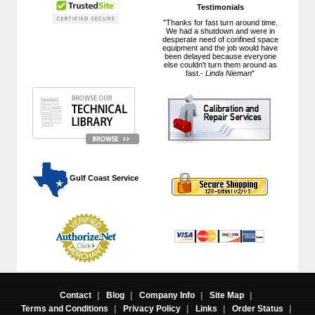
Testimonials
"Thanks for fast turn around time.
We had a shutdown and were in
desperate need of confined space
equipment and the job would have
been delayed because everyone
else couldn't turn them around as
fast.-
Linda Nieman
"
 Gulf Coast Service
Contact
|
Blog
|
Company Info
|
Site Map
|
Terms and Conditions
|
Privacy Policy
|
Links
|
Order Status
|