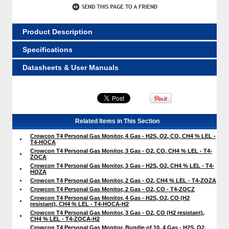
Product Description
Specifications
Datasheets & User Manuals
Related Items in This Section
Crowcon T4 Personal Gas Monitor, 4 Gas - H2S, O2, CO, CH4 % LEL -
T4-HOCA
Crowcon T4 Personal Gas Monitor, 3 Gas - O2, CO, CH4 % LEL - T4-
ZOCA
Crowcon T4 Personal Gas Monitor, 3 Gas - H2S, O2, CH4 % LEL - T4-
HOZA
Crowcon T4 Personal Gas Monitor, 2 Gas - O2, CH4 % LEL - T4-ZOZA
Crowcon T4 Personal Gas Monitor, 2 Gas - O2, CO - T4-ZOCZ
Crowcon T4 Personal Gas Monitor, 4 Gas - H2S, O2, CO (H2
resistant), CH4 % LEL - T4-HOCA-H2
Crowcon T4 Personal Gas Monitor, 3 Gas - O2, CO (H2 resistant),
CH4 % LEL - T4-ZOCA-H2
Crowcon T4 Personal Gas Monitor, Bundle of 10, 4 Gas - H2S, O2,