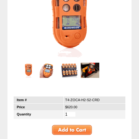
Item #
T4-ZOCA-H2-S2-CRD
Price
$620.00
Quantity