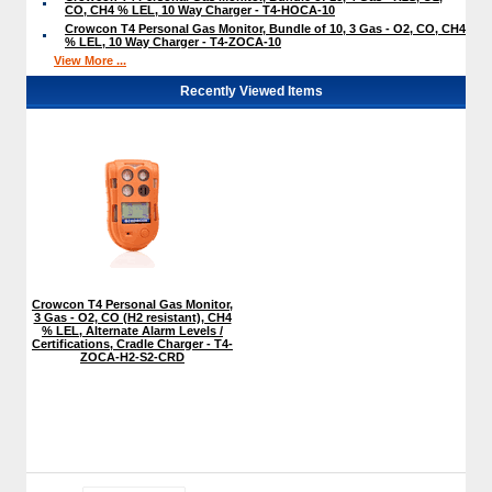
CO, CH4 % LEL, 10 Way Charger - T4-HOCA-10
Crowcon T4 Personal Gas Monitor, Bundle of 10, 3 Gas - O2, CO, CH4
% LEL, 10 Way Charger - T4-ZOCA-10
View More ...
Recently Viewed Items
Crowcon T4 Personal Gas Monitor,
3 Gas - O2, CO (H2 resistant), CH4
% LEL, Alternate Alarm Levels /
Certifications, Cradle Charger - T4-
ZOCA-H2-S2-CRD