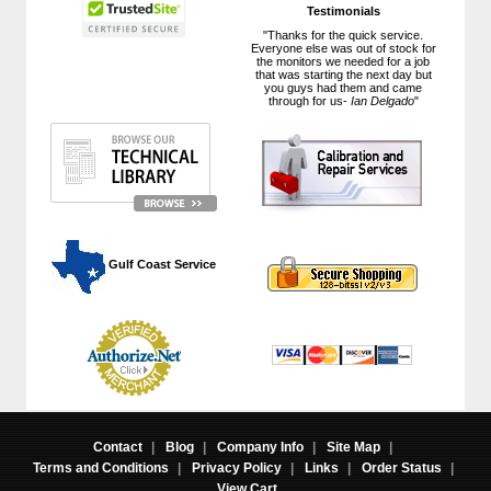
Testimonials
"Thanks for the quick service.
Everyone else was out of stock for
the monitors we needed for a job
that was starting the next day but
you guys had them and came
through for us-
Ian Delgado
"
 Gulf Coast Service
Contact
|
Blog
|
Company Info
|
Site Map
|
Terms and Conditions
|
Privacy Policy
|
Links
|
Order Status
|
View Cart