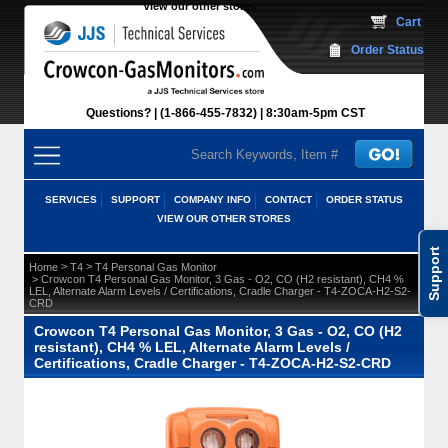
View our other stores
 Cart
Order Status
Questions?
(1-866-455-7832)
 8:30am-5pm CST
SERVICES
SUPPORT
COMPANY INFO
CONTACT
ORDER STATUS
VIEW OUR OTHER STORES
Support
 >
 >
Home
T4
T4 Personal Gas Monitor
 > Crowcon T4 Personal Gas Monitor, 3 Gas - O2, CO (H2 resistant), CH4 %
LEL, Alternate Alarm Levels / Certifications, Cradle Charger - T4-ZOCA-H2-S2-
CRD
Crowcon T4 Personal Gas Monitor, 3 Gas - O2, CO (H2
resistant), CH4 % LEL, Alternate Alarm Levels /
Certifications, Cradle Charger - T4-ZOCA-H2-S2-CRD