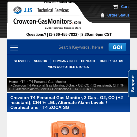
View our other stores
 Cart
Order Status
Questions?
(1-866-455-7832)
 8:30am-5pm CST
SERVICES
SUPPORT
COMPANY INFO
CONTACT
ORDER STATUS
VIEW OUR OTHER STORES
Support
 >
 >
Home
T4
T4 Personal Gas Monitor
 > Crowcon T4 Personal Gas Monitor, 3 Gas - O2, CO (H2 resistant), CH4 %
LEL, Alternate Alarm Levels / Certifications - T4-ZOCA-SG
Crowcon T4 Personal Gas Monitor, 3 Gas - O2, CO (H2
resistant), CH4 % LEL, Alternate Alarm Levels /
Certifications - T4-ZOCA-SG