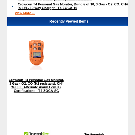
Crowcon T4 Personal Gas Monitor, Bundle of 10, 3 Gas - O2, CO, CH4
% LEL, 10 Way Charger - T4-ZOCA-10
View More ...
Recently Viewed Items
Crowcon T4 Personal Gas Monitor,
3 Gas - O2, CO (H2 resistant), CH4
% LEL, Alternate Alarm Levels /
Certifications - T4-ZOCA-SG
Testimonials