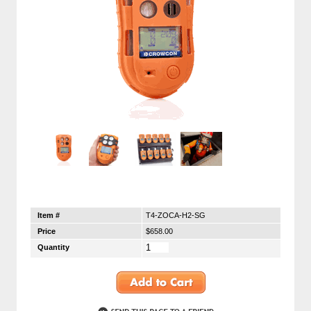
Item #
T4-ZOCA-H2-SG
Price
$658.00
Quantity