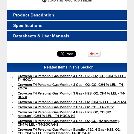
Product Description
Specifications
Datasheets & User Manuals
Related Items in This Section
Crowcon T4 Personal Gas Monitor, 4 Gas - H2S, O2, CO, CH4 % LEL -
T4-HOCA
Crowcon T4 Personal Gas Monitor, 3 Gas - O2, CO, CH4 % LEL - T4-
ZOCA
Crowcon T4 Personal Gas Monitor, 3 Gas - H2S, O2, CH4 % LEL - T4-
HOZA
Crowcon T4 Personal Gas Monitor, 2 Gas - O2, CH4 % LEL - T4-ZOZA
Crowcon T4 Personal Gas Monitor, 2 Gas - O2, CO - T4-ZOCZ
Crowcon T4 Personal Gas Monitor, 4 Gas - H2S, O2, CO (H2
resistant), CH4 % LEL - T4-HOCA-H2
Crowcon T4 Personal Gas Monitor, 3 Gas - O2, CO (H2 resistant),
CH4 % LEL - T4-ZOCA-H2
Crowcon T4 Personal Gas Monitor, Bundle of 10, 4 Gas - H2S, O2,
CO, CH4 % LEL, 10 Way Charger - T4-HOCA-10