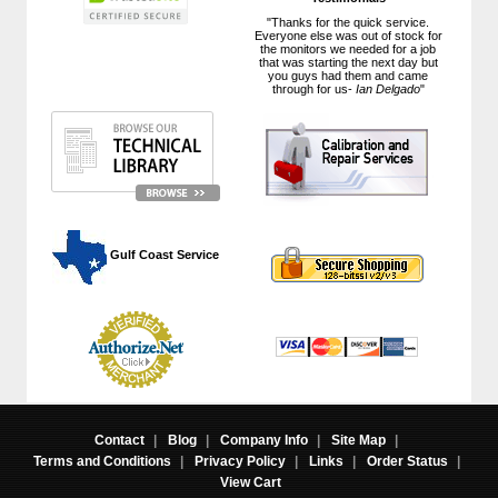
"Thanks for the quick service.
Everyone else was out of stock for
the monitors we needed for a job
that was starting the next day but
you guys had them and came
through for us-
Ian Delgado
"
 Gulf Coast Service
Contact
|
Blog
|
Company Info
|
Site Map
|
Terms and Conditions
|
Privacy Policy
|
Links
|
Order Status
|
View Cart