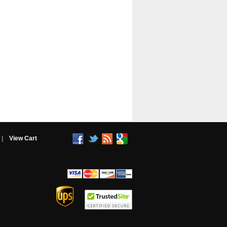
|
View Cart