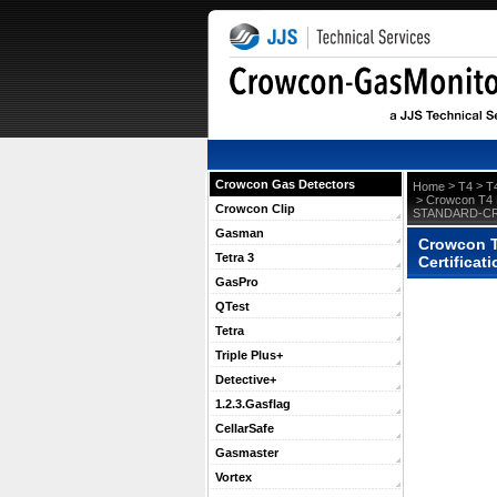
Crowcon Gas Detectors
 >
 >
Home
T4
T
 > Crowcon T4 P
Crowcon Clip
STANDARD-C
Gasman
Crowcon T4
Tetra 3
Certifica
GasPro
QTest
Tetra
Triple Plus+
Detective+
1.2.3.Gasflag
CellarSafe
Gasmaster
Vortex