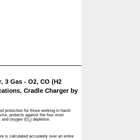
 3 Gas - O2, CO (H2
ications, Cradle Charger by
ed protection for those working in harsh
vice, protects against the four most
s and oxygen (O
) depletion.
2
re is calculated accurately over an entire