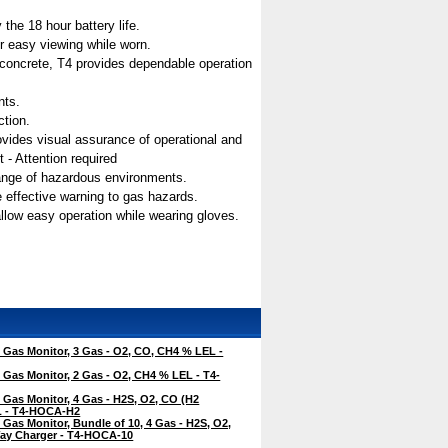
the 18 hour battery life.
for easy viewing while worn.
n concrete, T4 provides dependable operation
nts.
ction.
 provides visual assurance of operational and
 - Attention required
range of hazardous environments.
e effective warning to gas hazards.
allow easy operation while wearing gloves.
Gas Monitor, 3 Gas - O2, CO, CH4 % LEL -
Gas Monitor, 2 Gas - O2, CH4 % LEL - T4-
Gas Monitor, 4 Gas - H2S, O2, CO (H2
EL - T4-HOCA-H2
Gas Monitor, Bundle of 10, 4 Gas - H2S, O2,
ay Charger - T4-HOCA-10