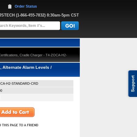
Order Status
JJSTECH
 (1-866-455-7832)
 8:30am-5pm CST
Certifications, Cradle Charger - T4-ZOCA-H2-
 Alternate Alarm Levels /
Support
OCA-H2-STANDARD-CRD
00