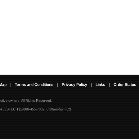
 Map
|
Terms and Conditions
|
Privacy Policy
|
Links
|
Order Status
ective owners.
All Rights Reserved.
-4 JJSTECH (1-866-455-7832) 8:30am-5pm CST