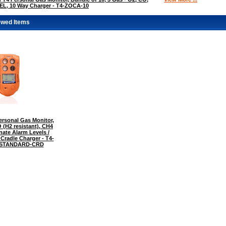
EL, 10 Way Charger - T4-ZOCA-10
ewed Items
rsonal Gas Monitor,
 (H2 resistant), CH4
nate Alarm Levels /
 Cradle Charger - T4-
-STANDARD-CRD