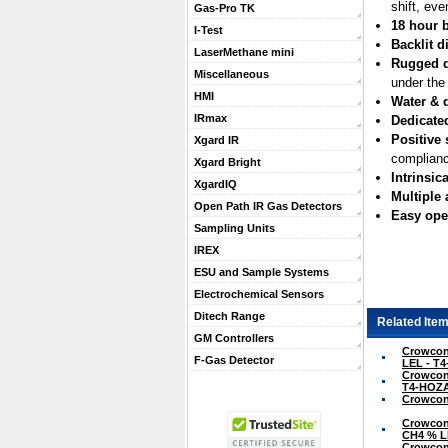
shift, eve
Gas-Pro TK
18 hour b
I-Test
Backlit d
LaserMethane mini
Rugged 
Miscellaneous
under the
HMI
Water & d
IRmax
Dedicate
Positive 
Xgard IR
complianc
Xgard Bright
Intrinsica
XgardIQ
Multiple
Open Path IR Gas Detectors
Easy ope
Sampling Units
IREX
ESU and Sample Systems
Electrochemical Sensors
Ditech Range
Related Item
GM Controllers
Crowcon 
F-Gas Detector
LEL - T
Crowcon 
T4-HOZ
Crowcon 
Crowcon 
CH4 % L
Crowcon 