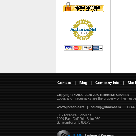
Contact
|
Blog
|
Company Info
|
Site
Copyright ©2000-2026 JJS Technical Services
 Logos and Trademarks are the property of their resp
www.jjstech.com
 |
sales@jjstech.com
 | 1-866
JJS Technical Services
1900 East Golf Rd., Suite 950
Schaumburg, IL 60173