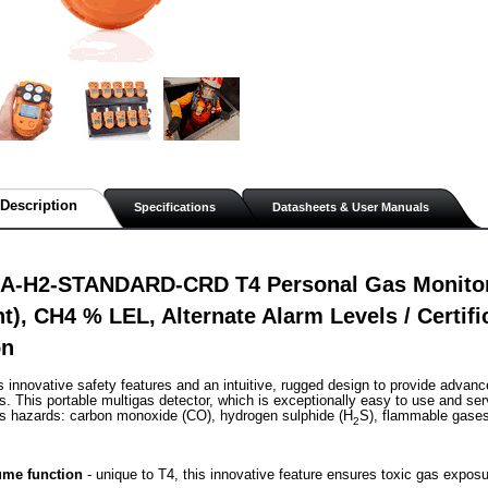
Description
Specifications
Datasheets & User Manuals
A-H2-STANDARD-CRD T4 Personal Gas Monitor,
nt), CH4 % LEL, Alternate Alarm Levels / Certif
on
s innovative safety features and an intuitive, rugged design to provide advanc
. This portable multigas detector, which is exceptionally easy to use and ser
as hazards: carbon monoxide (CO), hydrogen sulphide (H
S), flammable gase
2
me function
 - unique to T4, this innovative feature ensures toxic gas exposu