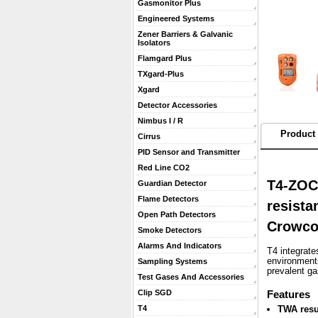
Gasmonitor Plus
Engineered Systems
Zener Barriers & Galvanic
Isolators
Flamgard Plus
TXgard-Plus
Xgard
Detector Accessories
Nimbus I / R
Product 
Cirrus
PID Sensor and Transmitter
Red Line CO2
T4-ZOC
Guardian Detector
Flame Detectors
resista
Open Path Detectors
Crowc
Smoke Detectors
Alarms And Indicators
T4 integrate
environments
Sampling Systems
prevalent g
Test Gases And Accessories
Clip SGD
 Features
T4
TWA resu