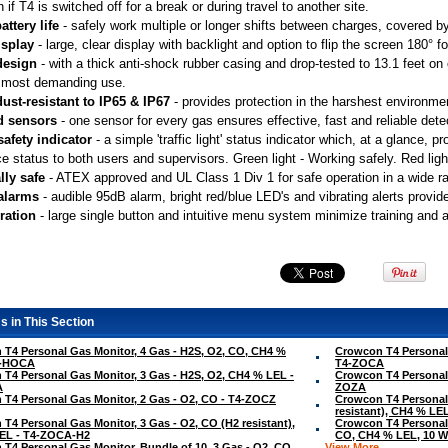
n if T4 is switched off for a break or during travel to another site.
attery life
 - safely work multiple or longer shifts between charges, covered by 
isplay
 - large, clear display with backlight and option to flip the screen 180° 
design
 - with a thick anti-shock rubber casing and drop-tested to 13.1 feet o
 most demanding use.
ust-resistant to IP65 & IP67
 - provides protection in the harshest environme
d sensors
 - one sensor for every gas ensures effective, fast and reliable dete
safety indicator
 - a simple 'traffic light' status indicator which, at a glance,
e status to both users and supervisors. Green light - Working safely. Red light
lly safe
 - ATEX approved and UL Class 1 Div 1 for safe operation in a wide 
 alarms
 - audible 95dB alarm, bright red/blue LED's and vibrating alerts provid
ration
 - large single button and intuitive menu system minimize training and 
s in This Section
T4 Personal Gas Monitor, 4 Gas - H2S, O2, CO, CH4 %
Crowcon T4 Personal 
4-HOCA
T4-ZOCA
T4 Personal Gas Monitor, 3 Gas - H2S, O2, CH4 % LEL -
Crowcon T4 Personal 
A
ZOZA
T4 Personal Gas Monitor, 2 Gas - O2, CO - T4-ZOCZ
Crowcon T4 Personal 
resistant), CH4 % L
T4 Personal Gas Monitor, 3 Gas - O2, CO (H2 resistant),
Crowcon T4 Personal 
EL - T4-ZOCA-H2
CO, CH4 % LEL, 10 W
T4 Personal Gas Monitor, Bundle of 10, 3 Gas - O2, CO,
View More ...