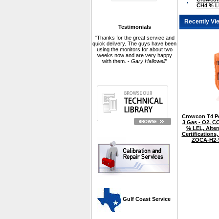
CH4 % L
Recently Vi
Testimonials
"Thanks for the great service and
quick delivery. The guys have been
using the monitors for about two
weeks now and are very happy
with them. -
Gary Hallowell
"
Crowcon T4 Pe
3 Gas - O2, CO
% LEL, Alter
Certifications,
ZOCA-H2
 Gulf Coast Service