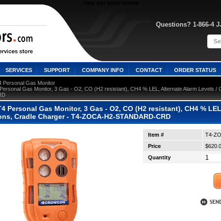
View our other stores
Questions? 1-866-4 
SERVICES
SUPPORT
COMPANY INFO
CONTACT
ORDER STATUS
4 Personal Gas Monitor
ersonal Gas Monitor, 3 Gas - O2, CO (H2 resistant), CH4 % LEL, Alternate Alarm Levels / 
RD
 Personal Gas Monitor, 3 Gas - O2, CO (H2 resistant), CH4 % LEL,
tions, Cradle Charger - T4-ZOCA-H2-STANDARD-CRD
Item #
T4-Z
Price
$620.
Quantity