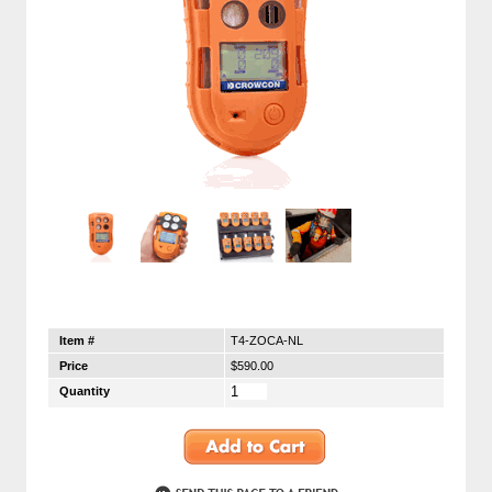
Item #
T4-ZOCA-NL
Price
$590.00
Quantity