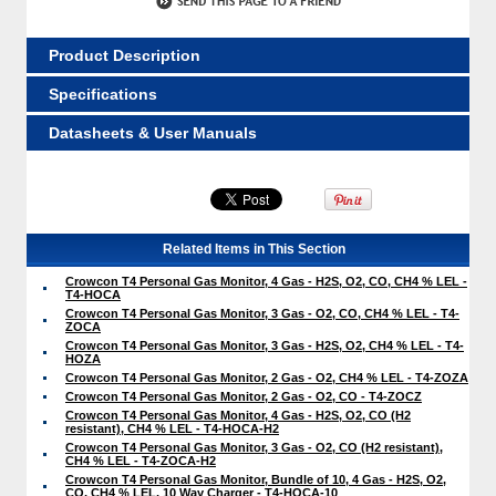
Product Description
Specifications
Datasheets & User Manuals
Related Items in This Section
Crowcon T4 Personal Gas Monitor, 4 Gas - H2S, O2, CO, CH4 % LEL -
T4-HOCA
Crowcon T4 Personal Gas Monitor, 3 Gas - O2, CO, CH4 % LEL - T4-
ZOCA
Crowcon T4 Personal Gas Monitor, 3 Gas - H2S, O2, CH4 % LEL - T4-
HOZA
Crowcon T4 Personal Gas Monitor, 2 Gas - O2, CH4 % LEL - T4-ZOZA
Crowcon T4 Personal Gas Monitor, 2 Gas - O2, CO - T4-ZOCZ
Crowcon T4 Personal Gas Monitor, 4 Gas - H2S, O2, CO (H2
resistant), CH4 % LEL - T4-HOCA-H2
Crowcon T4 Personal Gas Monitor, 3 Gas - O2, CO (H2 resistant),
CH4 % LEL - T4-ZOCA-H2
Crowcon T4 Personal Gas Monitor, Bundle of 10, 4 Gas - H2S, O2,
CO, CH4 % LEL, 10 Way Charger - T4-HOCA-10