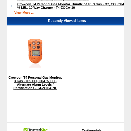
Crowcon T4 Personal Gas Monitor, Bundle of 10, 3 Gas - O2, CO, CH4
% LEL, 10 Way Charger - T4-ZOCA-10
View More ...
Recently Viewed Items
Crowcon T4 Personal Gas Monitor,
3 Gas - O2, CO, CH4 % LEL,
Alternate Alarm Levels /
Certifications - T4-ZOCA-NL
Testimonials