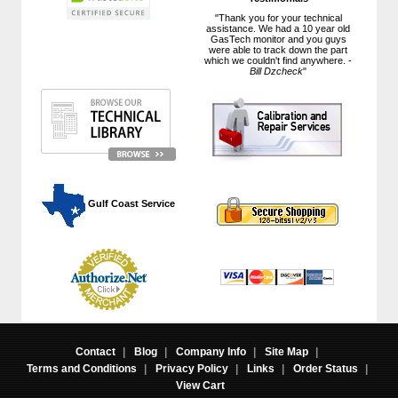
"Thank you for your technical
assistance. We had a 10 year old
GasTech monitor and you guys
were able to track down the part
which we couldn't find anywhere. -
Bill Dzcheck
"
 Gulf Coast Service
Contact
|
Blog
|
Company Info
|
Site Map
|
Terms and Conditions
|
Privacy Policy
|
Links
|
Order Status
|
View Cart