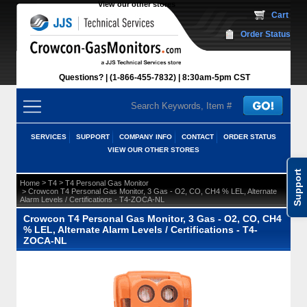
View our other stores
 Cart
Order Status
Questions?
(1-866-455-7832)
 8:30am-5pm CST
SERVICES
SUPPORT
COMPANY INFO
CONTACT
ORDER STATUS
VIEW OUR OTHER STORES
Support
 >
 >
Home
T4
T4 Personal Gas Monitor
 > Crowcon T4 Personal Gas Monitor, 3 Gas - O2, CO, CH4 % LEL, Alternate
Alarm Levels / Certifications - T4-ZOCA-NL
Crowcon T4 Personal Gas Monitor, 3 Gas - O2, CO, CH4
% LEL, Alternate Alarm Levels / Certifications - T4-
ZOCA-NL